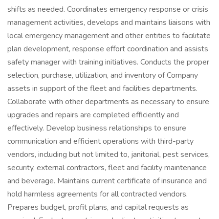
shifts as needed. Coordinates emergency response or crisis
management activities, develops and maintains liaisons with
local emergency management and other entities to facilitate
plan development, response effort coordination and assists
safety manager with training initiatives. Conducts the proper
selection, purchase, utilization, and inventory of Company
assets in support of the fleet and facilities departments.
Collaborate with other departments as necessary to ensure
upgrades and repairs are completed efficiently and
effectively. Develop business relationships to ensure
communication and efficient operations with third-party
vendors, including but not limited to, janitorial, pest services,
security, external contractors, fleet and facility maintenance
and beverage. Maintains current certificate of insurance and
hold harmless agreements for all contracted vendors.
Prepares budget, profit plans, and capital requests as