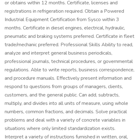
or obtains within 12 months. Certificate, licenses and
registrations in refrigeration required. Obtain a Powered
Industrial Equipment Certification from Sysco within 3
months. Certificate in diesel engines, electrical, hydraulic,
pneumatic and braking systems preferred. Certificate in fleet
trade/mechanic preferred. Professional Skills Ability to read,
analyze and interpret general business periodicals,
professional journals, technical procedures, or governmental
regulations. Able to write reports, business correspondence,
and procedure manuals. Effectively present information and
respond to questions from groups of managers, clients,
customers, and the general public. Can add, subtracts,
multiply, and divides into all units of measure, using whole
numbers, common fractions, and decimals. Solve practical
problems and deal with a variety of concrete variables in
situations where only limited standardization exists.
Interpret a variety of instructions furnished in written, oral,