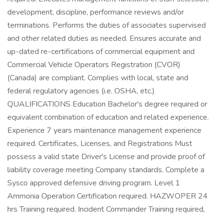
development, discipline, performance reviews and/or
terminations. Performs the duties of associates supervised
and other related duties as needed. Ensures accurate and
up-dated re-certifications of commercial equipment and
Commercial Vehicle Operators Registration (CVOR)
(Canada) are compliant. Complies with local, state and
federal regulatory agencies (i.e. OSHA, etc.)
QUALIFICATIONS Education Bachelor's degree required or
equivalent combination of education and related experience.
Experience 7 years maintenance management experience
required. Certificates, Licenses, and Registrations Must
possess a valid state Driver's License and provide proof of
liability coverage meeting Company standards. Complete a
Sysco approved defensive driving program. Level 1
Ammonia Operation Certification required. HAZWOPER 24
hrs Training required. Incident Commander Training required,