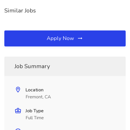
Similar Jobs
Apply Now
Job Summary
Location
Fremont, CA
Job Type
Full Time