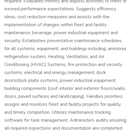
required. Evaluates metrics and adjusts activities to meet or
exceed performance expectations. Suggests efficiency
ideas, cost reduction measures and assists with the
implementation of changes within fleet and facility
maintenance, beverage, power industrial equipment and
security. Establishes preventative maintenance schedules
for all systems, equipment, and buildings including: ammonia
refrigeration system, Heating, Ventilation, and Air
Conditioning (HVAC) Systems, fire protection and security
systems, electrical and energy management, dock
doors/dock plate systems, power industrial equipment,
building components (roof, interior and exterior floors/walls,
doors, paved surfaces and landscaping). Handles priorities,
assigns and monitors fleet and facility projects for quality
and timely completion. Utilizes maintenance tracking
software for task management. Administers audits ensuring
all required inspections and documentation are completed