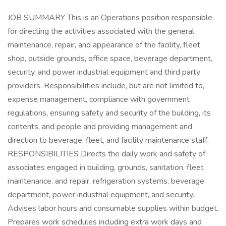
JOB SUMMARY This is an Operations position responsible
for directing the activities associated with the general
maintenance, repair, and appearance of the facility, fleet
shop, outside grounds, office space, beverage department,
security, and power industrial equipment and third party
providers. Responsibilities include, but are not limited to,
expense management, compliance with government
regulations, ensuring safety and security of the building, its
contents, and people and providing management and
direction to beverage, fleet, and facility maintenance staff.
RESPONSIBILITIES Directs the daily work and safety of
associates engaged in building, grounds, sanitation, fleet
maintenance, and repair, refrigeration systems, beverage
department, power industrial equipment, and security.
Advises labor hours and consumable supplies within budget.
Prepares work schedules including extra work days and