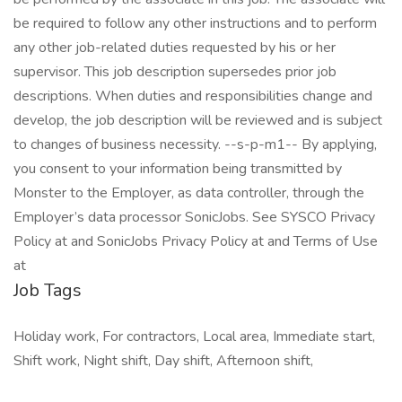
be required to follow any other instructions and to perform
any other job-related duties requested by his or her
supervisor. This job description supersedes prior job
descriptions. When duties and responsibilities change and
develop, the job description will be reviewed and is subject
to changes of business necessity. --s-p-m1-- By applying,
you consent to your information being transmitted by
Monster to the Employer, as data controller, through the
Employer’s data processor SonicJobs. See SYSCO Privacy
Policy at and SonicJobs Privacy Policy at and Terms of Use
at
Job Tags
Holiday work, For contractors, Local area, Immediate start,
Shift work, Night shift, Day shift, Afternoon shift,