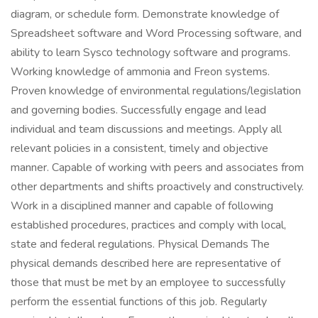
diagram, or schedule form. Demonstrate knowledge of
Spreadsheet software and Word Processing software, and
ability to learn Sysco technology software and programs.
Working knowledge of ammonia and Freon systems.
Proven knowledge of environmental regulations/legislation
and governing bodies. Successfully engage and lead
individual and team discussions and meetings. Apply all
relevant policies in a consistent, timely and objective
manner. Capable of working with peers and associates from
other departments and shifts proactively and constructively.
Work in a disciplined manner and capable of following
established procedures, practices and comply with local,
state and federal regulations. Physical Demands The
physical demands described here are representative of
those that must be met by an employee to successfully
perform the essential functions of this job. Regularly