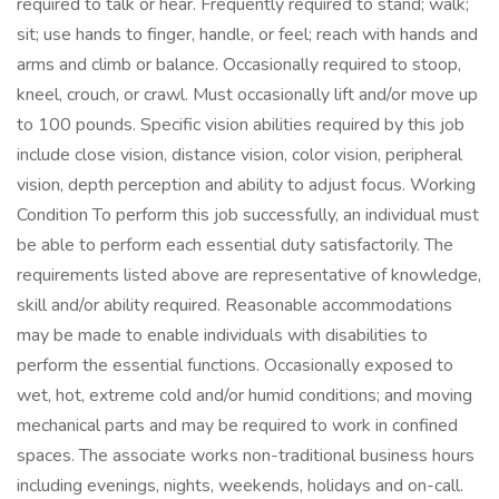
required to talk or hear. Frequently required to stand; walk;
sit; use hands to finger, handle, or feel; reach with hands and
arms and climb or balance. Occasionally required to stoop,
kneel, crouch, or crawl. Must occasionally lift and/or move up
to 100 pounds. Specific vision abilities required by this job
include close vision, distance vision, color vision, peripheral
vision, depth perception and ability to adjust focus. Working
Condition To perform this job successfully, an individual must
be able to perform each essential duty satisfactorily. The
requirements listed above are representative of knowledge,
skill and/or ability required. Reasonable accommodations
may be made to enable individuals with disabilities to
perform the essential functions. Occasionally exposed to
wet, hot, extreme cold and/or humid conditions; and moving
mechanical parts and may be required to work in confined
spaces. The associate works non-traditional business hours
including evenings, nights, weekends, holidays and on-call.