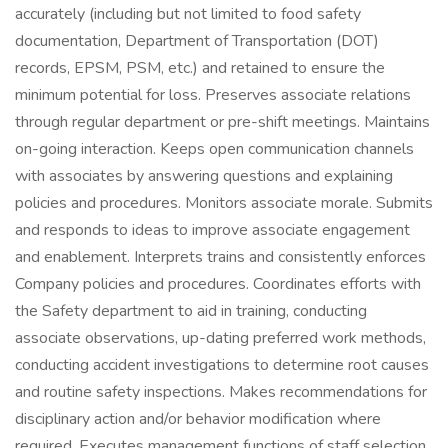
accurately (including but not limited to food safety
documentation, Department of Transportation (DOT)
records, EPSM, PSM, etc.) and retained to ensure the
minimum potential for loss. Preserves associate relations
through regular department or pre-shift meetings. Maintains
on-going interaction. Keeps open communication channels
with associates by answering questions and explaining
policies and procedures. Monitors associate morale. Submits
and responds to ideas to improve associate engagement
and enablement. Interprets trains and consistently enforces
Company policies and procedures. Coordinates efforts with
the Safety department to aid in training, conducting
associate observations, up-dating preferred work methods,
conducting accident investigations to determine root causes
and routine safety inspections. Makes recommendations for
disciplinary action and/or behavior modification where
required. Executes management functions of staff selection,