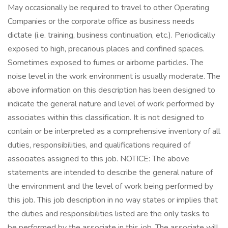
May occasionally be required to travel to other Operating
Companies or the corporate office as business needs
dictate (i.e. training, business continuation, etc.). Periodically
exposed to high, precarious places and confined spaces.
Sometimes exposed to fumes or airborne particles. The
noise level in the work environment is usually moderate. The
above information on this description has been designed to
indicate the general nature and level of work performed by
associates within this classification. It is not designed to
contain or be interpreted as a comprehensive inventory of all
duties, responsibilities, and qualifications required of
associates assigned to this job. NOTICE: The above
statements are intended to describe the general nature of
the environment and the level of work being performed by
this job. This job description in no way states or implies that
the duties and responsibilities listed are the only tasks to
be performed by the associate in this job. The associate will