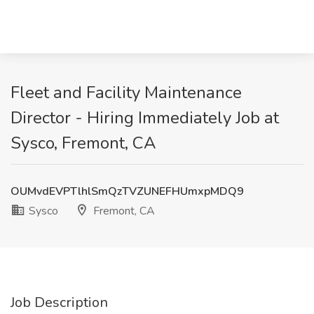
Fleet and Facility Maintenance
Director - Hiring Immediately Job at
Sysco, Fremont, CA
OUMvdEVPTlhlSmQzTVZUNEFHUmxpMDQ9
Sysco
Fremont, CA
Job Description