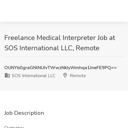
Freelance Medical Interpreter Job at
SOS International LLC, Remote
OUNYb0graGNlNUIvTWwzNkIyWmhqa1JneFE9PQ==
SOS International LLC
Remote
Job Description
Overview: