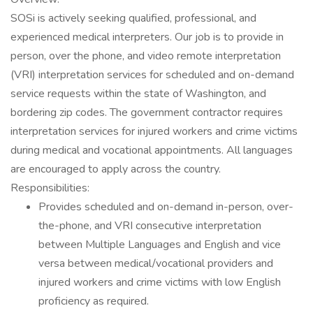
SOSi is actively seeking qualified, professional, and
experienced medical interpreters. Our job is to provide in
person, over the phone, and video remote interpretation
(VRI) interpretation services for scheduled and on-demand
service requests within the state of Washington, and
bordering zip codes. The government contractor requires
interpretation services for injured workers and crime victims
during medical and vocational appointments. All languages
are encouraged to apply across the country.
Responsibilities:
Provides scheduled and on-demand in-person, over-
the-phone, and VRI consecutive interpretation
between Multiple Languages and English and vice
versa between medical/vocational providers and
injured workers and crime victims with low English
proficiency as required.