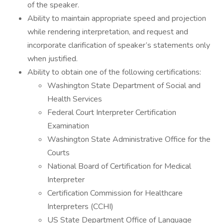
of the speaker.
Ability to maintain appropriate speed and projection
while rendering interpretation, and request and
incorporate clarification of speaker’s statements only
when justified.
Ability to obtain one of the following certifications:
Washington State Department of Social and
Health Services
Federal Court Interpreter Certification
Examination
Washington State Administrative Office for the
Courts
National Board of Certification for Medical
Interpreter
Certification Commission for Healthcare
Interpreters (CCHI)
US State Department Office of Language