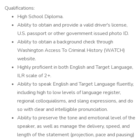
Qualifications:
High School Diploma.
Ability to obtain and provide a valid driver's license,
U.S. passport or other government issued photo ID.
Ability to obtain a background check through
Washington Access To Criminal History (WATCH)
website.
Highly proficient in both English and Target Language,
ILR scale of 2+.
Ability to speak English and Target Language fluently,
including high to low levels of language register,
regional colloquialisms, and slang expressions, and do
so with clear and intelligible pronunciation.
Ability to preserve the tone and emotional level of the
speaker, as well as manage the delivery, speed, and
length of the statement (projection, pace and pausing)