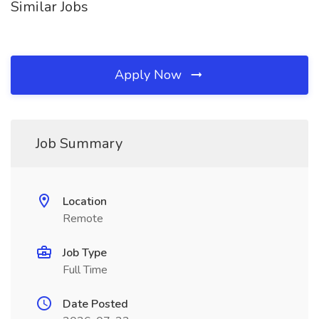
Similar Jobs
Apply Now
Job Summary
Location
Remote
Job Type
Full Time
Date Posted