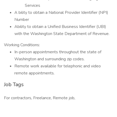
Services
A bility to obtain a National Provider Identifier (NPI)
Number
Ability to obtain a Unified Business Identifier (UBI)
with the Washington State Department of Revenue.
Working Conditions:
In-person appointments throughout the state of
Washington and surrounding zip codes.
Remote work available for telephonic and video
remote appointments.
Job Tags
For contractors, Freelance, Remote job,