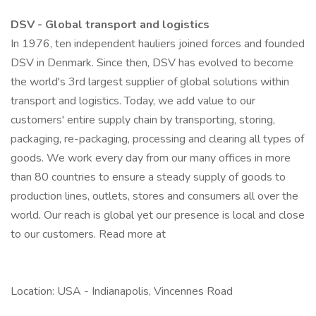
DSV - Global transport and logistics
In 1976, ten independent hauliers joined forces and founded
DSV in Denmark. Since then, DSV has evolved to become
the world's 3rd largest supplier of global solutions within
transport and logistics. Today, we add value to our
customers' entire supply chain by transporting, storing,
packaging, re-packaging, processing and clearing all types of
goods. We work every day from our many offices in more
than 80 countries to ensure a steady supply of goods to
production lines, outlets, stores and consumers all over the
world. Our reach is global yet our presence is local and close
to our customers. Read more at
Location: USA - Indianapolis, Vincennes Road