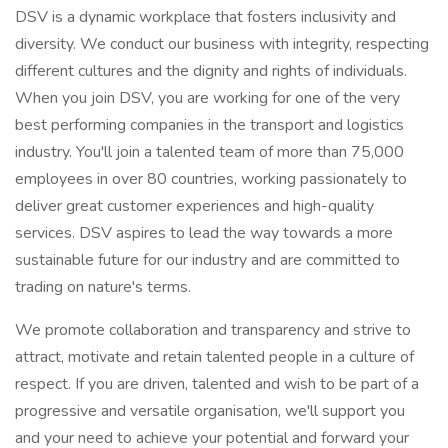
DSV is a dynamic workplace that fosters inclusivity and
diversity. We conduct our business with integrity, respecting
different cultures and the dignity and rights of individuals.
When you join DSV, you are working for one of the very
best performing companies in the transport and logistics
industry. You'll join a talented team of more than 75,000
employees in over 80 countries, working passionately to
deliver great customer experiences and high-quality
services. DSV aspires to lead the way towards a more
sustainable future for our industry and are committed to
trading on nature's terms.
We promote collaboration and transparency and strive to
attract, motivate and retain talented people in a culture of
respect. If you are driven, talented and wish to be part of a
progressive and versatile organisation, we'll support you
and your need to achieve your potential and forward your