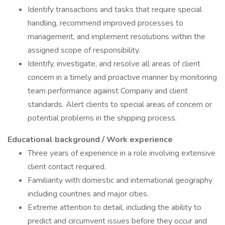
Identify transactions and tasks that require special
handling, recommend improved processes to
management, and implement resolutions within the
assigned scope of responsibility.
Identify, investigate, and resolve all areas of client
concern in a timely and proactive manner by monitoring
team performance against Company and client
standards. Alert clients to special areas of concern or
potential problems in the shipping process.
Educational background / Work experience
Three years of experience in a role involving extensive
client contact required.
Familiarity with domestic and international geography
including countries and major cities.
Extreme attention to detail, including the ability to
predict and circumvent issues before they occur and