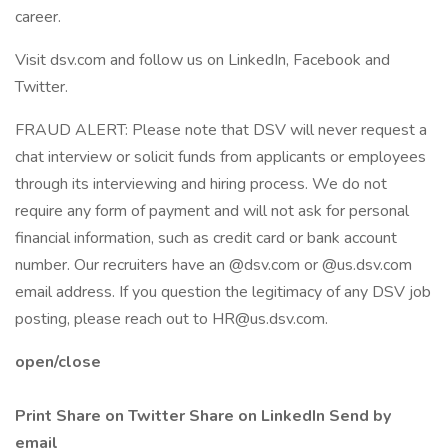
career.
Visit dsv.com and follow us on LinkedIn, Facebook and
Twitter.
FRAUD ALERT: Please note that DSV will never request a
chat interview or solicit funds from applicants or employees
through its interviewing and hiring process. We do not
require any form of payment and will not ask for personal
financial information, such as credit card or bank account
number. Our recruiters have an @dsv.com or @us.dsv.com
email address. If you question the legitimacy of any DSV job
posting, please reach out to HR@us.dsv.com.
open/close
Print
Share on Twitter
Share on LinkedIn
Send by
email