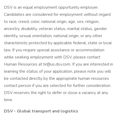
DSV is an equal employment opportunity employer.
Candidates are considered for employment without regard
to race, creed, color, national origin, age, sex, religion,
ancestry, disability, veteran status, marital status, gender
identity, sexual orientation, national origin, or any other
characteristic protected by applicable federal, state or local
law. If you require special assistance or accommodation
while seeking employment with DSV, please contact
Human Resources at hr@us.dsv.com. If you are interested in
learning the status of your application, please note you will
be contacted directly by the appropriate human resources
contact person if you are selected for further consideration.
DSV reserves the right to defer or close a vacancy at any
time.
DSV - Global transport and logistics