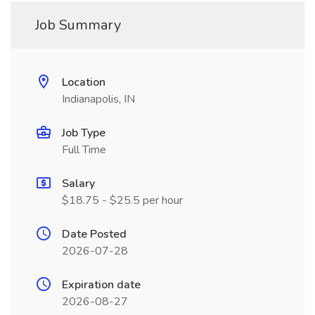
Job Summary
Location
Indianapolis, IN
Job Type
Full Time
Salary
$18.75 - $25.5 per hour
Date Posted
2026-07-28
Expiration date
2026-08-27