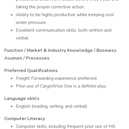
taking the proper corrective action.
Ability to be highly productive while keeping cool
under pressure.
Excellent communication skills, both written and
verbal
Function / Market & Industry Knowledge / Business
Acumen / Processes
Preferred Qualifications
Freight Forwarding experience preferred.
Prior use of CargoWise One is a definite plus.
Language skills
English (reading, writing, and verbal)
Computer Literacy
Computer skills, including frequent prior use of MS