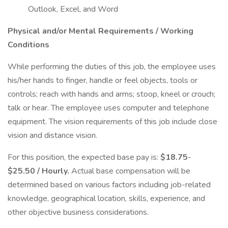
Outlook, Excel, and Word
Physical and/or Mental Requirements / Working
Conditions
While performing the duties of this job, the employee uses
his/her hands to finger, handle or feel objects, tools or
controls; reach with hands and arms; stoop, kneel or crouch;
talk or hear. The employee uses computer and telephone
equipment. The vision requirements of this job include close
vision and distance vision.
For this position, the expected base pay is:
$18.75
-
$25.50 / Hourly.
Actual base compensation will be
determined based on various factors including job-related
knowledge, geographical location, skills, experience, and
other objective business considerations.