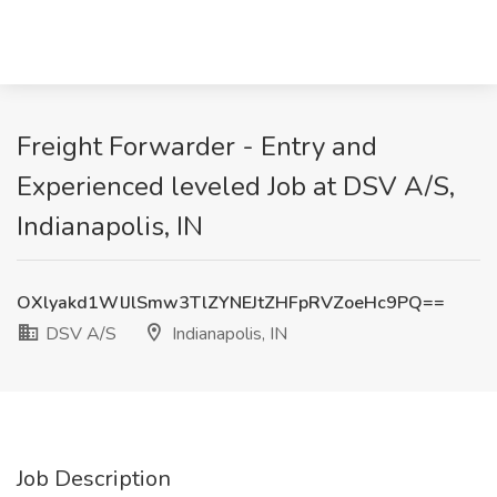
Freight Forwarder - Entry and
Experienced leveled Job at DSV A/S,
Indianapolis, IN
OXlyakd1WlJlSmw3TlZYNEJtZHFpRVZoeHc9PQ==
DSV A/S
Indianapolis, IN
Job Description