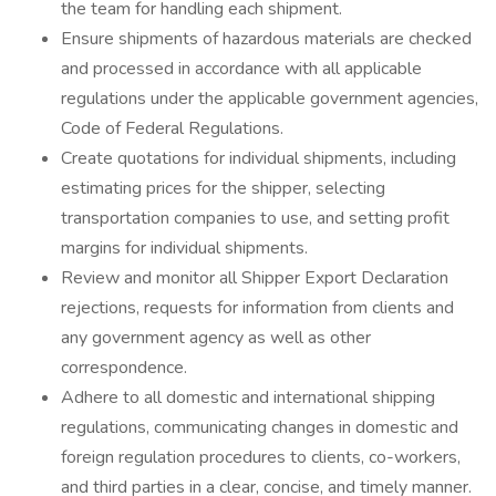
the team for handling each shipment.
Ensure shipments of hazardous materials are checked
and processed in accordance with all applicable
regulations under the applicable government agencies,
Code of Federal Regulations.
Create quotations for individual shipments, including
estimating prices for the shipper, selecting
transportation companies to use, and setting profit
margins for individual shipments.
Review and monitor all Shipper Export Declaration
rejections, requests for information from clients and
any government agency as well as other
correspondence.
Adhere to all domestic and international shipping
regulations, communicating changes in domestic and
foreign regulation procedures to clients, co-workers,
and third parties in a clear, concise, and timely manner.