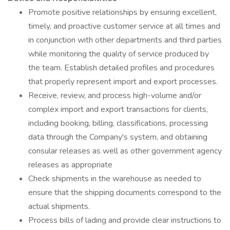
Promote positive relationships by ensuring excellent,
timely, and proactive customer service at all times and
in conjunction with other departments and third parties
while monitoring the quality of service produced by
the team. Establish detailed profiles and procedures
that properly represent import and export processes.
Receive, review, and process high-volume and/or
complex import and export transactions for clients,
including booking, billing, classifications, processing
data through the Company's system, and obtaining
consular releases as well as other government agency
releases as appropriate
Check shipments in the warehouse as needed to
ensure that the shipping documents correspond to the
actual shipments.
Process bills of lading and provide clear instructions to