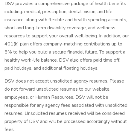
DSV provides a comprehensive package of health benefits
including: medical, prescription, dental, vision, and life
insurance, along with flexible and health spending accounts,
short and long-term disability coverage, and wellness
resources to support your overall well-being. In addition, our
401(k) plan offers company-matching contributions up to
5% to help you build a secure financial future. To support a
healthy work-life balance, DSV also offers paid time off,
paid holidays, and additional floating holidays.
DSV does not accept unsolicited agency resumes. Please
do not forward unsolicited resumes to our website,
employees, or Human Resources. DSV will not be
responsible for any agency fees associated with unsolicited
resumes. Unsolicited resumes received will be considered
property of DSV and will be processed accordingly without
fees.