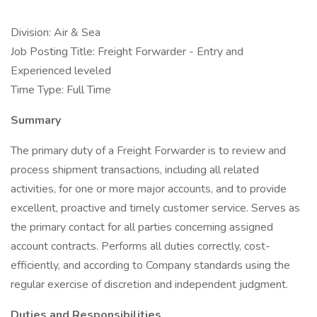
Division: Air & Sea
Job Posting Title: Freight Forwarder - Entry and
Experienced leveled
Time Type: Full Time
Summary
The primary duty of a Freight Forwarder is to review and
process shipment transactions, including all related
activities, for one or more major accounts, and to provide
excellent, proactive and timely customer service. Serves as
the primary contact for all parties concerning assigned
account contracts. Performs all duties correctly, cost-
efficiently, and according to Company standards using the
regular exercise of discretion and independent judgment.
Duties and Responsibilities