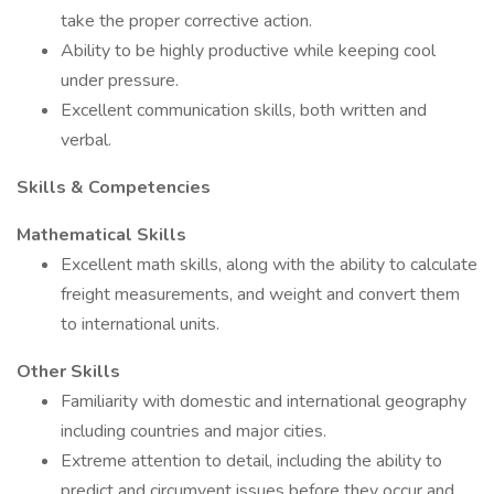
take the proper corrective action.
Ability to be highly productive while keeping cool
under pressure.
Excellent communication skills, both written and
verbal.
Skills & Competencies
Mathematical Skills
Excellent math skills, along with the ability to calculate
freight measurements, and weight and convert them
to international units.
Other Skills
Familiarity with domestic and international geography
including countries and major cities.
Extreme attention to detail, including the ability to
predict and circumvent issues before they occur and