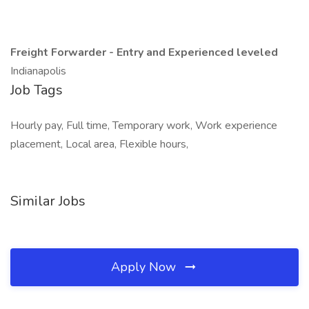
Freight Forwarder - Entry and Experienced leveled
Indianapolis
Job Tags
Hourly pay, Full time, Temporary work, Work experience
placement, Local area, Flexible hours,
Similar Jobs
Apply Now