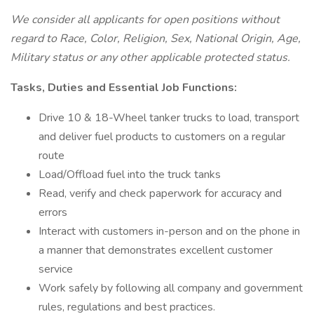
We consider all applicants for open positions without
regard to Race, Color, Religion, Sex, National Origin, Age,
Military status or any other applicable protected status.
Tasks, Duties and Essential Job Functions:
Drive 10 & 18-Wheel tanker trucks to load, transport
and deliver fuel products to customers on a regular
route
Load/Offload fuel into the truck tanks
Read, verify and check paperwork for accuracy and
errors
Interact with customers in-person and on the phone in
a manner that demonstrates excellent customer
service
Work safely by following all company and government
rules, regulations and best practices.