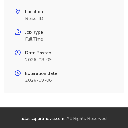
Location
Boise, ID
Job Type
Full Time
Date Posted
2026-08-09
Expiration date
2026-09-08
aclassapartmovie.com
. All Rights Reserved.