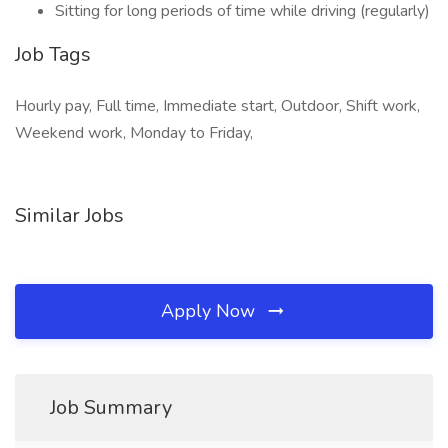
Sitting for long periods of time while driving (regularly)
Job Tags
Hourly pay, Full time, Immediate start, Outdoor, Shift work,
Weekend work, Monday to Friday,
Similar Jobs
Apply Now
Job Summary