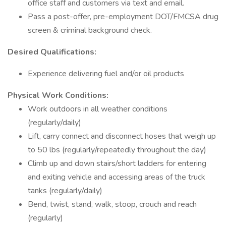
office staff and customers via text and email.
Pass a post-offer, pre-employment DOT/FMCSA drug
screen & criminal background check.
Desired Qualifications:
Experience delivering fuel and/or oil products
Physical Work Conditions:
Work outdoors in all weather conditions
(regularly/daily)
Lift, carry connect and disconnect hoses that weigh up
to 50 lbs (regularly/repeatedly throughout the day)
Climb up and down stairs/short ladders for entering
and exiting vehicle and accessing areas of the truck
tanks (regularly/daily)
Bend, twist, stand, walk, stoop, crouch and reach
(regularly)