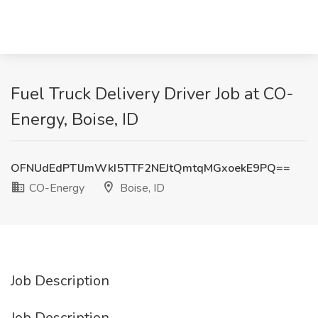
Fuel Truck Delivery Driver Job at CO-
Energy, Boise, ID
OFNUdEdPTlJmWkI5TTF2NEJtQmtqMGxoekE9PQ==
CO-Energy
Boise, ID
Job Description
Job Description