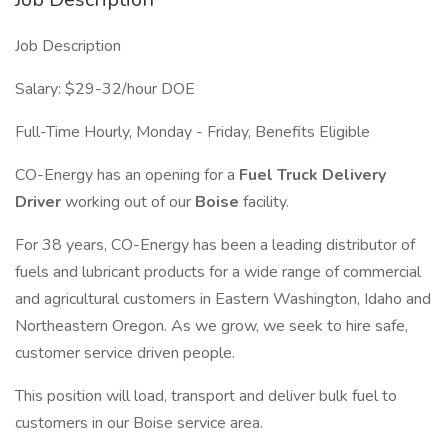
Job Description
Salary: $29-32/hour DOE
Full-Time Hourly, Monday - Friday, Benefits Eligible
CO-Energy has an opening for a
Fuel Truck Delivery
Driver
working out of our
Boise
facility.
For 38 years, CO-Energy has been a leading distributor of
fuels and lubricant products for a wide range of commercial
and agricultural customers in Eastern Washington, Idaho and
Northeastern Oregon. As we grow, we seek to hire safe,
customer service driven people.
This position will load, transport and deliver bulk fuel to
customers in our Boise service area.