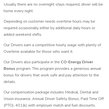
Usually there are no overnight stays required, driver will be
home every night.
Depending on customer needs overtime hours may be
required occasionally either by additional daily hours or
added weekend shifts.
Our Drivers earn a competitive hourly wage with plenty of
Overtime available for those who want it.
Our Drivers also participate in the
CO-Energy Driver
Bonus
program. This program provides a generous annual
bonus for drivers that work safe and pay attention to the
details.
Our compensation package includes Medical, Dental and
Vision insurance, Annual Driver Safety Bonus, Paid Time Off
(PTO), 401(k) with employer match and fuel discounts.