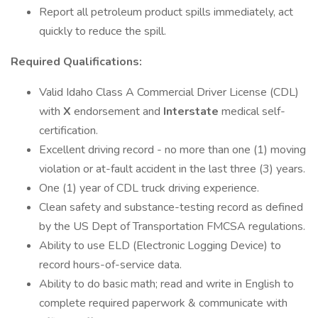
Report all petroleum product spills immediately, act
quickly to reduce the spill.
Required Qualifications:
Valid Idaho Class A Commercial Driver License (CDL)
with
X
endorsement and
Interstate
medical self-
certification.
Excellent driving record - no more than one (1) moving
violation or at-fault accident in the last three (3) years.
One (1) year of CDL truck driving experience.
Clean safety and substance-testing record as defined
by the US Dept of Transportation FMCSA regulations.
Ability to use ELD (Electronic Logging Device) to
record hours-of-service data.
Ability to do basic math; read and write in English to
complete required paperwork & communicate with