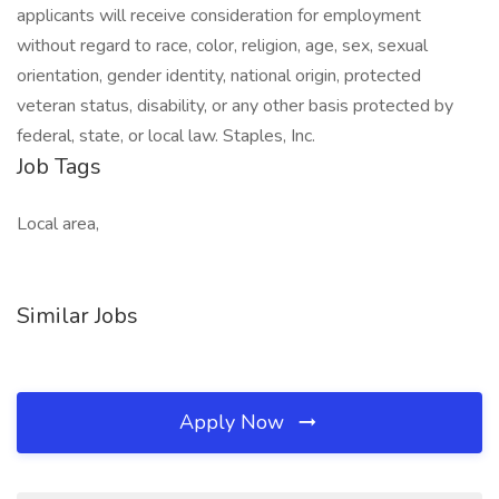
applicants will receive consideration for employment
without regard to race, color, religion, age, sex, sexual
orientation, gender identity, national origin, protected
veteran status, disability, or any other basis protected by
federal, state, or local law. Staples, Inc.
Job Tags
Local area,
Similar Jobs
Apply Now