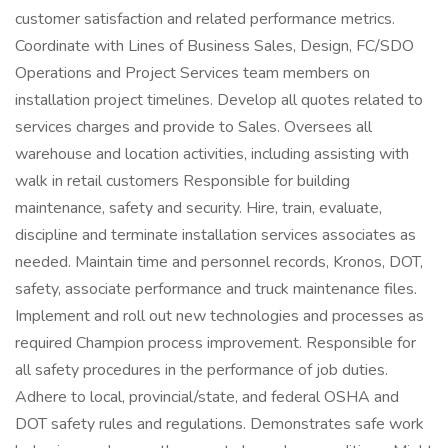
customer satisfaction and related performance metrics.
Coordinate with Lines of Business Sales, Design, FC/SDO
Operations and Project Services team members on
installation project timelines. Develop all quotes related to
services charges and provide to Sales. Oversees all
warehouse and location activities, including assisting with
walk in retail customers Responsible for building
maintenance, safety and security. Hire, train, evaluate,
discipline and terminate installation services associates as
needed. Maintain time and personnel records, Kronos, DOT,
safety, associate performance and truck maintenance files.
Implement and roll out new technologies and processes as
required Champion process improvement. Responsible for
all safety procedures in the performance of job duties.
Adhere to local, provincial/state, and federal OSHA and
DOT safety rules and regulations. Demonstrates safe work