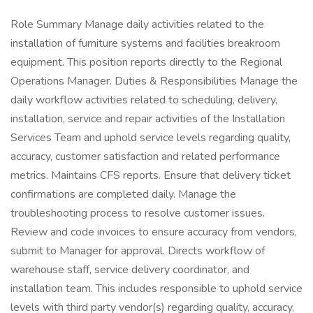
Role Summary Manage daily activities related to the
installation of furniture systems and facilities breakroom
equipment. This position reports directly to the Regional
Operations Manager. Duties & Responsibilities Manage the
daily workflow activities related to scheduling, delivery,
installation, service and repair activities of the Installation
Services Team and uphold service levels regarding quality,
accuracy, customer satisfaction and related performance
metrics. Maintains CFS reports. Ensure that delivery ticket
confirmations are completed daily. Manage the
troubleshooting process to resolve customer issues.
Review and code invoices to ensure accuracy from vendors,
submit to Manager for approval. Directs workflow of
warehouse staff, service delivery coordinator, and
installation team. This includes responsible to uphold service
levels with third party vendor(s) regarding quality, accuracy,