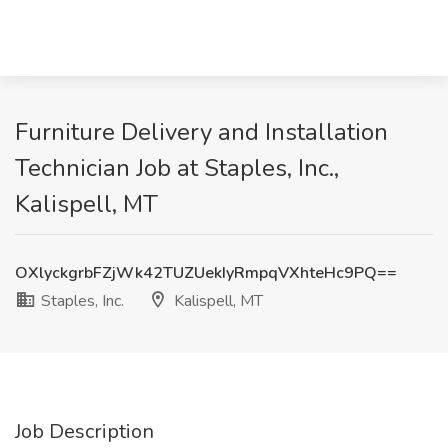
Furniture Delivery and Installation
Technician Job at Staples, Inc.,
Kalispell, MT
OXlyckgrbFZjWk42TUZUekIyRmpqVXhteHc9PQ==
Staples, Inc.
Kalispell, MT
Job Description