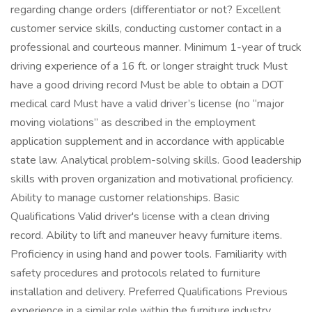
regarding change orders (differentiator or not? Excellent
customer service skills, conducting customer contact in a
professional and courteous manner. Minimum 1-year of truck
driving experience of a 16 ft. or longer straight truck Must
have a good driving record Must be able to obtain a DOT
medical card Must have a valid driver’s license (no “major
moving violations” as described in the employment
application supplement and in accordance with applicable
state law. Analytical problem-solving skills. Good leadership
skills with proven organization and motivational proficiency.
Ability to manage customer relationships. Basic
Qualifications Valid driver's license with a clean driving
record. Ability to lift and maneuver heavy furniture items.
Proficiency in using hand and power tools. Familiarity with
safety procedures and protocols related to furniture
installation and delivery. Preferred Qualifications Previous
experience in a similar role within the furniture industry.