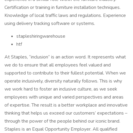
Certification or training in furniture installation techniques.
Knowledge of local traffic laws and regulations. Experience
using delivery tracking software or systems.
stapleshiringwarehouse
htf
At Staples, “inclusion” is an action word. It represents what
we do to ensure that all employees feel valued and
supported to contribute to their fullest potential. When we
operate inclusively, diversity naturally follows. This is why
we work hard to foster an inclusive culture, as we seek
employees with unique and varied perspectives and areas
of expertise. The result is a better workplace and innovative
thinking that helps us exceed our customers’ expectations –
through the power of the people behind our iconic brand.
Staples is an Equal Opportunity Employer. All qualified