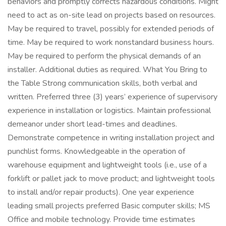
behaviors and promptly corrects hazardous conditions. Might
need to act as on-site lead on projects based on resources.
May be required to travel, possibly for extended periods of
time. May be required to work nonstandard business hours.
May be required to perform the physical demands of an
installer. Additional duties as required. What You Bring to
the Table Strong communication skills, both verbal and
written. Preferred three (3) years’ experience of supervisory
experience in installation or logistics. Maintain professional
demeanor under short lead-times and deadlines.
Demonstrate competence in writing installation project and
punchlist forms. Knowledgeable in the operation of
warehouse equipment and lightweight tools (i.e., use of a
forklift or pallet jack to move product; and lightweight tools
to install and/or repair products). One year experience
leading small projects preferred Basic computer skills; MS
Office and mobile technology. Provide time estimates