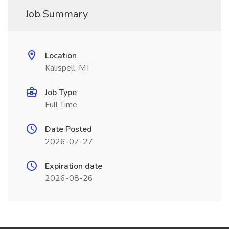
Job Summary
Location
Kalispell, MT
Job Type
Full Time
Date Posted
2026-07-27
Expiration date
2026-08-26