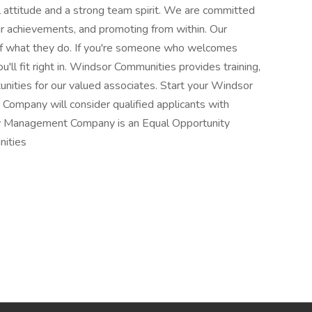
l attitude and a strong team spirit. We are committed
ir achievements, and promoting from within. Our
of what they do. If you're someone who welcomes
u'll fit right in. Windsor Communities provides training,
nities for our valued associates. Start your Windsor
ompany will consider qualified applicants with
rty Management Company is an Equal Opportunity
ities