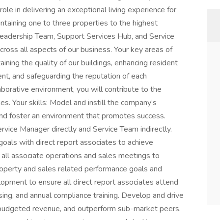
ole in delivering an exceptional living experience for
ntaining one to three properties to the highest
Leadership Team, Support Services Hub, and Service
ross all aspects of our business. Your key areas of
ining the quality of our buildings, enhancing resident
ent, and safeguarding the reputation of each
borative environment, you will contribute to the
s. Your skills: Model and instill the company’s
s and foster an environment that promotes success.
rvice Manager directly and Service Team indirectly.
als with direct report associates to achieve
all associate operations and sales meetings to
roperty and sales related performance goals and
opment to ensure all direct report associates attend
ing, and annual compliance training. Develop and drive
e budgeted revenue, and outperform sub-market peers.