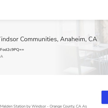
Windsor Communities, Anaheim, CA
Fod2c9PQ==
CA
 Malden Station by Windsor - Orange County, CA As