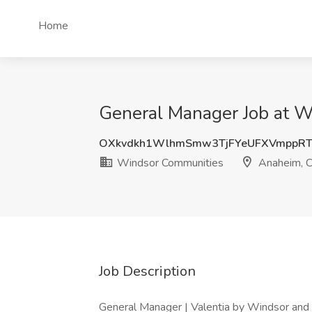
Home
General Manager Job at 
OXkvdkh1WlhmSmw3TjFYeUFXVmppRT
Windsor Communities
Anaheim, 
Job Description
General Manager | Valentia by Windsor and