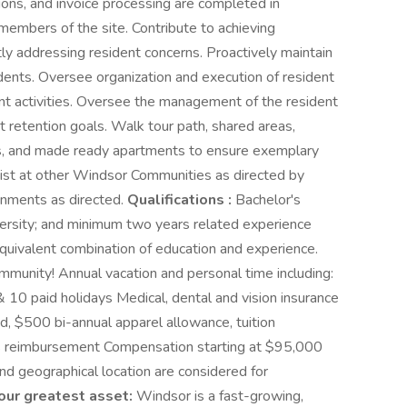
ions, and invoice processing are completed in
members of the site. Contribute to achieving
ly addressing resident concerns. Proactively maintain
sidents. Oversee organization and execution of resident
t activities. Oversee the management of the resident
retention goals. Walk tour path, shared areas,
ts, and made ready apartments to ensure exemplary
ist at other Windsor Communities as directed by
gnments as directed.
Qualifications :
Bachelor's
iversity; and minimum two years related experience
equivalent combination of education and experience.
unity! Annual vacation and personal time including:
& 10 paid holidays Medical, dental and vision insurance
 $500 bi-annual apparel allowance, tuition
ss reimbursement Compensation starting at $95,000
nd geographical location are considered for
our greatest asset:
Windsor is a fast-growing,