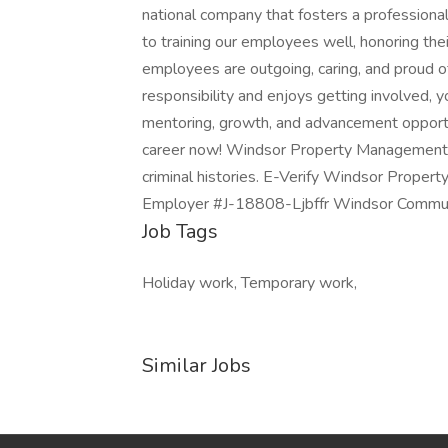
national company that fosters a professiona
to training our employees well, honoring the
employees are outgoing, caring, and proud 
responsibility and enjoys getting involved, yo
mentoring, growth, and advancement opportu
career now! Windsor Property Management C
criminal histories. E-Verify Windsor Prope
Employer #J-18808-Ljbffr Windsor Commun
Job Tags
Holiday work, Temporary work,
Similar Jobs