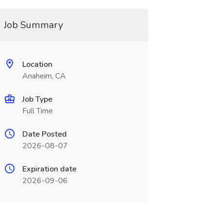
Job Summary
Location
Anaheim, CA
Job Type
Full Time
Date Posted
2026-08-07
Expiration date
2026-09-06