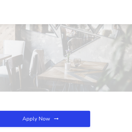
Apply Now