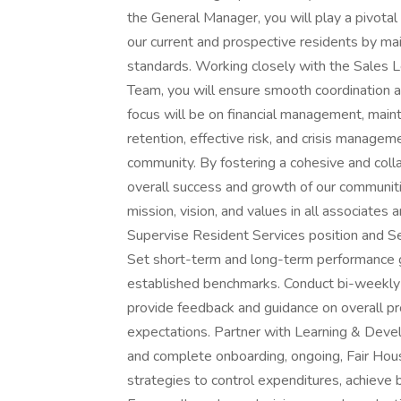
the General Manager, you will play a pivotal r
our current and prospective residents by mai
standards. Working closely with the Sales 
Team, you will ensure smooth coordination ac
focus will be on financial management, mainta
retention, effective risk, and crisis managem
community. By fostering a cohesive and colla
overall success and growth of our communitie
mission, vision, and values in all associate
Supervise Resident Services position and Se
Set short-term and long-term performance go
established benchmarks. Conduct bi-weekly 
provide feedback and guidance on overall p
expectations. Partner with Learning & Devel
and complete onboarding, ongoing, Fair Hous
strategies to control expenditures, achiev