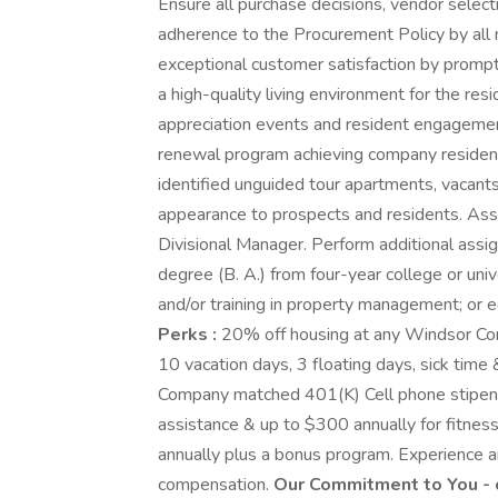
Ensure all purchase decisions, vendor select
adherence to the Procurement Policy by all 
exceptional customer satisfaction by prompt
a high-quality living environment for the re
appreciation events and resident engagemen
renewal program achieving company resident 
identified unguided tour apartments, vacan
appearance to prospects and residents. Ass
Divisional Manager. Perform additional assi
degree (B. A.) from four-year college or un
and/or training in property management; or 
Perks :
20% off housing at any Windsor Comm
10 vacation days, 3 floating days, sick time 
Company matched 401(K) Cell phone stipend,
assistance & up to $300 annually for fitne
annually plus a bonus program. Experience a
compensation.
Our Commitment to You - 