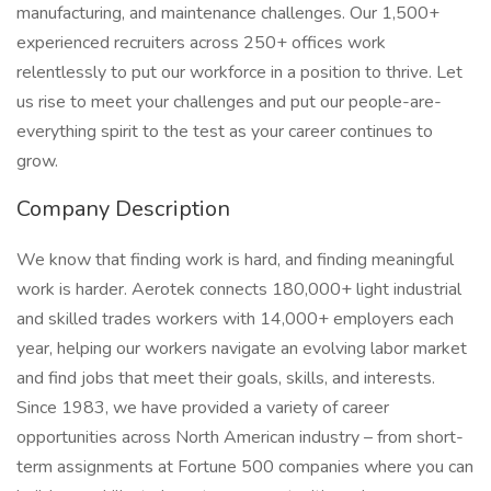
manufacturing, and maintenance challenges. Our 1,500+
experienced recruiters across 250+ offices work
relentlessly to put our workforce in a position to thrive. Let
us rise to meet your challenges and put our people-are-
everything spirit to the test as your career continues to
grow.
Company Description
We know that finding work is hard, and finding meaningful
work is harder. Aerotek connects 180,000+ light industrial
and skilled trades workers with 14,000+ employers each
year, helping our workers navigate an evolving labor market
and find jobs that meet their goals, skills, and interests.
Since 1983, we have provided a variety of career
opportunities across North American industry – from short-
term assignments at Fortune 500 companies where you can