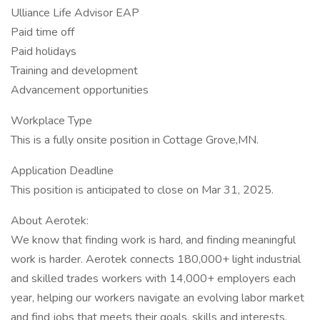
Ulliance Life Advisor EAP
Paid time off
Paid holidays
Training and development
Advancement opportunities
Workplace Type
This is a fully onsite position in Cottage Grove,MN.
Application Deadline
This position is anticipated to close on Mar 31, 2025.
About Aerotek:
We know that finding work is hard, and finding meaningful
work is harder. Aerotek connects 180,000+ light industrial
and skilled trades workers with 14,000+ employers each
year, helping our workers navigate an evolving labor market
and find jobs that meets their goals, skills and interests.