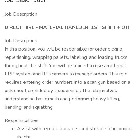
Job Description
DIRECT HIRE - MATERIAL HANLDER, 1ST SHIFT + OT!
Job Description
In this position, you will be responsible for order picking,
replenishing, wrapping pallets, labeling, and loading trucks
throughout the shift. You will be trained to use an internal
ERP system and RF scanners to manage orders. This role
requires entering order numbers into a scan gun based on a
pick sheet provided by a supervisor. The job involves
understanding basic math and performing heavy lifting,
bending, and squatting.
Responsibilities
Assist with receipt, transfers, and storage of incoming
freight