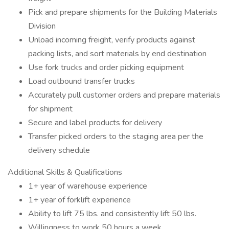
Pick and prepare shipments for the Building Materials
Division
Unload incoming freight, verify products against
packing lists, and sort materials by end destination
Use fork trucks and order picking equipment
Load outbound transfer trucks
Accurately pull customer orders and prepare materials
for shipment
Secure and label products for delivery
Transfer picked orders to the staging area per the
delivery schedule
Additional Skills & Qualifications
1+ year of warehouse experience
1+ year of forklift experience
Ability to lift 75 lbs. and consistently lift 50 lbs.
Willingness to work 50 hours a week