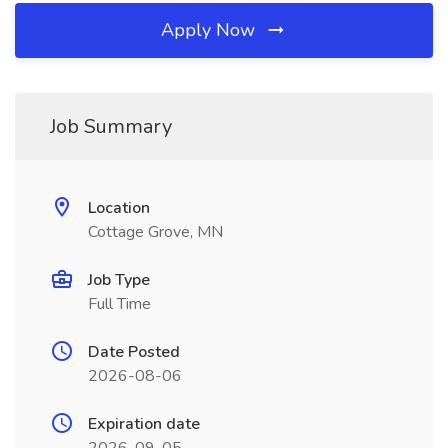
Apply Now
Job Summary
Location
Cottage Grove, MN
Job Type
Full Time
Date Posted
2026-08-06
Expiration date