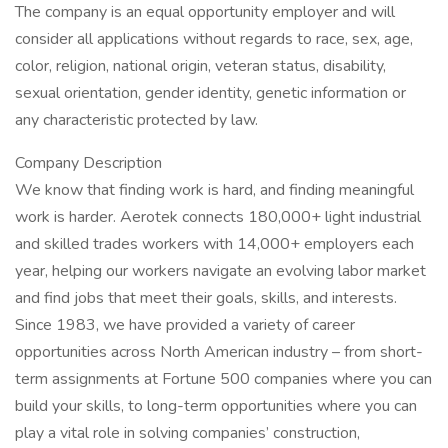
The company is an equal opportunity employer and will
consider all applications without regards to race, sex, age,
color, religion, national origin, veteran status, disability,
sexual orientation, gender identity, genetic information or
any characteristic protected by law.
Company Description
We know that finding work is hard, and finding meaningful
work is harder. Aerotek connects 180,000+ light industrial
and skilled trades workers with 14,000+ employers each
year, helping our workers navigate an evolving labor market
and find jobs that meet their goals, skills, and interests.
Since 1983, we have provided a variety of career
opportunities across North American industry – from short-
term assignments at Fortune 500 companies where you can
build your skills, to long-term opportunities where you can
play a vital role in solving companies’ construction,