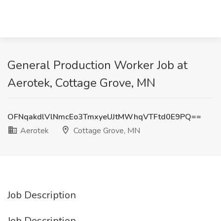
General Production Worker Job at
Aerotek, Cottage Grove, MN
OFNqakdlVlNmcEo3TmxyeUJtMWhqVTFtd0E9PQ==
Aerotek
Cottage Grove, MN
Job Description
Job Description