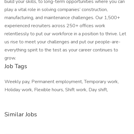
build your skills, to long-term opportunities where you can
play a vital role in solving companies’ construction,
manufacturing, and maintenance challenges. Our 1,500+
experienced recruiters across 250+ offices work
relentlessly to put our workforce in a position to thrive. Let
us rise to meet your challenges and put our people-are-
everything spirit to the test as your career continues to
grow.
Job Tags
Weekly pay, Permanent employment, Temporary work,
Holiday work, Flexible hours, Shift work, Day shift,
Similar Jobs