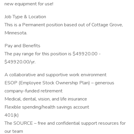
new equipment for use!
Job Type & Location
This is a Permanent position based out of Cottage Grove,
Minnesota.
Pay and Benefits
The pay range for this position is $49920.00 -
$49920.00/yr.
A collaborative and supportive work environment
ESOP (Employee Stock Ownership Plan) – generous
company-funded retirement
Medical, dental, vision, and life insurance
Flexible spending/health savings account
401(k)
The SOURCE – free and confidential support resources for
our team