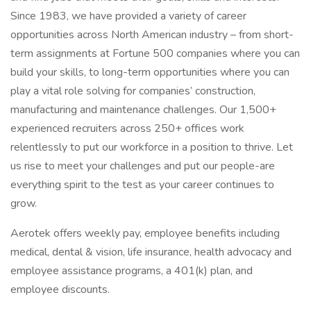
Since 1983, we have provided a variety of career
opportunities across North American industry – from short-
term assignments at Fortune 500 companies where you can
build your skills, to long-term opportunities where you can
play a vital role solving for companies’ construction,
manufacturing and maintenance challenges. Our 1,500+
experienced recruiters across 250+ offices work
relentlessly to put our workforce in a position to thrive. Let
us rise to meet your challenges and put our people-are
everything spirit to the test as your career continues to
grow.
Aerotek offers weekly pay, employee benefits including
medical, dental & vision, life insurance, health advocacy and
employee assistance programs, a 401(k) plan, and
employee discounts.