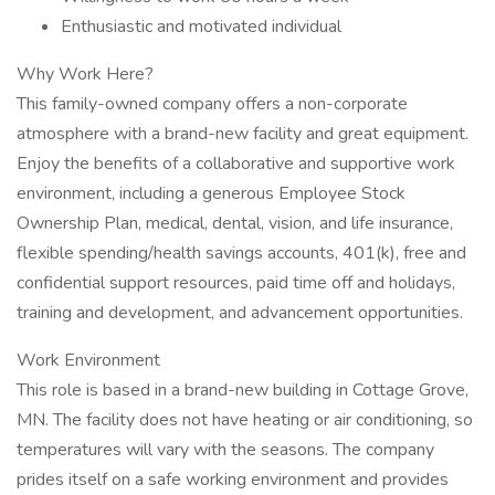
Enthusiastic and motivated individual
Why Work Here?
This family-owned company offers a non-corporate
atmosphere with a brand-new facility and great equipment.
Enjoy the benefits of a collaborative and supportive work
environment, including a generous Employee Stock
Ownership Plan, medical, dental, vision, and life insurance,
flexible spending/health savings accounts, 401(k), free and
confidential support resources, paid time off and holidays,
training and development, and advancement opportunities.
Work Environment
This role is based in a brand-new building in Cottage Grove,
MN. The facility does not have heating or air conditioning, so
temperatures will vary with the seasons. The company
prides itself on a safe working environment and provides