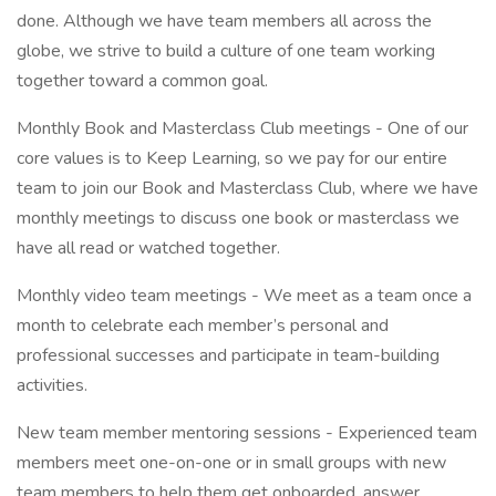
done. Although we have team members all across the
globe, we strive to build a culture of one team working
together toward a common goal.
Monthly Book and Masterclass Club meetings - One of our
core values is to Keep Learning, so we pay for our entire
team to join our Book and Masterclass Club, where we have
monthly meetings to discuss one book or masterclass we
have all read or watched together.
Monthly video team meetings - We meet as a team once a
month to celebrate each member’s personal and
professional successes and participate in team-building
activities.
New team member mentoring sessions - Experienced team
members meet one-on-one or in small groups with new
team members to help them get onboarded, answer