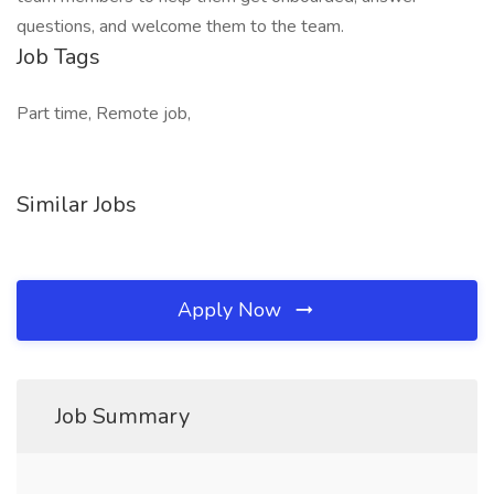
questions, and welcome them to the team.
Job Tags
Part time, Remote job,
Similar Jobs
Apply Now
Job Summary