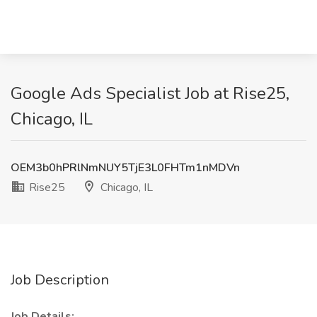
Google Ads Specialist Job at Rise25,
Chicago, IL
OEM3b0hPRlNmNUY5TjE3L0FHTm1nMDVn
Rise25
Chicago, IL
Job Description
Job Details: