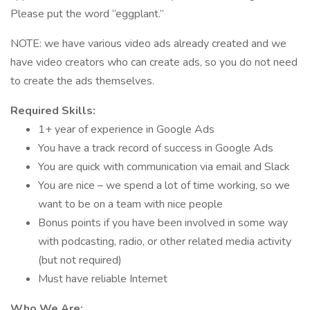
Please put the word “eggplant.”
NOTE: we have various video ads already created and we
have video creators who can create ads, so you do not need
to create the ads themselves.
Required Skills:
1+ year of experience in Google Ads
You have a track record of success in Google Ads
You are quick with communication via email and Slack
You are nice – we spend a lot of time working, so we
want to be on a team with nice people
Bonus points if you have been involved in some way
with podcasting, radio, or other related media activity
(but not required)
Must have reliable Internet
Who We Are: