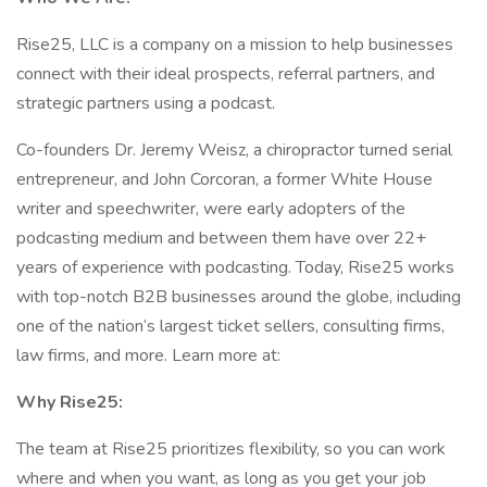
Rise25, LLC is a company on a mission to help businesses
connect with their ideal prospects, referral partners, and
strategic partners using a podcast.
Co-founders Dr. Jeremy Weisz, a chiropractor turned serial
entrepreneur, and John Corcoran, a former White House
writer and speechwriter, were early adopters of the
podcasting medium and between them have over 22+
years of experience with podcasting. Today, Rise25 works
with top-notch B2B businesses around the globe, including
one of the nation’s largest ticket sellers, consulting firms,
law firms, and more. Learn more at:
Why Rise25:
The team at Rise25 prioritizes flexibility, so you can work
where and when you want, as long as you get your job