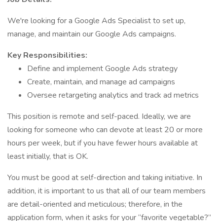
We're looking for a Google Ads Specialist to set up,
manage, and maintain our Google Ads campaigns.
Key Responsibilities:
Define and implement Google Ads strategy
Create, maintain, and manage ad campaigns
Oversee retargeting analytics and track ad metrics
This position is remote and self-paced. Ideally, we are
looking for someone who can devote at least 20 or more
hours per week, but if you have fewer hours available at
least initially, that is OK.
You must be good at self-direction and taking initiative. In
addition, it is important to us that all of our team members
are detail-oriented and meticulous; therefore, in the
application form, when it asks for your “favorite vegetable?”