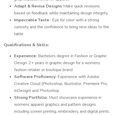
Adapt & Revise Designs
Make quick revisions
based on feedback while maintaining design integrity.
Impeccable Taste
: Eye for color with a strong
curiosity and the confidence to bring new ideas to the
table.
Qualifications & Skills:
Experience:
Bachelors degree in Fashion or Graphic
Design. 2+ years in graphic design for a womens
fashion retailer or boutique brand
Software Proficiency:
Experience with Adobe
Creative Cloud (Photoshop, Illustrator, Premiere Pro,
InDesign) and Photoshop
Strong Portfolio:
Must showcase experience in
womens apparel graphics and pattern designs
including screen printing, embroidery, and digital prints.