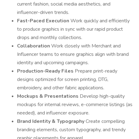
current fashion, social media aesthetics, and
influencer-driven trends.
Fast-Paced Execution
Work quickly and efficiently
to produce graphics in sync with our rapid product
drops and monthly collections.
Collaboration
Work closely with Merchant and
Influencer teams to ensure graphics align with brand
identity and upcoming campaigns.
Production-Ready Files
Prepare print-ready
designs optimized for screen printing, DTG,
embroidery, and other fabric applications.
Mockups & Presentations
Develop high-quality
mockups for internal reviews, e-commerce listings (as
needed), and influencer exposure.
Brand Identity & Typography
Create compelling
branding elements, custom typography, and trendy
graphic placements for apparel.