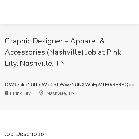
Graphic Designer - Apparel &
Accessories (Nashville) Job at Pink
Lily, Nashville, TN
OWkzakd1UlJmWk45TWwzNUNXWnFpVTF0elE9PQ==
Pink Lily
Nashville, TN
Job Description