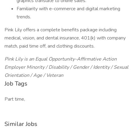
graphics translate to online sales.
Familiarity with e-commerce and digital marketing
trends.
Pink Lily offers a complete benefits package including
medical, vision, and dental insurance, 401(k) with company
match, paid time off, and clothing discounts.
Pink Lily is an Equal Opportunity-Affirmative Action
Employer Minority / Disability / Gender / Identity / Sexual
Orientation / Age / Veteran
Job Tags
Part time,
Similar Jobs