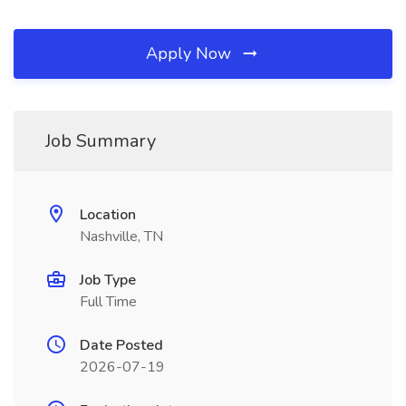
Apply Now
Job Summary
Location
Nashville, TN
Job Type
Full Time
Date Posted
2026-07-19