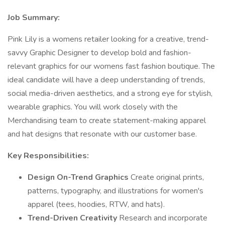
Job Summary:
Pink Lily is a womens retailer looking for a creative, trend-
savvy Graphic Designer to develop bold and fashion-
relevant graphics for our womens fast fashion boutique. The
ideal candidate will have a deep understanding of trends,
social media-driven aesthetics, and a strong eye for stylish,
wearable graphics. You will work closely with the
Merchandising team to create statement-making apparel
and hat designs that resonate with our customer base.
Key Responsibilities:
Design On-Trend Graphics
Create original prints,
patterns, typography, and illustrations for women's
apparel (tees, hoodies, RTW, and hats).
Trend-Driven Creativity
Research and incorporate