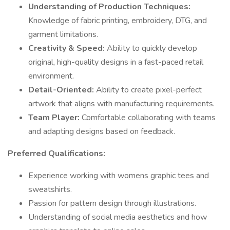
Understanding of Production Techniques:
Knowledge of fabric printing, embroidery, DTG, and
garment limitations.
Creativity & Speed:
Ability to quickly develop
original, high-quality designs in a fast-paced retail
environment.
Detail-Oriented:
Ability to create pixel-perfect
artwork that aligns with manufacturing requirements.
Team Player:
Comfortable collaborating with teams
and adapting designs based on feedback.
Preferred Qualifications:
Experience working with womens graphic tees and
sweatshirts.
Passion for pattern design through illustrations.
Understanding of social media aesthetics and how