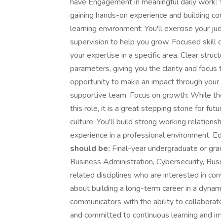
have Engagement in meaningful daily work: Yo
gaining hands-on experience and building con
learning environment: You'll exercise your j
supervision to help you grow. Focused skill
your expertise in a specific area. Clear stru
parameters, giving you the clarity and focus 
opportunity to make an impact through your i
supportive team. Focus on growth: While th
this role, it is a great stepping stone for fu
culture: You'll build strong working relation
experience in a professional environment. E
should be:
Final-year undergraduate or gr
Business Administration, Cybersecurity, Busi
related disciplines who are interested in con
about building a long-term career in a dynam
communicators with the ability to collabor
and committed to continuous learning and 