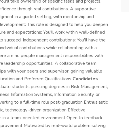
u'll take ownership of specific tasks and projects,
fidence through real contributions. A supportive
udgment in a guided setting, with mentorship and
 development: This role is designed to help you deepen
cture and expectations: You'll work within well-defined
to succeed. Independent contributions: You'll have the
ndividual contributions while collaborating with a
ere are no people management responsibilities with
ture leadership opportunities. A collaborative team
ships with your peers and supervisor, gaining valuable
ducation and Preferred Qualifications
Candidates
aduate students pursuing degrees in Risk Management,
ness Information Systems, Information Security, or
verting to a full-time role post-graduation Enthusiastic
ic, technology-driven organization Effective
ate in a team-oriented environment Open to feedback
improvement Motivated by real-world problem solving