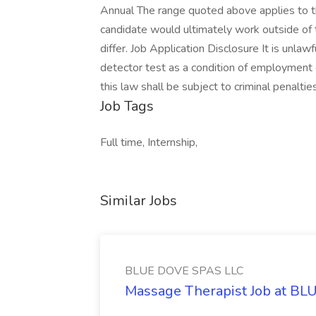
Annual The range quoted above applies to the 
candidate would ultimately work outside of 
differ. Job Application Disclosure It is unlaw
detector test as a condition of employmen
this law shall be subject to criminal penaltie
Job Tags
Full time, Internship,
Similar Jobs
BLUE DOVE SPAS LLC
Massage Therapist Job at B