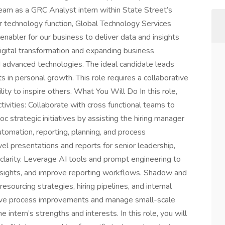
 team as a GRC Analyst intern within State Street’s
r technology function, Global Technology Services
 enabler for our business to deliver data and insights
digital transformation and expanding business
nd advanced technologies. The ideal candidate leads
ts in personal growth. This role requires a collaborative
lity to inspire others. What You Will Do In this role,
tivities: Collaborate with cross functional teams to
 strategic initiatives by assisting the hiring manager
automation, reporting, planning, and process
vel presentations and reports for senior leadership,
al clarity. Leverage AI tools and prompt engineering to
nsights, and improve reporting workflows. Shadow and
esourcing strategies, hiring pipelines, and internal
rive process improvements and manage small-scale
he intern’s strengths and interests. In this role, you will