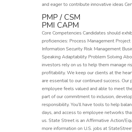
and eager to contribute innovative ideas Cert
PMP / CSM
PMI CAPM
Core Competencies Candidates should exhibi
proficiencies: Process Management Projec
Information Security Risk Management Busines
Speaking Adaptability Problem Solving About
investors rely on us to help them manage ri
profitability. We keep our clients at the h
are essential to our continued success. Our
employee feels valued and able to meet their
part of our commitment to inclusion, devel
responsibility. You’ll have tools to help bala
days, and access to employee networks that
us. State Street is an Affirmative Action/E
more information on U.S. jobs at StateStr