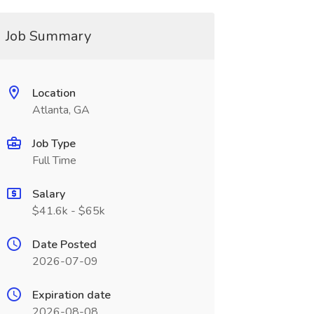
Job Summary
Location
Atlanta, GA
Job Type
Full Time
Salary
$41.6k - $65k
Date Posted
2026-07-09
Expiration date
2026-08-08