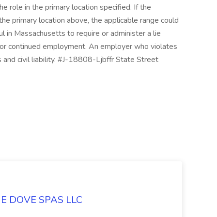
role in the primary location specified. If the
the primary location above, the applicable range could
ful in Massachusetts to require or administer a lie
t or continued employment. An employer who violates
s and civil liability. #J-18808-Ljbffr State Street
LUE DOVE SPAS LLC