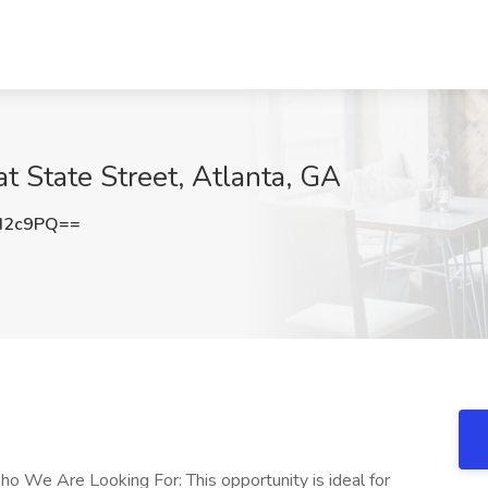
t State Street, Atlanta, GA
d2c9PQ==
ho We Are Looking For: This opportunity is ideal for