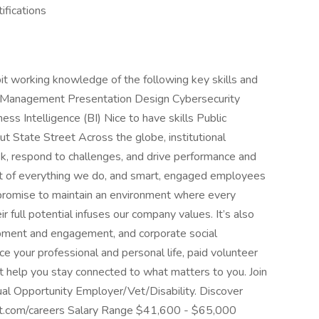
ifications
t working knowledge of the following key skills and
t Management Presentation Design Cybersecurity
s Intelligence (BI) Nice to have skills Public
 State Street Across the globe, institutional
sk, respond to challenges, and drive performance and
eart of everything we do, and smart, engaged employees
 promise to maintain an environment where every
 full potential infuses our company values. It’s also
opment and engagement, and corporate social
nce your professional and personal life, paid volunteer
 help you stay connected to what matters to you. Join
qual Opportunity Employer/Vet/Disability. Discover
eet.com/careers Salary Range $41,600 - $65,000