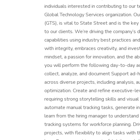
individuals interested in contributing to our
Global Technology Services organization. Ou
(GTS), is vital to State Street and is the key
to our clients. We’re driving the company’s 
capabilities using industry best practices a
with integrity, embraces creativity, and inves
mindset, a passion for innovation, and the abi
you will perform the following day-to-day ac
collect, analyze, and document Support ad-hoc
across diverse projects, including analysis, 
optimization. Create and refine executive-le
requiring strong storytelling skills and visu
automate manual tracking tasks, generate i
learn from the hiring manager to understand r
tracking systems for workforce planning. D
projects, with flexibility to align tasks with t