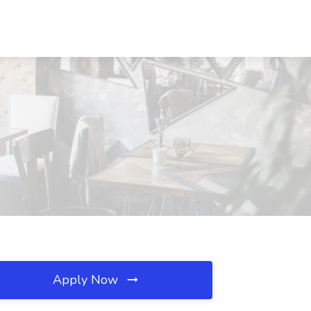
Apply Now