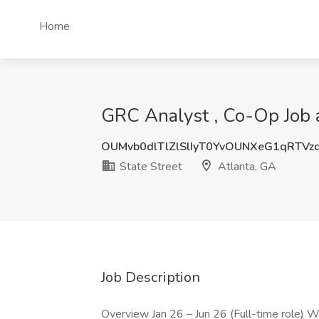
Home
GRC Analyst , Co-Op Job a
OUMvb0dlTlZlSlIyT0YvOUNXeG1qRTVz
State Street
Atlanta, GA
Job Description
Overview Jan 26 – Jun 26 (Full-time role) W