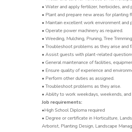
• Water and apply fertilizer, herbicides, and 
• Plant and prepare new areas for planting f
• Maintain excellent work environment and pr
• Operate power machinery as required.
• Weeding, Mulching, Pruning, Tree Trimming,
• Troubleshoot problems as they arise and fa
• Assist guests with plant-related question
• General maintenance of facilities, equipme
• Ensure quality of experience and environme
• Perform other duties as assigned.
• Troubleshoot problems as they arise.
• Ability to work weekdays, weekends, and 
Job requirements:
•High School Diploma required
• Degree or certificate in Horticulture, Lan
Arborist, Planting Design, Landscape Managem