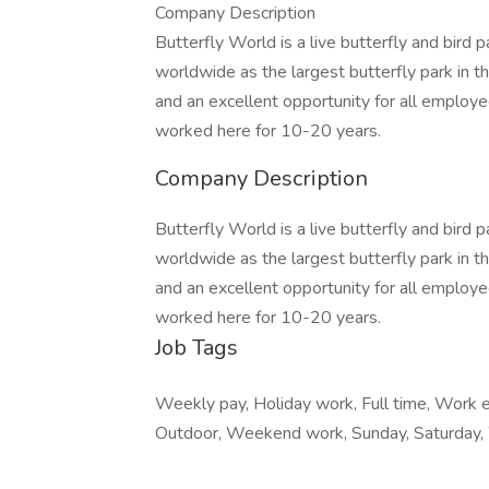
Company Description
Butterfly World is a live butterfly and bird 
worldwide as the largest butterfly park in 
and an excellent opportunity for all employ
worked here for 10-20 years.
Company Description
Butterfly World is a live butterfly and bird 
worldwide as the largest butterfly park in 
and an excellent opportunity for all employ
worked here for 10-20 years.
Job Tags
Weekly pay, Holiday work, Full time, Work 
Outdoor, Weekend work, Sunday, Saturday