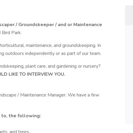
scaper / Groundskeeper / and or Maintenance
 Bird Park.
 horticultural, maintenance, and groundskeeping. In
ing outdoors independently or as part of our team.
ndskeeping, plant care, and gardening or nursery?
D LIKE TO INTERVIEW YOU.
Landscape / Maintenance Manager. We have a few
 to, the following:
ants, and trees.