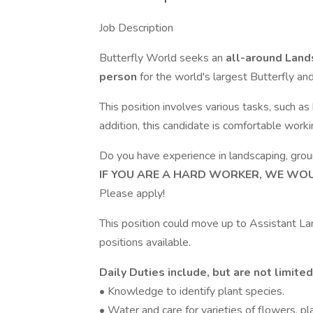
Job Description
Butterfly World seeks an
all-around Land
person
for the world's largest Butterfly and
This position involves various tasks, such as
addition, this candidate is comfortable work
Do you have experience in landscaping, grou
IF YOU ARE A HARD WORKER, WE WOUL
Please apply!
This position could move up to Assistant 
positions available.
Daily Duties include, but are not limited
• Knowledge to identify plant species.
• Water and care for varieties of flowers, pl