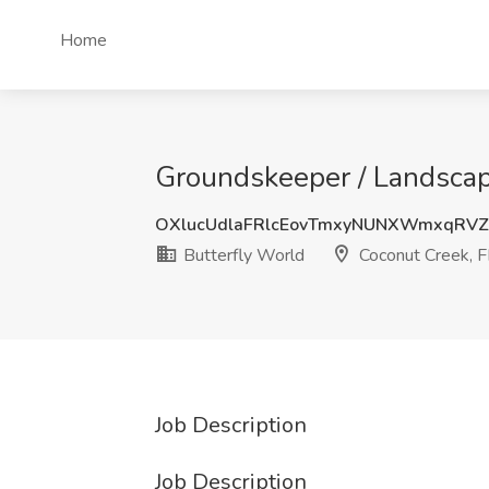
Home
Groundskeeper / Landscape
OXlucUdlaFRlcEovTmxyNUNXWmxqRVZ
Butterfly World
Coconut Creek, F
Job Description
Job Description