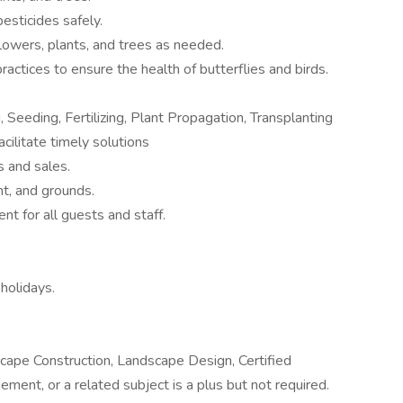
pesticides safely.
lowers, plants, and trees as needed.
actices to ensure the health of butterflies and birds.
 Seeding, Fertilizing, Plant Propagation, Transplanting
cilitate timely solutions
s and sales.
nt, and grounds.
nt for all guests and staff.
holidays.
dscape Construction, Landscape Design, Certified
ent, or a related subject is a plus but not required.