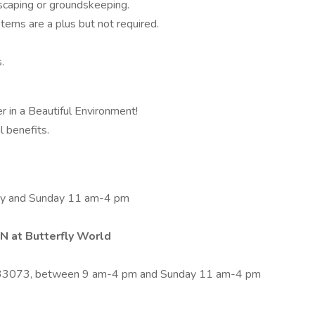
dscaping or groundskeeping.
tems are a plus but not required.
.
r in a Beautiful Environment!
l benefits.
ay and Sunday 11 am-4 pm
 at Butterfly World
)
 33073, between 9 am-4 pm and Sunday 11 am-4 pm