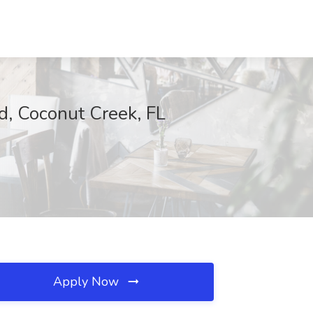
d, Coconut Creek, FL
Apply Now