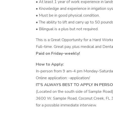
• At least 1 year of work experience in lan
• Knowledge and experience in irrigation sys
• Must be in good physical condition.
• The ability to lift and carry up to 50 pounds
• Bilingual is a plus but not required.
This is a Great Opportunity for a Hard Worke
Full–time. Great pay, plus medical and Denta
Paid on Friday-weekly!
How to Apply:
In-person from 9 am-4 pm Monday-Saturd
Online application: -application/
IT'S ALWAYS BEST TO APPLY IN PERSON
(Located on the south side of Sample Road
3600 W. Sample Road, Coconut Creek, FL
for a possible immediate interview.