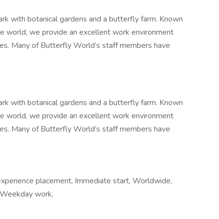
park with botanical gardens and a butterfly farm. Known
the world, we provide an excellent work environment
ees. Many of Butterfly World’s staff members have
park with botanical gardens and a butterfly farm. Known
the world, we provide an excellent work environment
ees. Many of Butterfly World’s staff members have
experience placement, Immediate start, Worldwide,
, Weekday work,