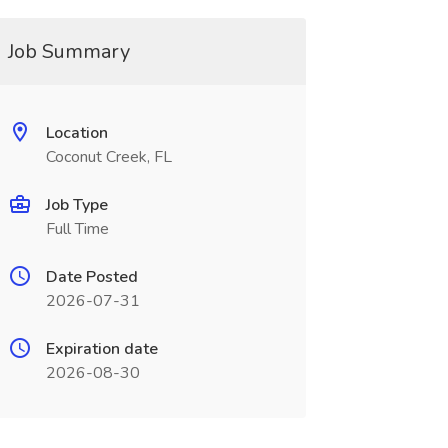
Job Summary
Location
Coconut Creek, FL
Job Type
Full Time
Date Posted
2026-07-31
Expiration date
2026-08-30