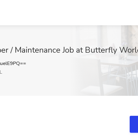
r / Maintenance Job at Butterfly Worl
uelE9PQ==
L