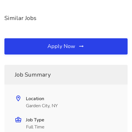
Similar Jobs
Apply Now
Job Summary
Location
Garden City, NY
Job Type
Full Time