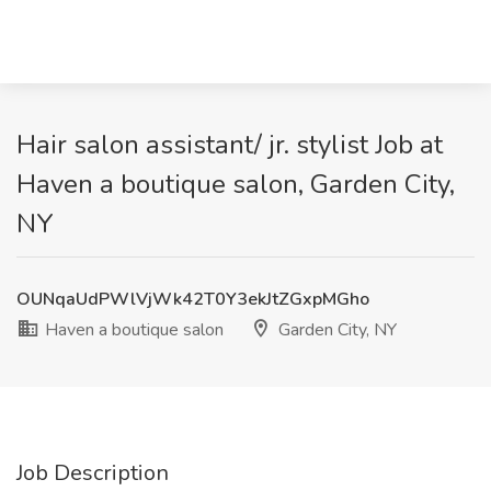
Hair salon assistant/ jr. stylist Job at
Haven a boutique salon, Garden City,
NY
OUNqaUdPWlVjWk42T0Y3ekJtZGxpMGho
Haven a boutique salon
Garden City, NY
Job Description