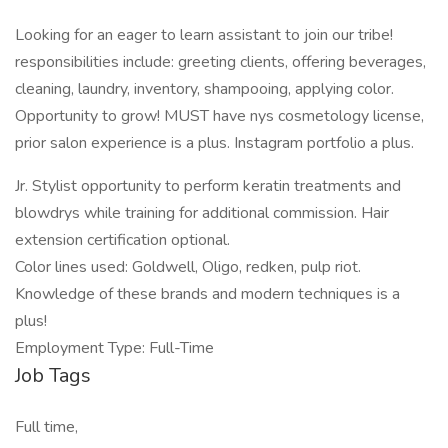
Looking for an eager to learn assistant to join our tribe!
responsibilities include: greeting clients, offering beverages,
cleaning, laundry, inventory, shampooing, applying color.
Opportunity to grow! MUST have nys cosmetology license,
prior salon experience is a plus. Instagram portfolio a plus.
Jr. Stylist opportunity to perform keratin treatments and
blowdrys while training for additional commission. Hair
extension certification optional.
Color lines used: Goldwell, Oligo, redken, pulp riot.
Knowledge of these brands and modern techniques is a
plus!
Employment Type: Full-Time
Job Tags
Full time,