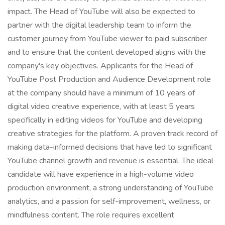
impact. The Head of YouTube will also be expected to
partner with the digital leadership team to inform the
customer journey from YouTube viewer to paid subscriber
and to ensure that the content developed aligns with the
company's key objectives. Applicants for the Head of
YouTube Post Production and Audience Development role
at the company should have a minimum of 10 years of
digital video creative experience, with at least 5 years
specifically in editing videos for YouTube and developing
creative strategies for the platform. A proven track record of
making data-informed decisions that have led to significant
YouTube channel growth and revenue is essential. The ideal
candidate will have experience in a high-volume video
production environment, a strong understanding of YouTube
analytics, and a passion for self-improvement, wellness, or
mindfulness content. The role requires excellent