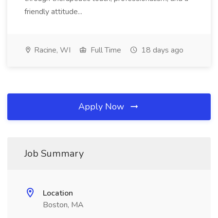
friendly attitude...
Racine, WI
Full Time
18 days ago
Apply Now
Job Summary
Location
Boston, MA