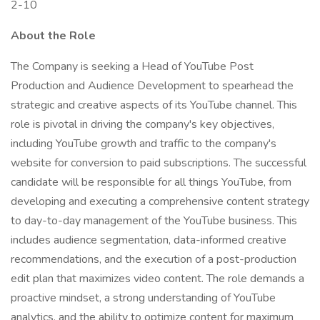
2-10
About the Role
The Company is seeking a Head of YouTube Post
Production and Audience Development to spearhead the
strategic and creative aspects of its YouTube channel. This
role is pivotal in driving the company's key objectives,
including YouTube growth and traffic to the company's
website for conversion to paid subscriptions. The successful
candidate will be responsible for all things YouTube, from
developing and executing a comprehensive content strategy
to day-to-day management of the YouTube business. This
includes audience segmentation, data-informed creative
recommendations, and the execution of a post-production
edit plan that maximizes video content. The role demands a
proactive mindset, a strong understanding of YouTube
analytics, and the ability to optimize content for maximum