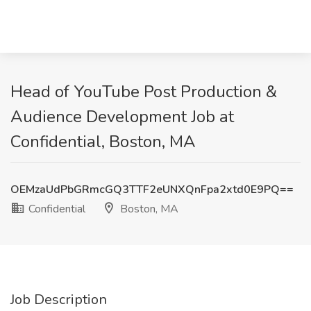
Head of YouTube Post Production &
Audience Development Job at
Confidential, Boston, MA
OEMzaUdPbGRmcGQ3TTF2eUNXQnFpa2xtd0E9PQ==
Confidential
Boston, MA
Job Description