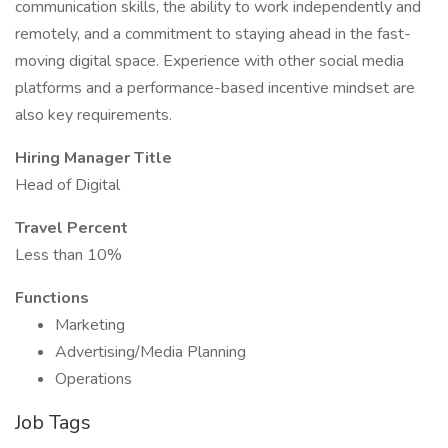
communication skills, the ability to work independently and
remotely, and a commitment to staying ahead in the fast-
moving digital space. Experience with other social media
platforms and a performance-based incentive mindset are
also key requirements.
Hiring Manager Title
Head of Digital
Travel Percent
Less than 10%
Functions
Marketing
Advertising/Media Planning
Operations
Job Tags