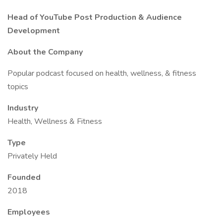
Head of YouTube Post Production & Audience
Development
About the Company
Popular podcast focused on health, wellness, & fitness
topics
Industry
Health, Wellness & Fitness
Type
Privately Held
Founded
2018
Employees