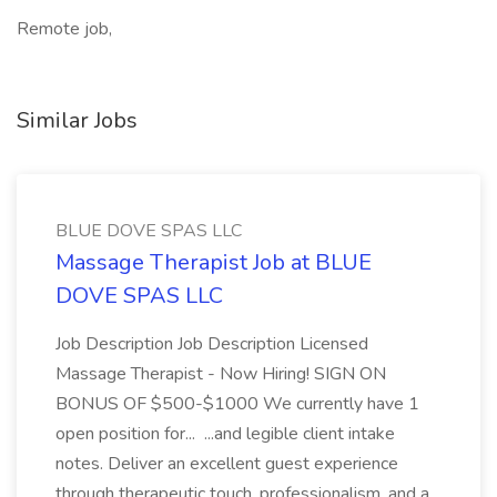
Remote job,
Similar Jobs
BLUE DOVE SPAS LLC
Massage Therapist Job at BLUE
DOVE SPAS LLC
Job Description Job Description Licensed
Massage Therapist - Now Hiring! SIGN ON
BONUS OF $500-$1000 We currently have 1
open position for... ...and legible client intake
notes. Deliver an excellent guest experience
through therapeutic touch, professionalism, and a