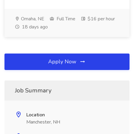
Omaha, NE
Full Time
$16 per hour
18 days ago
Apply Now
Job Summary
Location
Manchester, NH