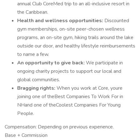
annual Club CoreMed trip to an all-inclusive resort in
the Caribbean.
Health and wellness opportunities:
Discounted
gym memberships, on-site peer-chosen wellness
programs, an on-site gym, hiking trails around the lake
outside our door, and healthy lifestyle reimbursements
to name a few.
An opportunity to give back:
We participate in
ongoing charity projects to support our local and
global communities.
Bragging rights:
When you work at Core, youre
joining one of theBest Companies To Work For in
NHand one of theCoolest Companies For Young
People.
Compensation: Depending on previous experience.
Base + Commission