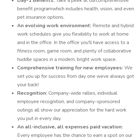
Day-1 Benefits:
Take a peek at ourcomprehensive
benefit programwhich includes health, vision, and even
pet insurance options.
An evolving work environment:
Remote and hybrid
work schedules give you flexibility to work at home
and in the office. In the office you'll have access to a
fitness room, game room, and plenty of collaborative
huddle spaces in a modern, bright work space.
Comprehensive training for new employees:
We
set you up for success from day one weve always got
your back!
Recognition:
Company-wide rallies, individual
employee recognition, and company-sponsored
outings all show our appreciation for the hard work
you put in every day.
An all-inclusive, all expenses paid vacation:
Every employee has the chance to earn a spot on our