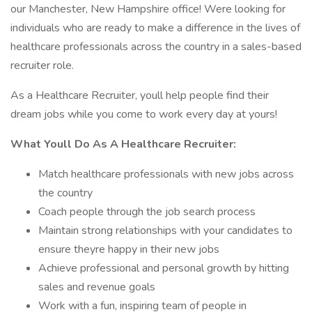
our Manchester, New Hampshire office! Were looking for
individuals who are ready to make a difference in the lives of
healthcare professionals across the country in a sales-based
recruiter role.
As a Healthcare Recruiter, youll help people find their
dream jobs while you come to work every day at yours!
What Youll Do As A Healthcare Recruiter:
Match healthcare professionals with new jobs across
the country
Coach people through the job search process
Maintain strong relationships with your candidates to
ensure theyre happy in their new jobs
Achieve professional and personal growth by hitting
sales and revenue goals
Work with a fun, inspiring team of people in