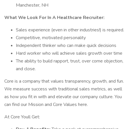
Manchester, NH
What We Look For In A Healthcare Recruiter:
Sales experience (even in other industries!) is required.
Competitive, motivated personality
Independent thinker who can make quick decisions
Hard worker who will achieve sales growth over time
The ability to build rapport, trust, over come objection,
and close.
Core is a company that values transparency, growth, and fun.
We measure success with traditional sales metrics, as well
as how you fit in with and elevate our company culture. You
can find our Mission and Core Values here.
At Core Youll Get: