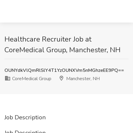
Healthcare Recruiter Job at
CoreMedical Group, Manchester, NH
OUNYdkVlQmRlSlY4T1YzOUNXVm5nMGhzeEE9PQ==
CoreMedical Group
Manchester, NH
Job Description
Job Description