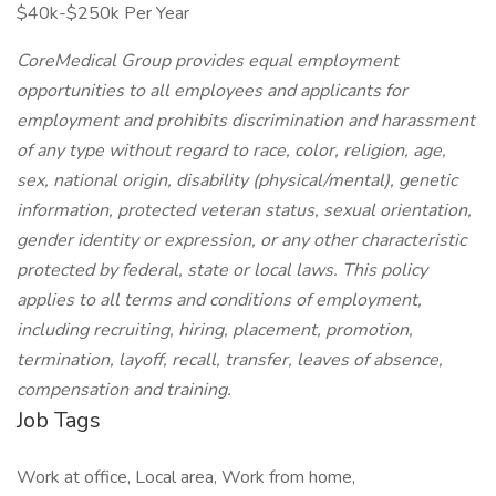
$40k-$250k Per Year
CoreMedical Group provides equal employment
opportunities to all employees and applicants for
employment and prohibits discrimination and harassment
of any type without regard to race, color, religion, age,
sex, national origin, disability (physical/mental), genetic
information, protected veteran status, sexual orientation,
gender identity or expression, or any other characteristic
protected by federal, state or local laws.
This policy
applies to all terms and conditions of employment,
including recruiting, hiring, placement, promotion,
termination, layoff, recall, transfer, leaves of absence,
compensation and training.
Job Tags
Work at office, Local area, Work from home,