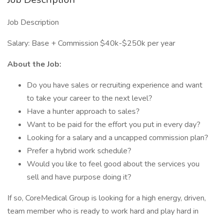
Job Description
Salary: Base + Commission $40k-$250k per year
About the Job:
Do you have sales or recruiting experience and want
to take your career to the next level?
Have a hunter approach to sales?
Want to be paid for the effort you put in every day?
Looking for a salary and a uncapped commission plan?
Prefer a hybrid work schedule?
Would you like to feel good about the services you
sell and have purpose doing it?
If so, CoreMedical Group is looking for a high energy, driven,
team member who is ready to work hard and play hard in