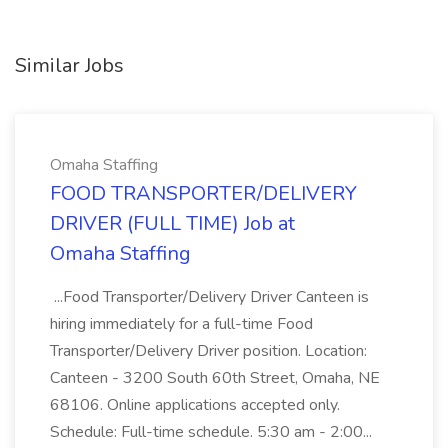
Similar Jobs
Omaha Staffing
FOOD TRANSPORTER/DELIVERY
DRIVER (FULL TIME) Job at
Omaha Staffing
...Food Transporter/Delivery Driver Canteen is
hiring immediately for a full-time Food
Transporter/Delivery Driver position. Location:
Canteen - 3200 South 60th Street, Omaha, NE
68106. Online applications accepted only.
Schedule: Full-time schedule. 5:30 am - 2:00...