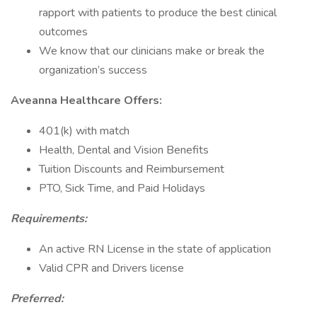
rapport with patients to produce the best clinical
outcomes
We know that our clinicians make or break the
organization’s success
Aveanna Healthcare Offers:
401(k) with match
Health, Dental and Vision Benefits
Tuition Discounts and Reimbursement
PTO, Sick Time, and Paid Holidays
Requirements:
An active RN License in the state of application
Valid CPR and Drivers license
Preferred: