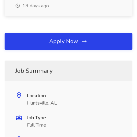
19 days ago
Apply Now
Job Summary
Location
Huntsville, AL
Job Type
Full Time