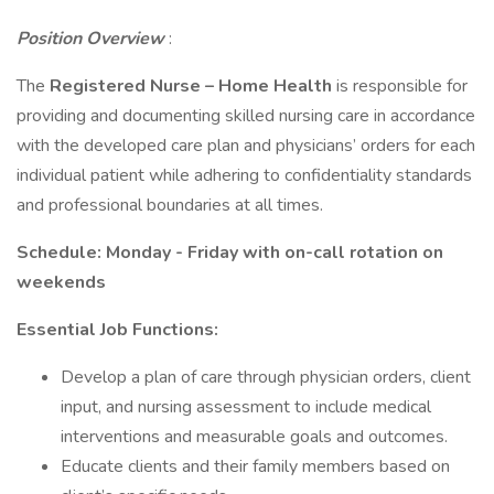
Position Overview
:
The
Registered Nurse – Home Health
is responsible for
providing and documenting skilled nursing care in accordance
with the developed care plan and physicians’ orders for each
individual patient while adhering to confidentiality standards
and professional boundaries at all times.
Schedule: Monday - Friday with on-call rotation on
weekends
Essential Job Functions:
Develop a plan of care through physician orders, client
input, and nursing assessment to include medical
interventions and measurable goals and outcomes.
Educate clients and their family members based on