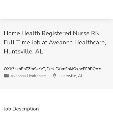
Home Health Registered Nurse RN
Full Time Job at Aveanna Healthcare,
Huntsville, AL
OXk3akhPbFZmSkYvTjEzeUFXVnFnMGxoeEE9PQ==
Aveanna Healthcare
Huntsville, AL
Job Description