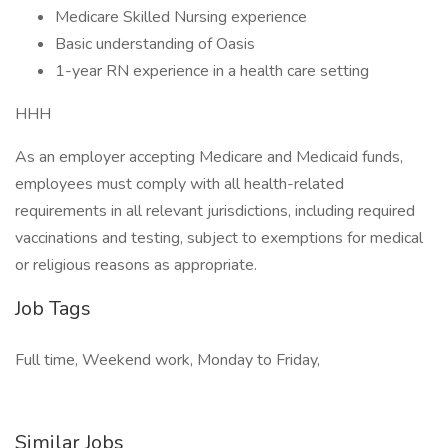
Medicare Skilled Nursing experience
Basic understanding of Oasis
1-year RN experience in a health care setting
HHH
As an employer accepting Medicare and Medicaid funds,
employees must comply with all health-related
requirements in all relevant jurisdictions, including required
vaccinations and testing, subject to exemptions for medical
or religious reasons as appropriate.
Job Tags
Full time, Weekend work, Monday to Friday,
Similar Jobs