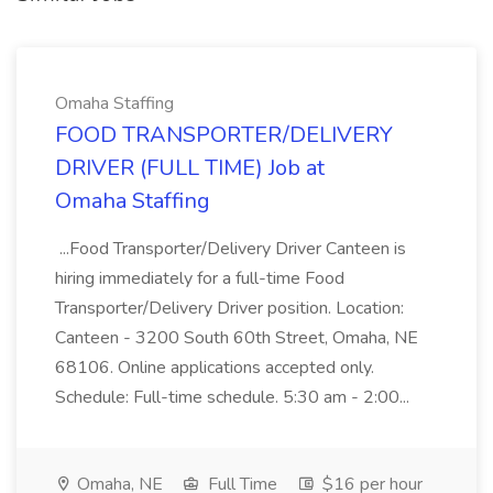
Omaha Staffing
FOOD TRANSPORTER/DELIVERY
DRIVER (FULL TIME) Job at
Omaha Staffing
...Food Transporter/Delivery Driver Canteen is
hiring immediately for a full-time Food
Transporter/Delivery Driver position. Location:
Canteen - 3200 South 60th Street, Omaha, NE
68106. Online applications accepted only.
Schedule: Full-time schedule. 5:30 am - 2:00...
Omaha, NE
Full Time
$16 per hour