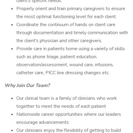
client’s specific needs.
Properly orient and train primary caregivers to ensure
the most optimal functioning level for each client.
Coordinate the continuum of hands on client care
through documentation and timely communication with
the client's physician and other caregivers.
Provide care in patients home using a variety of skills
such as phone triage, patient education,
observation/assessment, wound care, infusions,
catheter care, PICC line dressing changes etc.
Why Join Our Team?
Our clinical team is a family of clinicians who work
together to meet the needs of each patient
Nationwide career opportunities where our leaders
encourage advancements
Our clinicians enjoy the flexibility of getting to build