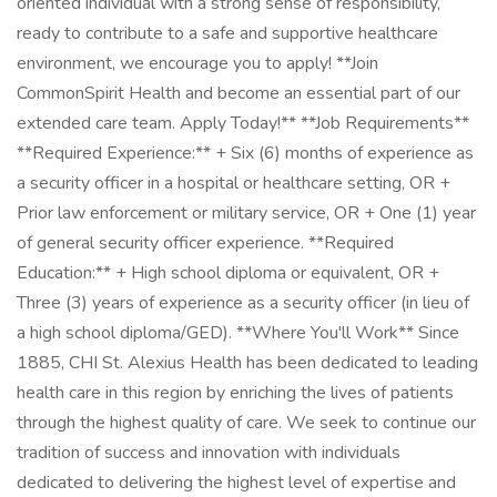
oriented individual with a strong sense of responsibility,
ready to contribute to a safe and supportive healthcare
environment, we encourage you to apply! **Join
CommonSpirit Health and become an essential part of our
extended care team. Apply Today!** **Job Requirements**
**Required Experience:** + Six (6) months of experience as
a security officer in a hospital or healthcare setting, OR +
Prior law enforcement or military service, OR + One (1) year
of general security officer experience. **Required
Education:** + High school diploma or equivalent, OR +
Three (3) years of experience as a security officer (in lieu of
a high school diploma/GED). **Where You'll Work** Since
1885, CHI St. Alexius Health has been dedicated to leading
health care in this region by enriching the lives of patients
through the highest quality of care. We seek to continue our
tradition of success and innovation with individuals
dedicated to delivering the highest level of expertise and