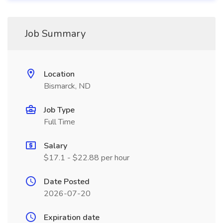
Job Summary
Location
Bismarck, ND
Job Type
Full Time
Salary
$17.1 - $22.88 per hour
Date Posted
2026-07-20
Expiration date