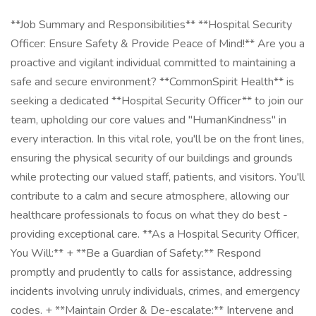
**Job Summary and Responsibilities** **Hospital Security
Officer: Ensure Safety & Provide Peace of Mind!** Are you a
proactive and vigilant individual committed to maintaining a
safe and secure environment? **CommonSpirit Health** is
seeking a dedicated **Hospital Security Officer** to join our
team, upholding our core values and "HumanKindness" in
every interaction. In this vital role, you'll be on the front lines,
ensuring the physical security of our buildings and grounds
while protecting our valued staff, patients, and visitors. You'll
contribute to a calm and secure atmosphere, allowing our
healthcare professionals to focus on what they do best -
providing exceptional care. **As a Hospital Security Officer,
You Will:** + **Be a Guardian of Safety:** Respond
promptly and prudently to calls for assistance, addressing
incidents involving unruly individuals, crimes, and emergency
codes. + **Maintain Order & De-escalate:** Intervene and