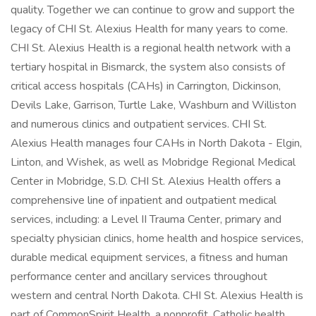
quality. Together we can continue to grow and support the
legacy of CHI St. Alexius Health for many years to come.
CHI St. Alexius Health is a regional health network with a
tertiary hospital in Bismarck, the system also consists of
critical access hospitals (CAHs) in Carrington, Dickinson,
Devils Lake, Garrison, Turtle Lake, Washburn and Williston
and numerous clinics and outpatient services. CHI St.
Alexius Health manages four CAHs in North Dakota - Elgin,
Linton, and Wishek, as well as Mobridge Regional Medical
Center in Mobridge, S.D. CHI St. Alexius Health offers a
comprehensive line of inpatient and outpatient medical
services, including: a Level II Trauma Center, primary and
specialty physician clinics, home health and hospice services,
durable medical equipment services, a fitness and human
performance center and ancillary services throughout
western and central North Dakota. CHI St. Alexius Health is
part of CommonSpirit Health, a nonprofit, Catholic health