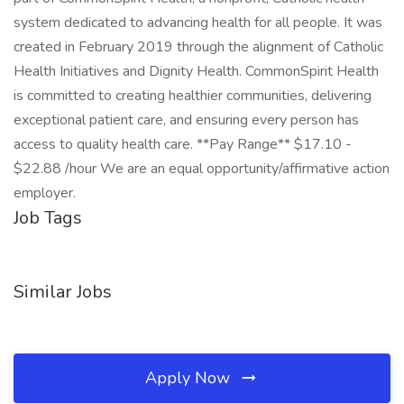
system dedicated to advancing health for all people. It was
created in February 2019 through the alignment of Catholic
Health Initiatives and Dignity Health. CommonSpirit Health
is committed to creating healthier communities, delivering
exceptional patient care, and ensuring every person has
access to quality health care. **Pay Range** $17.10 -
$22.88 /hour We are an equal opportunity/affirmative action
employer.
Job Tags
Similar Jobs
Apply Now