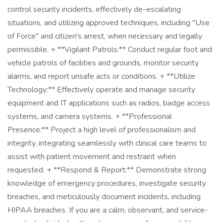
control security incidents, effectively de-escalating
situations, and utilizing approved techniques, including "Use
of Force" and citizen's arrest, when necessary and legally
permissible. + **Vigilant Patrols:** Conduct regular foot and
vehicle patrols of facilities and grounds, monitor security
alarms, and report unsafe acts or conditions. + **Utilize
Technology:** Effectively operate and manage security
equipment and IT applications such as radios, badge access
systems, and camera systems. + **Professional
Presence:** Project a high level of professionalism and
integrity, integrating seamlessly with clinical care teams to
assist with patient movement and restraint when
requested. + **Respond & Report:** Demonstrate strong
knowledge of emergency procedures, investigate security
breaches, and meticulously document incidents, including
HIPAA breaches. If you are a calm, observant, and service-