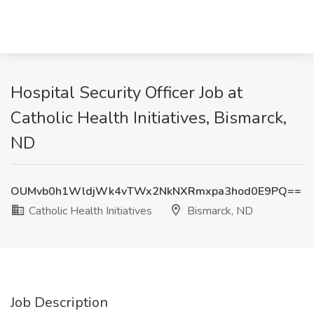
Hospital Security Officer Job at
Catholic Health Initiatives, Bismarck,
ND
OUMvb0h1WldjWk4vTWx2NkNXRmxpa3hod0E9PQ==
Catholic Health Initiatives
Bismarck, ND
Job Description