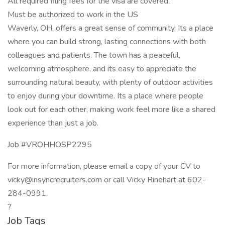
All required filing fees for the visa are covered.
Must be authorized to work in the US
Waverly, OH, offers a great sense of community. Its a place
where you can build strong, lasting connections with both
colleagues and patients. The town has a peaceful,
welcoming atmosphere, and its easy to appreciate the
surrounding natural beauty, with plenty of outdoor activities
to enjoy during your downtime. Its a place where people
look out for each other, making work feel more like a shared
experience than just a job.
Job #VROHHOSP2295
For more information, please email a copy of your CV to
vicky@insyncrecruiters.com or call Vicky Rinehart at 602-
284-0991.
?
Job Tags