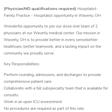
(Physician/MD qualifications required)
Hospitalist-
Family Practice - Hospitalist opportunity in Waverly, OH
Wonderful opportunity to join our close-knit team of 2
physicians at our Waverly medical center. Our mission in
Waverly, OH is to provide better in every sensebetter
healthcare, better teamwork, and a lasting impact on the
community we proudly serve.
Key Responsibilities:
Perform rounding, admissions, and discharges to provide
comprehensive patient care.
Collaborate with a full subspecialty team that is available for
consults.
Work in an open ICU environment
No procedures are required as part of this role.