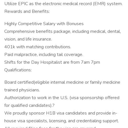
Utilize EPIC as the electronic medical record (EMR) system.
Rewards and Benefits:
Highly Competitive Salary with Bonuses
Comprehensive benefits package, including medical, dental,
vision, and life insurance.
401k with matching contributions.
Paid malpractice, including tail coverage.
Shifts for the Day Hospitalist are from 7am 7pm
Qualifications:
Board certified|eligible internal medicine or family medicine
trained physicians.
Authorization to work in the U.S. (visa sponsorship offered
for qualified candidates).?
We proudly sponsor H1B visa candidates and provide in-
house visa specialists, licensing, and credentialing support.