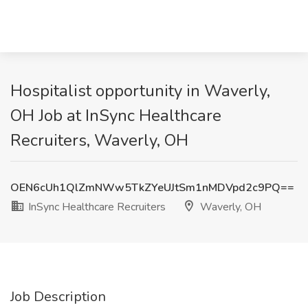
Hospitalist opportunity in Waverly,
OH Job at InSync Healthcare
Recruiters, Waverly, OH
OEN6cUh1QlZmNWw5TkZYeUJtSm1nMDVpd2c9PQ==
InSync Healthcare Recruiters
Waverly, OH
Job Description