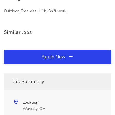
Outdoor, Free visa, H1b, Shift work,
Similar Jobs
Apply Now
Job Summary
Location
Waverly, OH