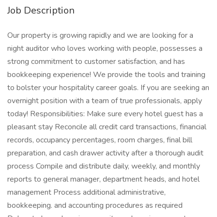
Job Description
Our property is growing rapidly and we are looking for a
night auditor who loves working with people, possesses a
strong commitment to customer satisfaction, and has
bookkeeping experience! We provide the tools and training
to bolster your hospitality career goals. If you are seeking an
overnight position with a team of true professionals, apply
today! Responsibilities: Make sure every hotel guest has a
pleasant stay Reconcile all credit card transactions, financial
records, occupancy percentages, room charges, final bill
preparation, and cash drawer activity after a thorough audit
process Compile and distribute daily, weekly, and monthly
reports to general manager, department heads, and hotel
management Process additional administrative,
bookkeeping. and accounting procedures as required