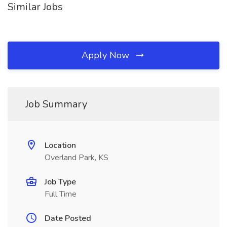
Similar Jobs
Apply Now
Job Summary
Location
Overland Park, KS
Job Type
Full Time
Date Posted