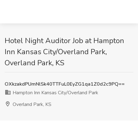
Hotel Night Auditor Job at Hampton
Inn Kansas City/Overland Park,
Overland Park, KS
OXkzakdPUmNlSk40TTFuL0EyZG1qa1Z0d2c9PQ==
Hampton Inn Kansas City/Overland Park
Overland Park, KS