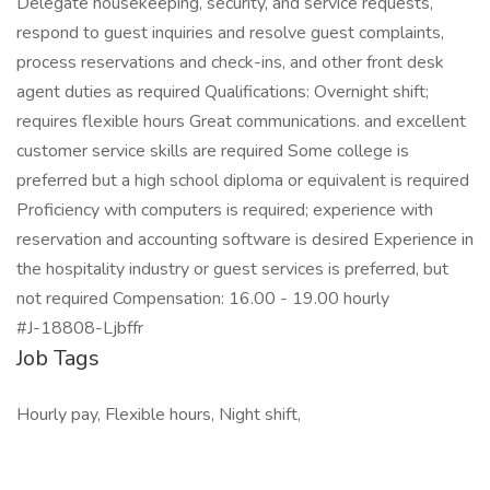
Delegate housekeeping, security, and service requests,
respond to guest inquiries and resolve guest complaints,
process reservations and check-ins, and other front desk
agent duties as required Qualifications: Overnight shift;
requires flexible hours Great communications. and excellent
customer service skills are required Some college is
preferred but a high school diploma or equivalent is required
Proficiency with computers is required; experience with
reservation and accounting software is desired Experience in
the hospitality industry or guest services is preferred, but
not required Compensation: 16.00 - 19.00 hourly
#J-18808-Ljbffr
Job Tags
Hourly pay, Flexible hours, Night shift,