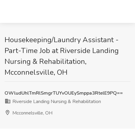
Housekeeping/Laundry Assistant -
Part-Time Job at Riverside Landing
Nursing & Rehabilitation,
Mcconnelsville, OH
OWludUhlTmRlSmgrTUYvOUEySmppa3RtelE9PQ==
Riverside Landing Nursing & Rehabilitation
Mcconnelsville, OH