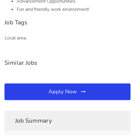
Advancement Opportunities
Fun and friendly work environment!
Job Tags
Local area,
Similar Jobs
Apply Now
Job Summary