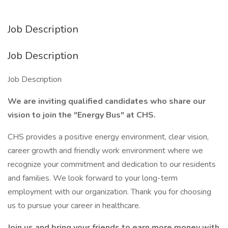
Job Description
Job Description
Job Description
We are inviting qualified candidates who share our
vision to join the "Energy Bus" at CHS.
CHS provides a positive energy environment, clear vision,
career growth and friendly work environment where we
recognize your commitment and dedication to our residents
and families. We look forward to your long-term
employment with our organization. Thank you for choosing
us to pursue your career in healthcare.
Join us and bring your friends to earn more money with