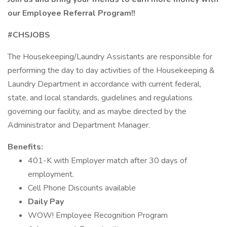
our Employee Referral Program!!
#CHSJOBS
The Housekeeping/Laundry Assistants are responsible for
performing the day to day activities of the Housekeeping &
Laundry Department in accordance with current federal,
state, and local standards, guidelines and regulations
governing our facility, and as maybe directed by the
Administrator and Department Manager.
Benefits:
401-K with Employer match after 30 days of
employment.
Cell Phone Discounts available
Daily Pay
WOW! Employee Recognition Program