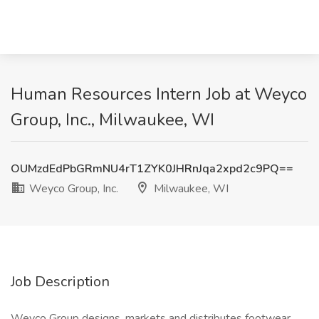
Human Resources Intern Job at Weyco
Group, Inc., Milwaukee, WI
OUMzdEdPbGRmNU4rT1ZYK0JHRnJqa2xpd2c9PQ==
Weyco Group, Inc.
Milwaukee, WI
Job Description
Weyco Group designs, markets and distributes footwear