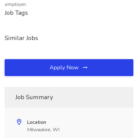
employer.
Job Tags
Similar Jobs
Apply Now
Job Summary
Location
Milwaukee, WI