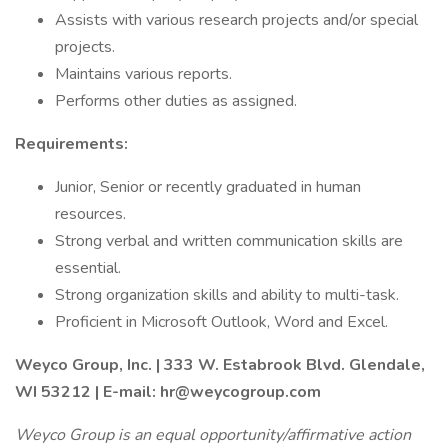
Assists with various research projects and/or special
projects.
Maintains various reports.
Performs other duties as assigned.
Requirements:
Junior, Senior or recently graduated in human
resources.
Strong verbal and written communication skills are
essential.
Strong organization skills and ability to multi-task.
Proficient in Microsoft Outlook, Word and Excel.
Weyco Group, Inc. | 333 W. Estabrook Blvd. Glendale,
WI 53212 | E-mail: hr@weycogroup.com
Weyco Group is an equal opportunity/affirmative action