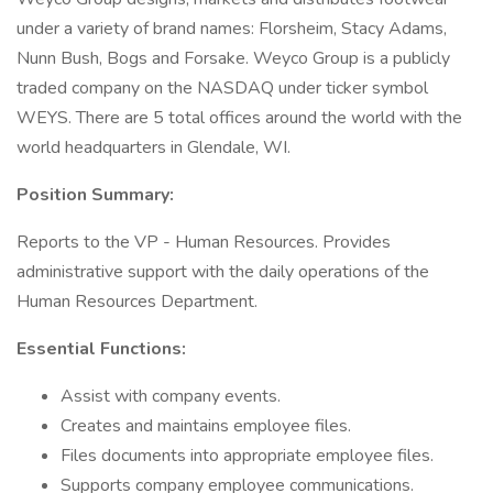
under a variety of brand names: Florsheim, Stacy Adams,
Nunn Bush, Bogs and Forsake. Weyco Group is a publicly
traded company on the NASDAQ under ticker symbol
WEYS. There are 5 total offices around the world with the
world headquarters in Glendale, WI.
Position Summary:
Reports to the VP - Human Resources. Provides
administrative support with the daily operations of the
Human Resources Department.
Essential Functions:
Assist with company events.
Creates and maintains employee files.
Files documents into appropriate employee files.
Supports company employee communications.