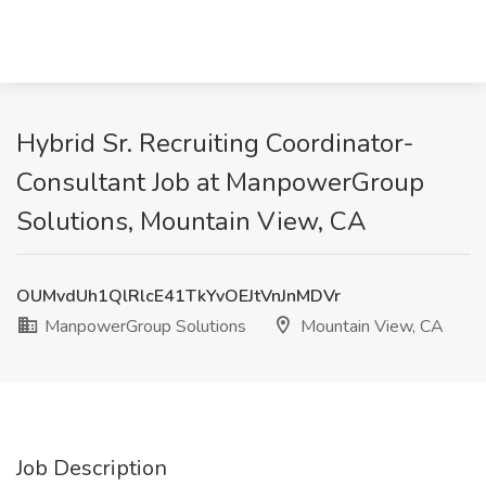
Hybrid Sr. Recruiting Coordinator-
Consultant Job at ManpowerGroup
Solutions, Mountain View, CA
OUMvdUh1QlRlcE41TkYvOEJtVnJnMDVr
ManpowerGroup Solutions
Mountain View, CA
Job Description