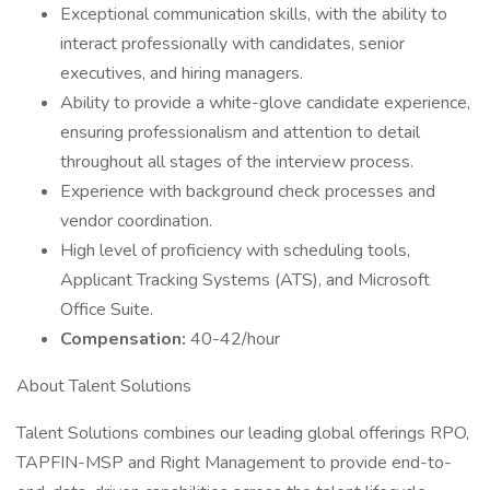
Exceptional communication skills, with the ability to
interact professionally with candidates, senior
executives, and hiring managers.
Ability to provide a white-glove candidate experience,
ensuring professionalism and attention to detail
throughout all stages of the interview process.
Experience with background check processes and
vendor coordination.
High level of proficiency with scheduling tools,
Applicant Tracking Systems (ATS), and Microsoft
Office Suite.
Compensation:
40-42/hour
About Talent Solutions
Talent Solutions combines our leading global offerings RPO,
TAPFIN-MSP and Right Management to provide end-to-