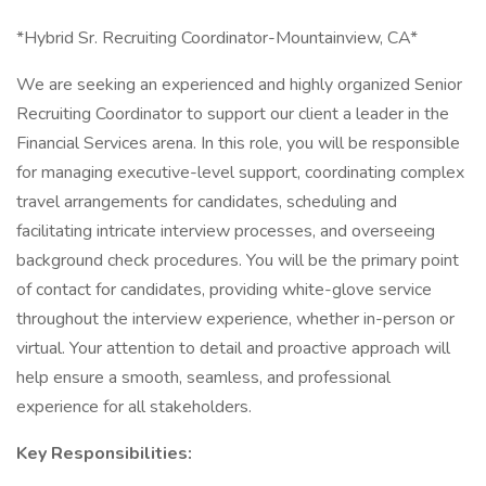
*Hybrid Sr. Recruiting Coordinator-Mountainview, CA*
We are seeking an experienced and highly organized Senior
Recruiting Coordinator to support our client a leader in the
Financial Services arena. In this role, you will be responsible
for managing executive-level support, coordinating complex
travel arrangements for candidates, scheduling and
facilitating intricate interview processes, and overseeing
background check procedures. You will be the primary point
of contact for candidates, providing white-glove service
throughout the interview experience, whether in-person or
virtual. Your attention to detail and proactive approach will
help ensure a smooth, seamless, and professional
experience for all stakeholders.
Key Responsibilities: