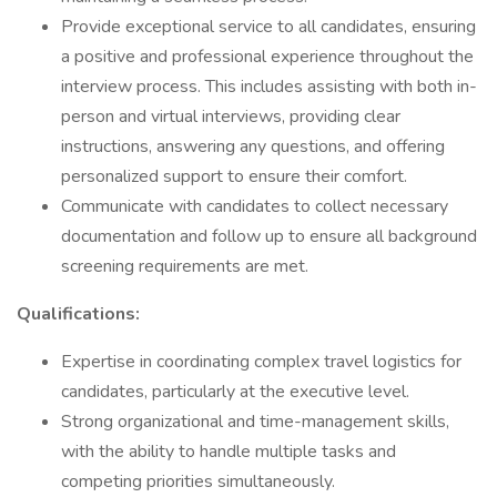
Provide exceptional service to all candidates, ensuring
a positive and professional experience throughout the
interview process. This includes assisting with both in-
person and virtual interviews, providing clear
instructions, answering any questions, and offering
personalized support to ensure their comfort.
Communicate with candidates to collect necessary
documentation and follow up to ensure all background
screening requirements are met.
Qualifications:
Expertise in coordinating complex travel logistics for
candidates, particularly at the executive level.
Strong organizational and time-management skills,
with the ability to handle multiple tasks and
competing priorities simultaneously.