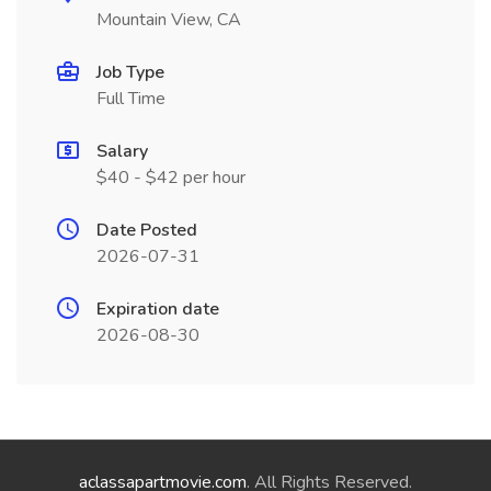
Mountain View, CA
Job Type
Full Time
Salary
$40 - $42 per hour
Date Posted
2026-07-31
Expiration date
2026-08-30
aclassapartmovie.com
. All Rights Reserved.