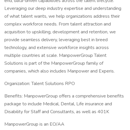
end, data-driven capabilities across the talent lifecycle.
Leveraging our deep industry expertise and understanding
of what talent wants, we help organizations address their
complex workforce needs. From talent attraction and
acquisition to upskilling, development and retention, we
provide seamless delivery, leveraging best in breed
technology, and extensive workforce insights across
multiple countries at scale. ManpowerGroup Talent
Solutions is part of the ManpowerGroup family of
companies, which also includes Manpower and Experis.
Organization: Talent Solutions RPO
Benefits: ManpowerGroup offers a comprehensive benefits
package to include Medical, Dental, Life insurance and
Disability for Staff and Consultants, as well as 401K
ManpowerGroup is an EO/AA