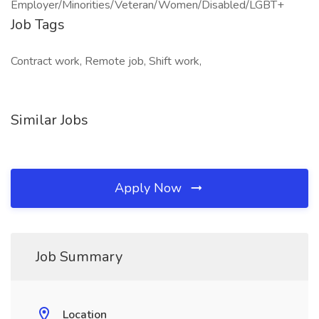
Employer/Minorities/Veteran/Women/Disabled/LGBT+
Job Tags
Contract work, Remote job, Shift work,
Similar Jobs
Apply Now
Job Summary
Location