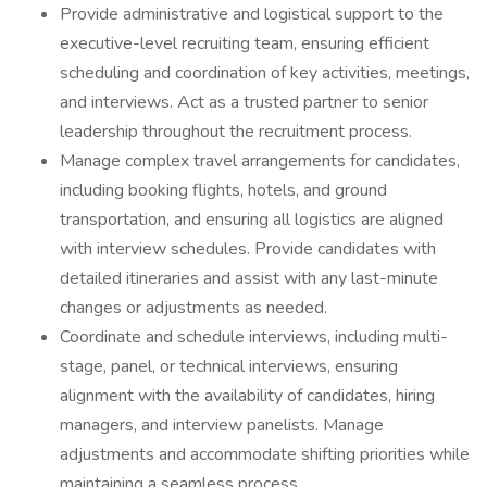
Provide administrative and logistical support to the
executive-level recruiting team, ensuring efficient
scheduling and coordination of key activities, meetings,
and interviews. Act as a trusted partner to senior
leadership throughout the recruitment process.
Manage complex travel arrangements for candidates,
including booking flights, hotels, and ground
transportation, and ensuring all logistics are aligned
with interview schedules. Provide candidates with
detailed itineraries and assist with any last-minute
changes or adjustments as needed.
Coordinate and schedule interviews, including multi-
stage, panel, or technical interviews, ensuring
alignment with the availability of candidates, hiring
managers, and interview panelists. Manage
adjustments and accommodate shifting priorities while
maintaining a seamless process.