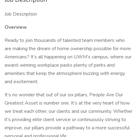
Job Description
Overview
Ready to join thousands of talented team members who
are making the dream of home ownership possible for more
Americans? It’s all happening on UWM’s campus, where our
award-winning workplace packs plenty of perks and
amenities that keep the atmosphere buzzing with energy
and excitement.
It’s no wonder that out of our six pillars, People Are Our
Greatest Asset is number one. It’s at the very heart of how
we treat each other, our clients and our community. Whether
it’s providing elite client service or continuously striving to
improve, our pillars provide a pathway to a more successful
personal and professional life.