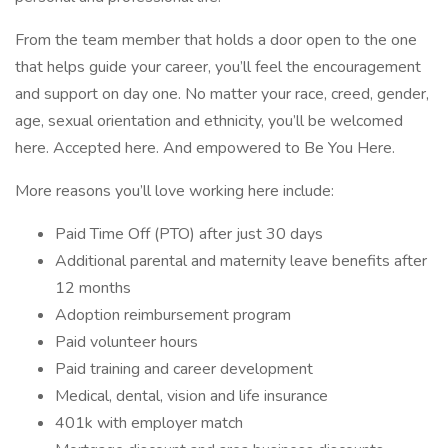
From the team member that holds a door open to the one
that helps guide your career, you’ll feel the encouragement
and support on day one. No matter your race, creed, gender,
age, sexual orientation and ethnicity, you’ll be welcomed
here. Accepted here. And empowered to Be You Here.
More reasons you’ll love working here include:
Paid Time Off (PTO) after just 30 days
Additional parental and maternity leave benefits after
12 months
Adoption reimbursement program
Paid volunteer hours
Paid training and career development
Medical, dental, vision and life insurance
401k with employer match