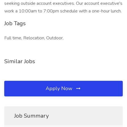
seeking outside account executives. Our account executive's
work a 10:00am to 7:00pm schedule with a one-hour lunch.
Job Tags
Full time, Relocation, Outdoor,
Similar Jobs
Apply Now
Job Summary