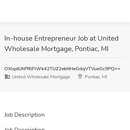
In-house Entrepreneur Job at United
Wholesale Mortgage, Pontiac, MI
OXlqdUhPRlFlWk42TUZ2ekNHeGdqVTVueGc9PQ==
United Wholesale Mortgage
Pontiac, MI
Job Description
Job Description