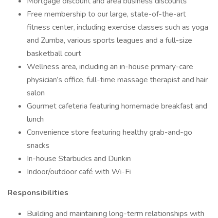
Mortgage discount and area business discounts
Free membership to our large, state-of-the-art
fitness center, including exercise classes such as yoga
and Zumba, various sports leagues and a full-size
basketball court
Wellness area, including an in-house primary-care
physician’s office, full-time massage therapist and hair
salon
Gourmet cafeteria featuring homemade breakfast and
lunch
Convenience store featuring healthy grab-and-go
snacks
In-house Starbucks and Dunkin
Indoor/outdoor café with Wi-Fi
Responsibilities
Building and maintaining long-term relationships with