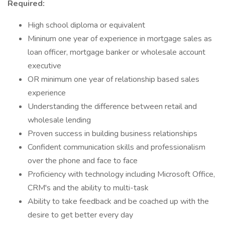
Required:
High school diploma or equivalent
Mininum one year of experience in mortgage sales as
loan officer, mortgage banker or wholesale account
executive
OR minimum one year of relationship based sales
experience
Understanding the difference between retail and
wholesale lending
Proven success in building business relationships
Confident communication skills and professionalism
over the phone and face to face
Proficiency with technology including Microsoft Office,
CRM's and the ability to multi-task
Ability to take feedback and be coached up with the
desire to get better every day