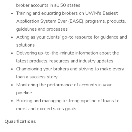
broker accounts in all 50 states
Training and educating brokers on UWM's Easiest
Application System Ever (EASE), programs, products,
guidelines and processes
Acting as your clients’ go-to resource for guidance and
solutions
Delivering up-to-the-minute information about the
latest products, resources and industry updates
Championing your brokers and striving to make every
loan a success story
Monitoring the performance of accounts in your
pipeline
Building and managing a strong pipeline of loans to
meet and exceed sales goals
Qualifications