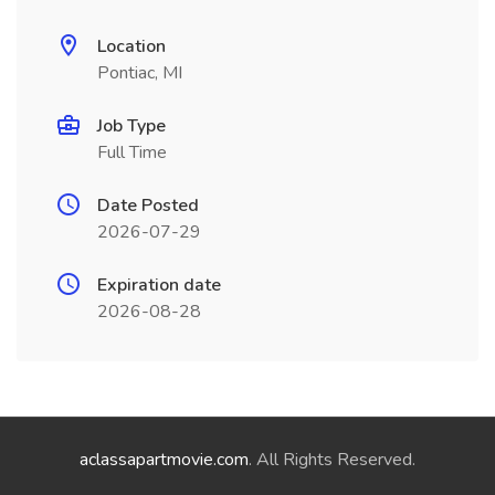
Location
Pontiac, MI
Job Type
Full Time
Date Posted
2026-07-29
Expiration date
2026-08-28
aclassapartmovie.com
. All Rights Reserved.