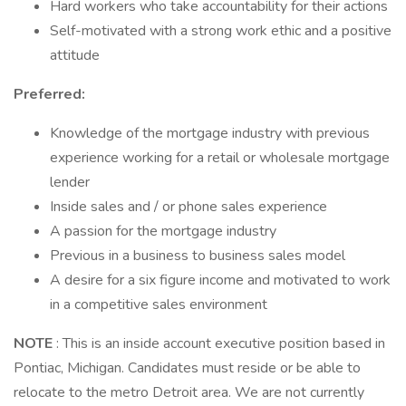
Hard workers who take accountability for their actions
Self-motivated with a strong work ethic and a positive
attitude
Preferred:
Knowledge of the mortgage industry with previous
experience working for a retail or wholesale mortgage
lender
Inside sales and / or phone sales experience
A passion for the mortgage industry
Previous in a business to business sales model
A desire for a six figure income and motivated to work
in a competitive sales environment
NOTE
: This is an inside account executive position based in
Pontiac, Michigan. Candidates must reside or be able to
relocate to the metro Detroit area. We are not currently