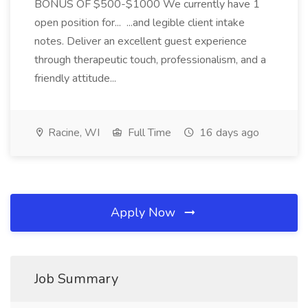
BONUS OF $500-$1000 We currently have 1
open position for... ...and legible client intake
notes. Deliver an excellent guest experience
through therapeutic touch, professionalism, and a
friendly attitude...
Racine, WI
Full Time
16 days ago
Apply Now
Job Summary