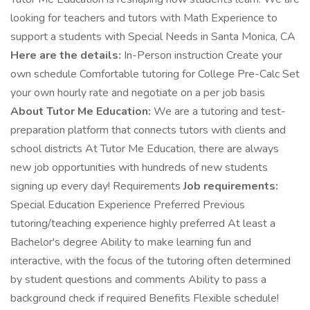
looking for teachers and tutors with Math Experience to
support a students with Special Needs in Santa Monica, CA
Here are the details:
In-Person instruction Create your
own schedule Comfortable tutoring for College Pre-Calc Set
your own hourly rate and negotiate on a per job basis
About Tutor Me Education:
We are a tutoring and test-
preparation platform that connects tutors with clients and
school districts At Tutor Me Education, there are always
new job opportunities with hundreds of new students
signing up every day! Requirements
Job requirements:
Special Education Experience Preferred Previous
tutoring/teaching experience highly preferred At least a
Bachelor's degree Ability to make learning fun and
interactive, with the focus of the tutoring often determined
by student questions and comments Ability to pass a
background check if required Benefits Flexible schedule!