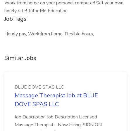
Work from home on your personal computer! Set your own
hourly rate! Tutor Me Education
Job Tags
Hourly pay, Work from home, Flexible hours,
Similar Jobs
BLUE DOVE SPAS LLC
Massage Therapist Job at BLUE
DOVE SPAS LLC
Job Description Job Description Licensed
Massage Therapist - Now Hiring! SIGN ON