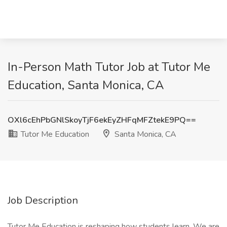
In-Person Math Tutor Job at Tutor Me
Education, Santa Monica, CA
OXl6cEhPbGNlSkoyTjF6ekEyZHFqMFZtekE9PQ==
Tutor Me Education
Santa Monica, CA
Job Description
Tutor Me Education is reshaping how students learn. We are