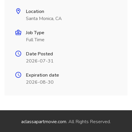
Location
Santa Monica, CA
Job Type
Full Time
Date Posted
2026-07-31
Expiration date
2026-08-30
aclassapartmovie.com
. All Rights Reserved.