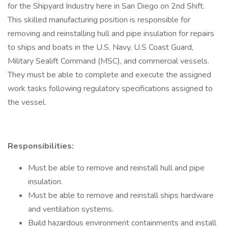
for the Shipyard Industry here in San Diego on 2nd Shift.
This skilled manufacturing position is responsible for
removing and reinstalling hull and pipe insulation for repairs
to ships and boats in the U.S. Navy, U.S Coast Guard,
Military Sealift Command (MSC), and commercial vessels.
They must be able to complete and execute the assigned
work tasks following regulatory specifications assigned to
the vessel.
Responsibilities:
Must be able to remove and reinstall hull and pipe
insulation.
Must be able to remove and reinstall ships hardware
and ventilation systems.
Build hazardous environment containments and install