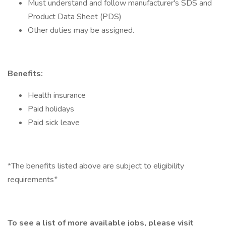
Must understand and follow manufacturer's SDS and
Product Data Sheet (PDS)
Other duties may be assigned.
Benefits:
Health insurance
Paid holidays
Paid sick leave
*The benefits listed above are subject to eligibility
requirements*
To see a list of more available jobs, please visit