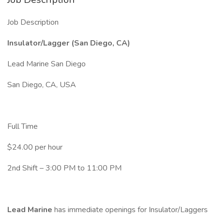
Job Description
Insulator/Lagger (San Diego, CA)
Lead Marine San Diego
San Diego, CA, USA
Full Time
$24.00 per hour
2nd Shift – 3:00 PM to 11:00 PM
Lead Marine
has immediate openings for Insulator/Laggers