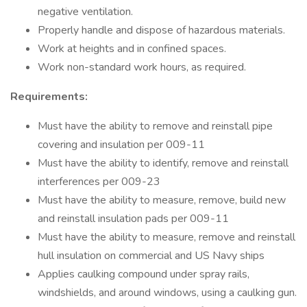
negative ventilation.
Properly handle and dispose of hazardous materials.
Work at heights and in confined spaces.
Work non-standard work hours, as required.
Requirements:
Must have the ability to remove and reinstall pipe
covering and insulation per 009-11
Must have the ability to identify, remove and reinstall
interferences per 009-23
Must have the ability to measure, remove, build new
and reinstall insulation pads per 009-11
Must have the ability to measure, remove and reinstall
hull insulation on commercial and US Navy ships
Applies caulking compound under spray rails,
windshields, and around windows, using a caulking gun.