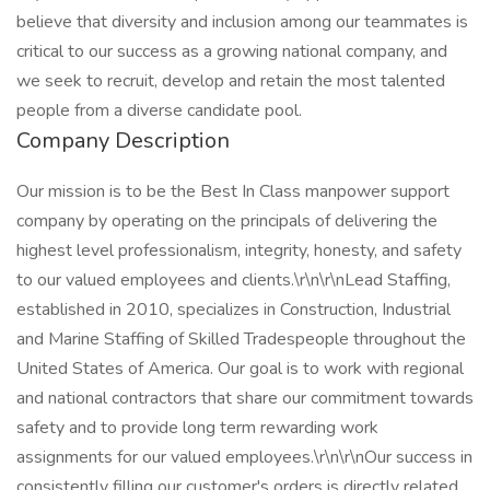
believe that diversity and inclusion among our teammates is
critical to our success as a growing national company, and
we seek to recruit, develop and retain the most talented
people from a diverse candidate pool.
Company Description
Our mission is to be the Best In Class manpower support
company by operating on the principals of delivering the
highest level professionalism, integrity, honesty, and safety
to our valued employees and clients.\r\n\r\nLead Staffing,
established in 2010, specializes in Construction, Industrial
and Marine Staffing of Skilled Tradespeople throughout the
United States of America. Our goal is to work with regional
and national contractors that share our commitment towards
safety and to provide long term rewarding work
assignments for our valued employees.\r\n\r\nOur success in
consistently filling our customer's orders is directly related