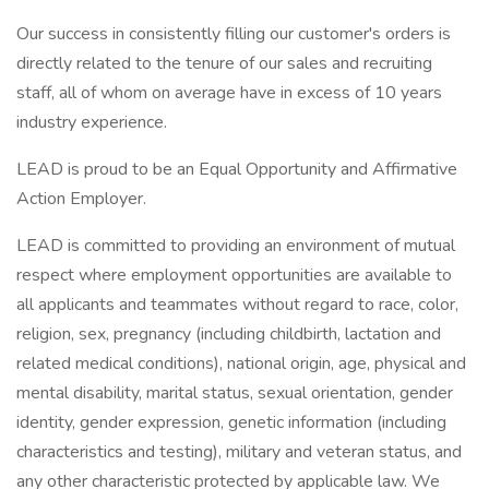
Our success in consistently filling our customer's orders is
directly related to the tenure of our sales and recruiting
staff, all of whom on average have in excess of 10 years
industry experience.
LEAD is proud to be an Equal Opportunity and Affirmative
Action Employer.
LEAD is committed to providing an environment of mutual
respect where employment opportunities are available to
all applicants and teammates without regard to race, color,
religion, sex, pregnancy (including childbirth, lactation and
related medical conditions), national origin, age, physical and
mental disability, marital status, sexual orientation, gender
identity, gender expression, genetic information (including
characteristics and testing), military and veteran status, and
any other characteristic protected by applicable law. We