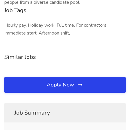
people from a diverse candidate pool.
Job Tags
Hourly pay, Holiday work, Full time, For contractors,
Immediate start, Afternoon shift,
Similar Jobs
Apply Now
Job Summary