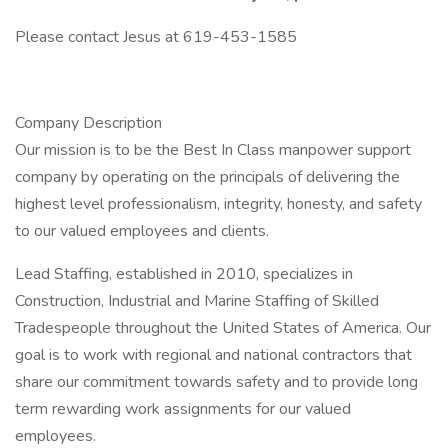
Please contact Jesus at 619-453-1585
Company Description
Our mission is to be the Best In Class manpower support
company by operating on the principals of delivering the
highest level professionalism, integrity, honesty, and safety
to our valued employees and clients.
Lead Staffing, established in 2010, specializes in
Construction, Industrial and Marine Staffing of Skilled
Tradespeople throughout the United States of America. Our
goal is to work with regional and national contractors that
share our commitment towards safety and to provide long
term rewarding work assignments for our valued
employees.