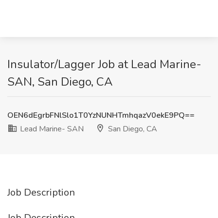
Insulator/Lagger Job at Lead Marine-
SAN, San Diego, CA
OEN6dEgrbFNlSlo1T0YzNUNHTmhqazV0ekE9PQ==
Lead Marine- SAN
San Diego, CA
Job Description
Job Description