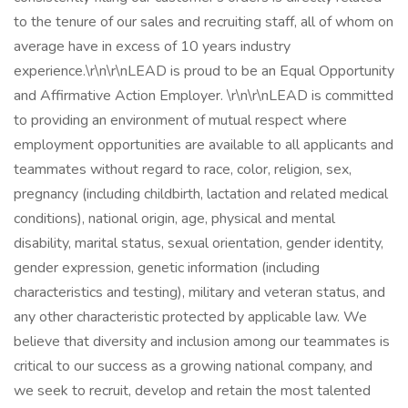
to the tenure of our sales and recruiting staff, all of whom on
average have in excess of 10 years industry
experience.\r\n\r\nLEAD is proud to be an Equal Opportunity
and Affirmative Action Employer. \r\n\r\nLEAD is committed
to providing an environment of mutual respect where
employment opportunities are available to all applicants and
teammates without regard to race, color, religion, sex,
pregnancy (including childbirth, lactation and related medical
conditions), national origin, age, physical and mental
disability, marital status, sexual orientation, gender identity,
gender expression, genetic information (including
characteristics and testing), military and veteran status, and
any other characteristic protected by applicable law. We
believe that diversity and inclusion among our teammates is
critical to our success as a growing national company, and
we seek to recruit, develop and retain the most talented