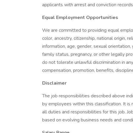
applicants with arrest and conviction records
Equal Employment Opportunities
We are committed to providing equal employ
color, ancestry, citizenship, national origin, re
information, age, gender, sexual orientation,
family status, pregnancy, or other legally pr
do not tolerate unlawful discrimination in any
compensation, promotion, benefits, discipline
Disclaimer
The job responsibilities described above in
by employees within this classification. It i
all duties and responsibilities for this job. 
based on evolving business needs and condi
Salary Range