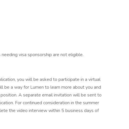
s needing visa sponsorship are not eligible.
cation, you will be asked to participate in a virtual
ill be a way for Lumen to learn more about you and
 position. A separate email invitation will be sent to
ication. For continued consideration in the summer
ete the video interview within 5 business days of