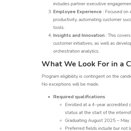
includes partner executive engageme
Employee Experience
: Focused on 
productivity, automating customer suc
tools.
Insights and Innovation
: This cover
customer initiatives, as well as deve
orchestration analytics.
What We Look For in a C
Program eligibility is contingent on the ca
No exceptions will be made.
Required qualifications
Enrolled at a 4-year accredited co
status at the start of the interns
Graduating August 2025 – May
Preferred fields include bur not