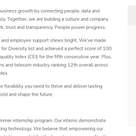
business growth by connecting people, data and
essly. Together, we are building a culture and company
, trust and transparency. People power progress.
 and employee support shines bright. We’ve made
 Diversity list and achieved a perfect score of 100
ity Index (CEI) for the fifth consecutive year. Plus,
s and telecom industry, ranking 12th overall across
dex.
e flexibility you need to thrive and deliver lasting
orld and shape the future.
mmer internship program. Our interns demonstrate
ancing technology. We believe that empowering our