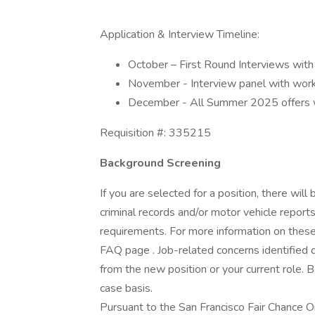
Application & Interview Timeline:
October – First Round Interviews with 
November - Interview panel with wor
December - All Summer 2025 offers w
Requisition #: 335215
Background Screening
If you are selected for a position, there wil
criminal records and/or motor vehicle report
requirements. For more information on these 
FAQ page . Job-related concerns identified 
from the new position or your current role. 
case basis.
Pursuant to the San Francisco Fair Chance O