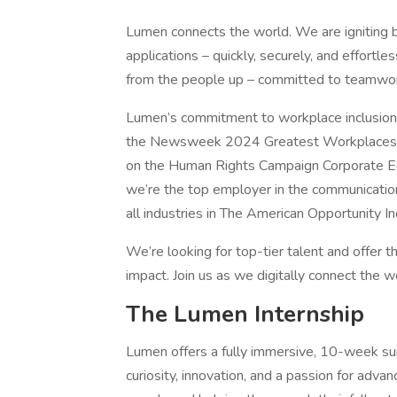
Lumen connects the world. We are igniting 
applications – quickly, securely, and effortl
from the people up – committed to teamwork
Lumen’s commitment to workplace inclusion
the Newsweek 2024 Greatest Workplaces for
on the Human Rights Campaign Corporate Equal
we’re the top employer in the communication
all industries in The American Opportunity In
We’re looking for top-tier talent and offer th
impact. Join us as we digitally connect the w
The Lumen Internship
Lumen offers a fully immersive, 10-week su
curiosity, innovation, and a passion for adv