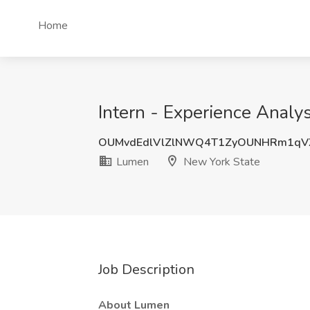
Home
Intern - Experience Anal
OUMvdEdlVlZlNWQ4T1ZyOUNHRm1qV
Lumen
New York State
Job Description
About Lumen