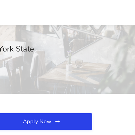
York State
Apply Now