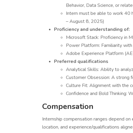
Behavior, Data Science, or rela
Intern must be able to work 40
– August 8, 2025)
Proficiency and understanding of:
Microsoft Stack: Proficiency in M
Power Platform: Familiarity wit
Adobe Experience Platform (AE
Preferred qualifications
Analytical Skills: Ability to anal
Customer Obsession: A strong f
Culture Fit: Alignment with the 
Confidence and Bold Thinking: Wi
Compensation
Internship compensation ranges depend on ea
location, and experience/qualifications aligne