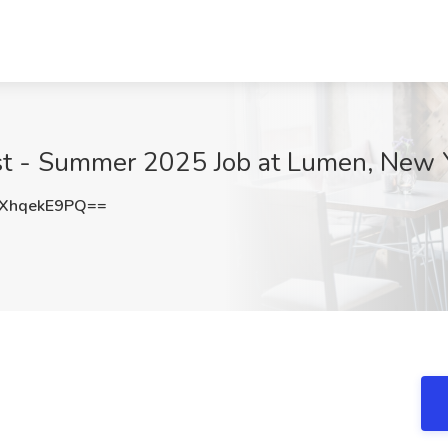
yst - Summer 2025 Job at Lumen, New 
XhqekE9PQ==