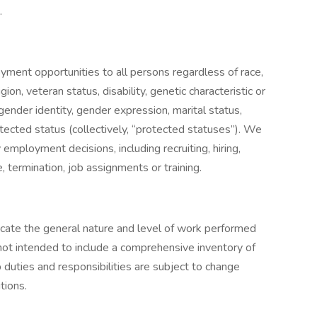
.
ment opportunities to all persons regardless of race,
ligion, veteran status, disability, genetic characteristic or
 gender identity, gender expression, marital status,
otected status (collectively, “protected statuses”). We
 employment decisions, including recruiting, hiring,
, termination, job assignments or training.
dicate the general nature and level of work performed
s not intended to include a comprehensive inventory of
Job duties and responsibilities are subject to change
tions.