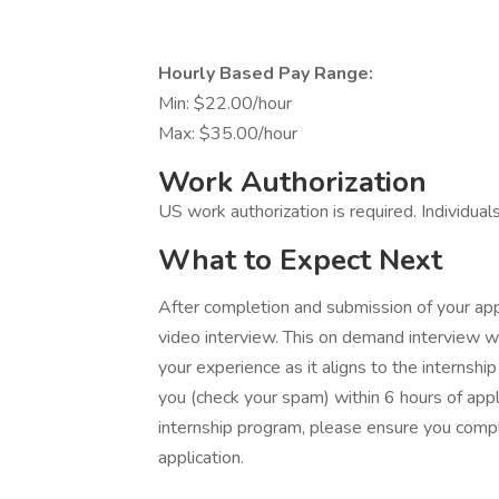
Hourly Based Pay Range:
Min: $22.00/hour
Max: $35.00/hour
Work Authorization
US work authorization is required. Individual
What to Expect Next
After completion and submission of your appli
video interview. This on demand interview w
your experience as it aligns to the internship
you (check your spam) within 6 hours of appl
internship program, please ensure you compl
application.