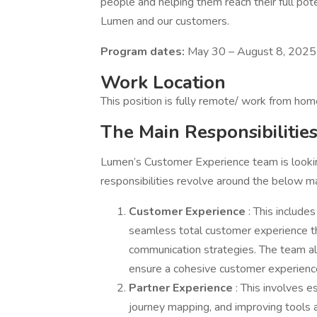
people and helping them reach their full pote
Lumen and our customers.
Program dates:
May 30 – August 8, 2025
Work Location
This position is fully remote/ work from hom
The Main Responsibilitie
Lumen’s Customer Experience team is lookin
responsibilities revolve around the below mai
Customer Experience
: This includ
seamless total customer experience 
communication strategies. The team a
ensure a cohesive customer experienc
Partner Experience
: This involves e
journey mapping, and improving tools 