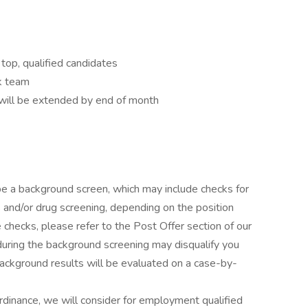
top, qualified candidates
k team
ill be extended by end of month
l be a background screen, which may include checks for
s and/or drug screening, depending on the position
checks, please refer to the Post Offer section of our
during the background screening may disqualify you
Background results will be evaluated on a case-by-
rdinance, we will consider for employment qualified