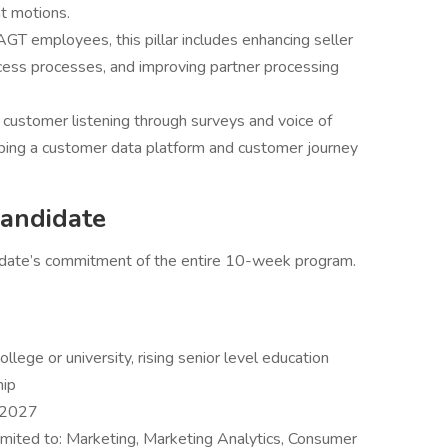
nt motions.
AGT employees, this pillar includes enhancing seller
cess processes, and improving partner processing
s customer listening through surveys and voice of
loping a customer data platform and customer journey
andidate
ndidate’s commitment of the entire 10-week program.
llege or university, rising senior level education
hip
 2027
 limited to: Marketing, Marketing Analytics, Consumer