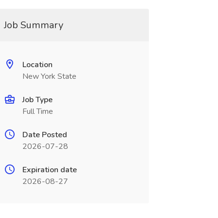
Job Summary
Location
New York State
Job Type
Full Time
Date Posted
2026-07-28
Expiration date
2026-08-27