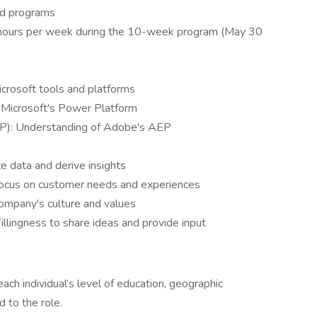
ted programs
 hours per week during the 10-week program (May 30
icrosoft tools and platforms
h Microsoft's Power Platform
P): Understanding of Adobe's AEP
yze data and derive insights
ocus on customer needs and experiences
company's culture and values
llingness to share ideas and provide input
ch individual’s level of education, geographic
d to the role.