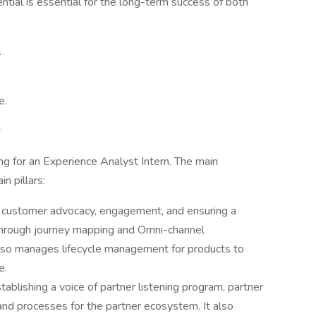
ntial is essential for the long-term success of both
.
e.
s
g for an Experience Analyst Intern. The main
n pillars:
es customer advocacy, engagement, and ensuring a
through journey mapping and Omni-channel
lso manages lifecycle management for products to
e.
stablishing a voice of partner listening program, partner
and processes for the partner ecosystem. It also