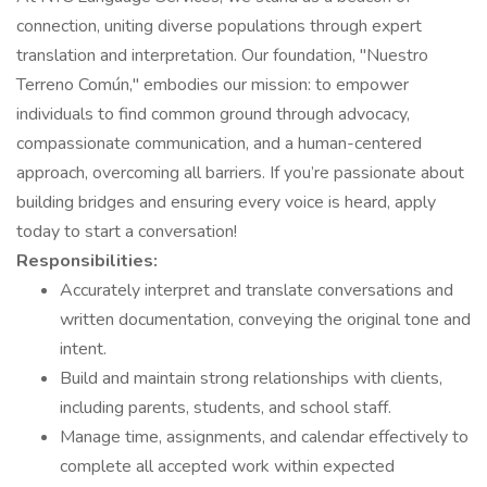
connection, uniting diverse populations through expert
translation and interpretation. Our foundation, "Nuestro
Terreno Común," embodies our mission: to empower
individuals to find common ground through advocacy,
compassionate communication, and a human-centered
approach, overcoming all barriers. If you’re passionate about
building bridges and ensuring every voice is heard, apply
today to start a conversation!
Responsibilities:
Accurately interpret and translate conversations and
written documentation, conveying the original tone and
intent.
Build and maintain strong relationships with clients,
including parents, students, and school staff.
Manage time, assignments, and calendar effectively to
complete all accepted work within expected