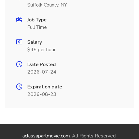
Suffolk County, NY
Job Type
Full Time
Salary
$45 per hour
Date Posted
2026-07-24
Expiration date
2026-08-23
aclassapartmovie.com
. All Rights Reserved.