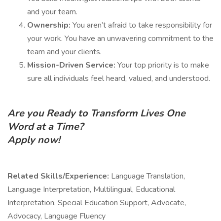
and your team.
Ownership:
You aren’t afraid to take responsibility for
your work. You have an unwavering commitment to the
team and your clients.
Mission-Driven Service:
Your top priority is to make
sure all individuals feel heard, valued, and understood.
Are you Ready to Transform Lives One
Word at a Time?
Apply now!
Related Skills/Experience:
Language Translation,
Language Interpretation, Multilingual, Educational
Interpretation, Special Education Support, Advocate,
Advocacy, Language Fluency