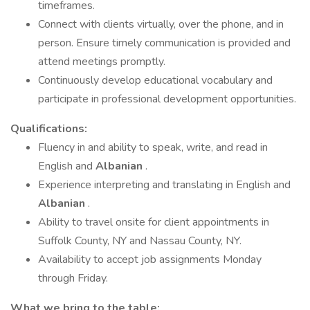
timeframes.
Connect with clients virtually, over the phone, and in
person. Ensure timely communication is provided and
attend meetings promptly.
Continuously develop educational vocabulary and
participate in professional development opportunities.
Qualifications:
Fluency in and ability to speak, write, and read in
English and
Albanian
.
Experience interpreting and translating in English and
Albanian
.
Ability to travel onsite for client appointments in
Suffolk County, NY and Nassau County, NY.
Availability to accept job assignments Monday
through Friday.
What we bring to the table: