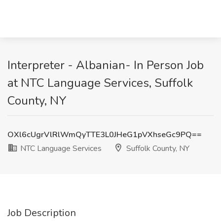
Interpreter - Albanian- In Person Job
at NTC Language Services, Suffolk
County, NY
OXl6cUgrVlRlWmQyTTE3L0JHeG1pVXhseGc9PQ==
NTC Language Services
Suffolk County, NY
Job Description