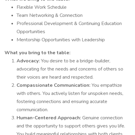
Flexible Work Schedule
Team Networking & Connection
Professional Development & Continuing Education
Opportunities
Mentorship Opportunities with Leadership
What you bring to the table:
Advocacy:
You desire to be a bridge-builder,
advocating for the needs and concerns of others so
their voices are heard and respected.
Compassionate Communication:
You empathize
with others. You actively listen for unspoken needs,
fostering connections and ensuring accurate
communication.
Human-Centered Approach:
Genuine connection
and the opportunity to support others gives you life.
You build meaningful relationships with both clients