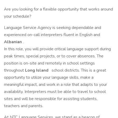
Are you looking for a flexible opportunity that works around
your schedule?
Language Service Agency is seeking dependable and
experienced on-call interpreters fluent in English and
Albanian
.
In this role, you will provide critical language support during
peak times, special projects, or to cover absences. The
position is on-site and remotely in school settings
throughout
Long Island
school districts. This is a great
opportunity to utilize your language skills, make a
meaningful impact, and work in a role that adapts to your
availability. Interpreters must be able to travel to school
sites and will be responsible for assisting students,
teachers and parents.
At NTC Language Services, we stand as a beacon of