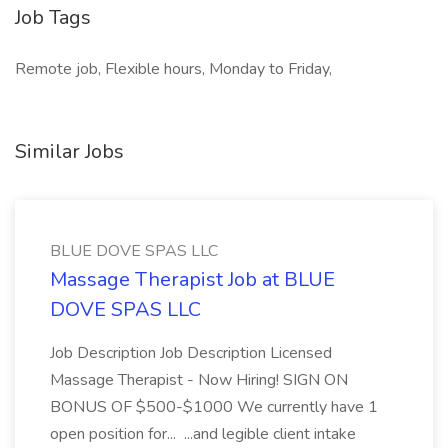
Job Tags
Remote job, Flexible hours, Monday to Friday,
Similar Jobs
BLUE DOVE SPAS LLC
Massage Therapist Job at BLUE
DOVE SPAS LLC
Job Description Job Description Licensed
Massage Therapist - Now Hiring! SIGN ON
BONUS OF $500-$1000 We currently have 1
open position for... ...and legible client intake