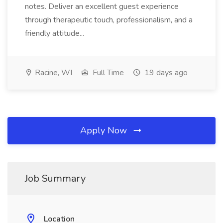
notes. Deliver an excellent guest experience
through therapeutic touch, professionalism, and a
friendly attitude...
Racine, WI
Full Time
19 days ago
Apply Now
Job Summary
Location