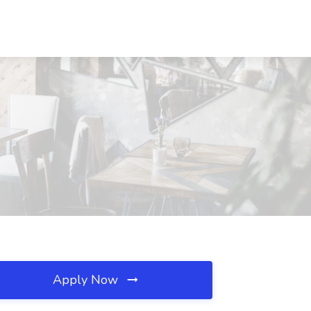
Apply Now