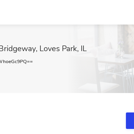
 Bridgeway, Loves Park, IL
WhoeGc9PQ==