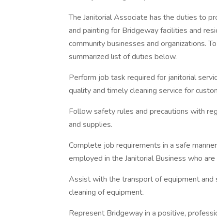
The Janitorial Associate has the duties to 
and painting for Bridgeway facilities and re
community businesses and organizations. To 
summarized list of duties below.
Perform job task required for janitorial servi
quality and timely cleaning service for custo
Follow safety rules and precautions with re
and supplies.
Complete job requirements in a safe manner 
employed in the Janitorial Business who are 
Assist with the transport of equipment and 
cleaning of equipment.
Represent Bridgeway in a positive, professio