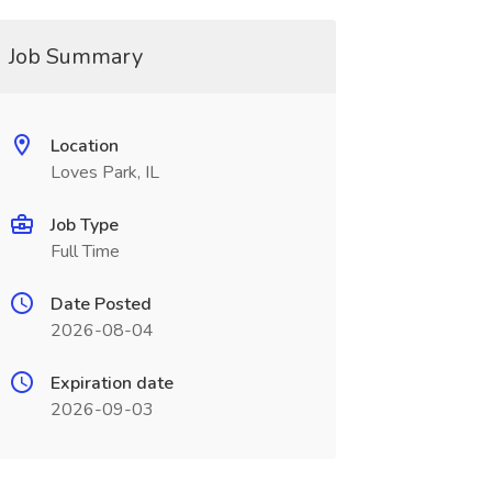
Job Summary
Location
Loves Park, IL
Job Type
Full Time
Date Posted
2026-08-04
Expiration date
2026-09-03