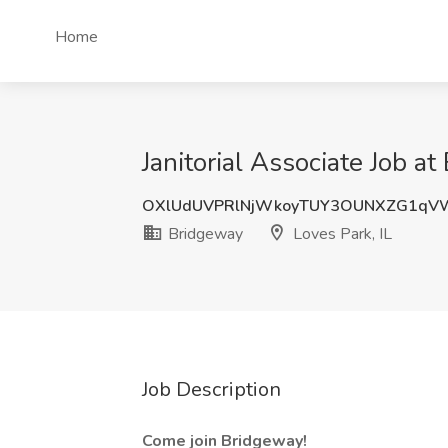
Home
Janitorial Associate Job at
OXlUdUVPRlNjWkoyTUY3OUNXZG1qV
Bridgeway
Loves Park, IL
Job Description
Come join Bridgeway!