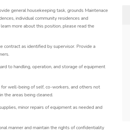
provide general housekeeping task, grounds Maintenace
sidences, individual community residences and
learn more about this position, please read the
ce contract as identified by supervisor. Provide a
mers.
gard to handling, operation, and storage of equipment
for well-being of self, co-workers, and others not
in the areas being cleaned.
supplies, minor repairs of equipment as needed and
nal manner and maintain the rights of confidentiality