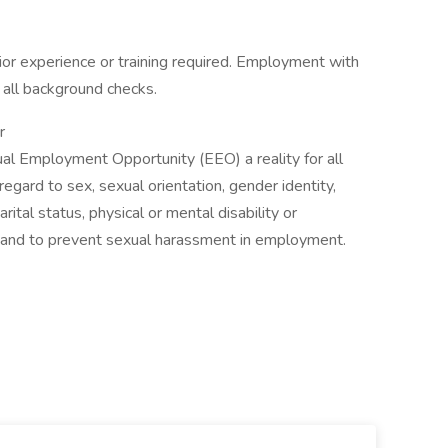
or experience or training required. Employment with
 all background checks.
r
ual Employment Opportunity (EEO) a reality for all
egard to sex, sexual orientation, gender identity,
marital status, physical or mental disability or
s and to prevent sexual harassment in employment.