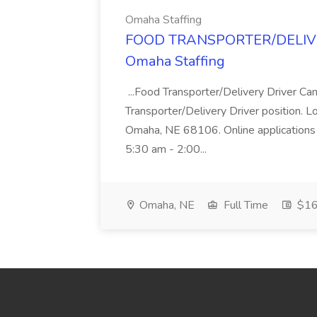
Omaha Staffing
FOOD TRANSPORTER/DELIVER
Omaha Staffing
...Food Transporter/Delivery Driver Can
Transporter/Delivery Driver position. 
Omaha, NE 68106. Online applications 
5:30 am - 2:00...
Omaha, NE
Full Time
$16 