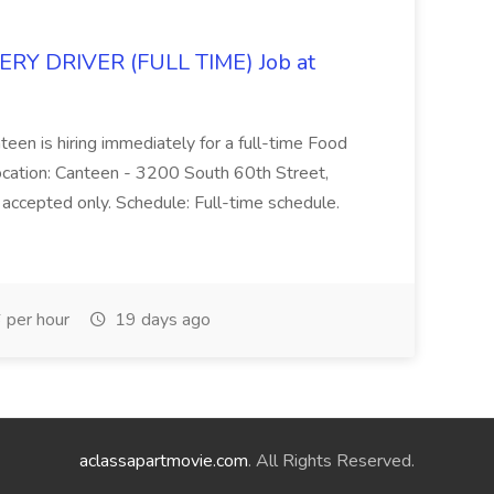
Y DRIVER (FULL TIME) Job at
teen is hiring immediately for a full-time Food
Location: Canteen - 3200 South 60th Street,
accepted only. Schedule: Full-time schedule.
per hour
19 days ago
aclassapartmovie.com
. All Rights Reserved.