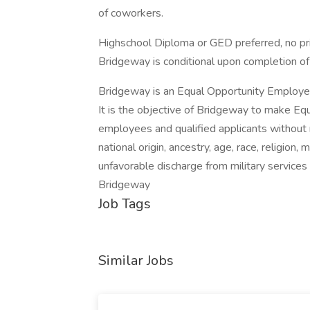
of coworkers.
Highschool Diploma or GED preferred, no pri
Bridgeway is conditional upon completion of
Bridgeway is an Equal Opportunity Employe
It is the objective of Bridgeway to make Eq
employees and qualified applicants without r
national origin, ancestry, age, race, religion, 
unfavorable discharge from military service
Bridgeway
Job Tags
Similar Jobs