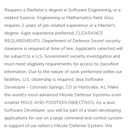
Requires a Bachelor’s degree in Software Engineering, or a
related Science, Engineering or Mathematics field. Also
requires 2 years of job-related experience or a Master's
degree. Agile experience preferred. CLEARANCE
REQUIREMENTS: Department of Defense Secret security
clearance is required at time of hire. Applicants selected will
be subject to a U.S. Government security investigation and
must meet eligibility requirements for access to classified
information. Due to the nature of work performed within our
facilities, U.S. citizenship is required. Java Software
Developer – Colorado Springs, CO or Huntsville, AL Make
the world’s most advanced Missile Defense Systems even
smarter ROLE AND POSITION OBJECTIVES: As a Java
Software Developer, you will be part of a team developing
applications for use on a large command and control system
in support of our nation’s Missile Defense System. We