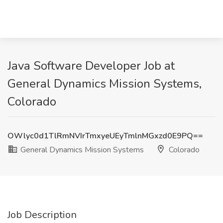
Java Software Developer Job at
General Dynamics Mission Systems,
Colorado
OWlyc0d1TlRmNVIrTmxyeUEyTmlnMGxzd0E9PQ==
General Dynamics Mission Systems
Colorado
Job Description