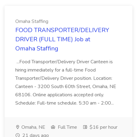
Omaha Staffing
FOOD TRANSPORTER/DELIVERY
DRIVER (FULL TIME) Job at
Omaha Staffing
...Food Transporter/Delivery Driver Canteen is
hiring immediately for a full-time Food
Transporter/Delivery Driver position. Location:
Canteen - 3200 South 60th Street, Omaha, NE
68106. Online applications accepted only.
Schedule: Full-time schedule. 5:30 am - 2:00...
Omaha, NE
Full Time
$16 per hour
21 days ago