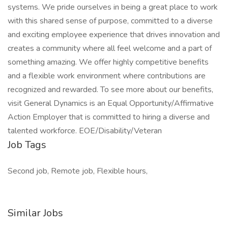
systems. We pride ourselves in being a great place to work
with this shared sense of purpose, committed to a diverse
and exciting employee experience that drives innovation and
creates a community where all feel welcome and a part of
something amazing. We offer highly competitive benefits
and a flexible work environment where contributions are
recognized and rewarded. To see more about our benefits,
visit General Dynamics is an Equal Opportunity/Affirmative
Action Employer that is committed to hiring a diverse and
talented workforce. EOE/Disability/Veteran
Job Tags
Second job, Remote job, Flexible hours,
Similar Jobs