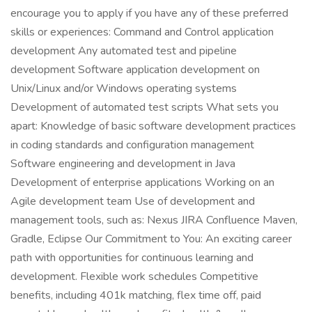
encourage you to apply if you have any of these preferred
skills or experiences: Command and Control application
development Any automated test and pipeline
development Software application development on
Unix/Linux and/or Windows operating systems
Development of automated test scripts What sets you
apart: Knowledge of basic software development practices
in coding standards and configuration management
Software engineering and development in Java
Development of enterprise applications Working on an
Agile development team Use of development and
management tools, such as: Nexus JIRA Confluence Maven,
Gradle, Eclipse Our Commitment to You: An exciting career
path with opportunities for continuous learning and
development. Flexible work schedules Competitive
benefits, including 401k matching, flex time off, paid