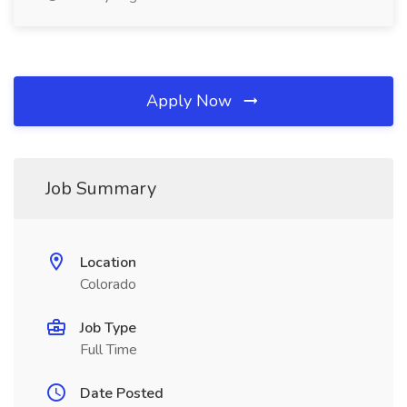
Apply Now
Job Summary
Location
Colorado
Job Type
Full Time
Date Posted