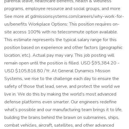
parental leave, healthcare benefits, health & wellness
programs, employee resource and social groups, and more
See more at gdmissionsystems.com/careers/why-work-for-
us/benefits Workplace Options: This position requires on-
site access 100% with no telecommute option available.
This estimate represents the typical salary range for this
position based on experience and other factors (geographic
location, etc.). Actual pay may vary. This job posting will
remain open until the position is filled. USD $95,384.20 -
USD $105,816.80 /Yr. At General Dynamics Mission
Systems, we rise to the challenge each day to ensure the
safety of those that lead, serve, and protect the world we
live in. We do this by making the world’s most advanced
defense platforms even smarter. Our engineers redefine
what’s possible and our manufacturing team brings it to life,
building the brains behind the brawn on submarines, ships,
combat vehicles, aircraft, satellites, and other advanced