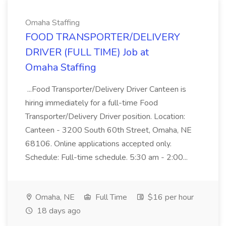
Omaha Staffing
FOOD TRANSPORTER/DELIVERY
DRIVER (FULL TIME) Job at
Omaha Staffing
...Food Transporter/Delivery Driver Canteen is
hiring immediately for a full-time Food
Transporter/Delivery Driver position. Location:
Canteen - 3200 South 60th Street, Omaha, NE
68106. Online applications accepted only.
Schedule: Full-time schedule. 5:30 am - 2:00...
Omaha, NE
Full Time
$16 per hour
18 days ago