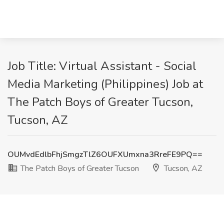
Job Title: Virtual Assistant - Social
Media Marketing (Philippines) Job at
The Patch Boys of Greater Tucson,
Tucson, AZ
OUMvdEdlbFhjSmgzTlZ6OUFXUmxna3RreFE9PQ==
The Patch Boys of Greater Tucson
Tucson, AZ