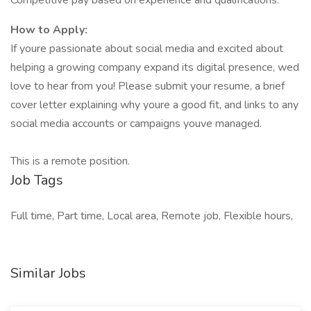
Competitive pay based on experience and qualifications.
How to Apply:
If youre passionate about social media and excited about
helping a growing company expand its digital presence, wed
love to hear from you! Please submit your resume, a brief
cover letter explaining why youre a good fit, and links to any
social media accounts or campaigns youve managed.
This is a remote position.
Job Tags
Full time, Part time, Local area, Remote job, Flexible hours,
Similar Jobs