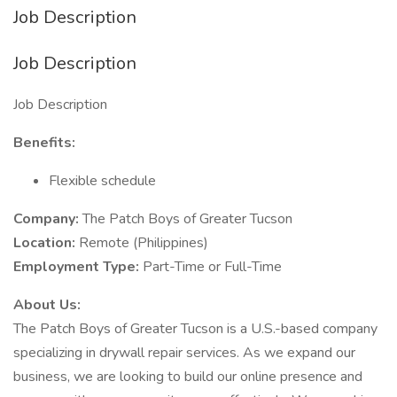
Job Description
Job Description
Job Description
Benefits:
Flexible schedule
Company:
The Patch Boys of Greater Tucson
Location:
Remote (Philippines)
Employment Type:
Part-Time or Full-Time
About Us:
The Patch Boys of Greater Tucson is a U.S.-based company
specializing in drywall repair services. As we expand our
business, we are looking to build our online presence and