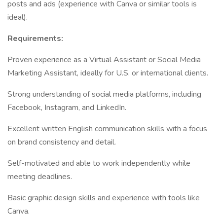
posts and ads (experience with Canva or similar tools is
ideal).
Requirements:
Proven experience as a Virtual Assistant or Social Media
Marketing Assistant, ideally for U.S. or international clients.
Strong understanding of social media platforms, including
Facebook, Instagram, and LinkedIn.
Excellent written English communication skills with a focus
on brand consistency and detail.
Self-motivated and able to work independently while
meeting deadlines.
Basic graphic design skills and experience with tools like
Canva.