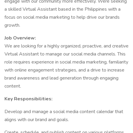
engage with our community more effectively. Were seeking
a skilled Virtual Assistant based in the Philippines with a
focus on social media marketing to help drive our brands
growth.
Job Overview:
We are looking for a highly organized, proactive, and creative
Virtual Assistant to manage our social media channels. This
role requires experience in social media marketing, familiarity
with online engagement strategies, and a drive to increase
brand awareness and lead generation through engaging
content.
Key Responsibilities:
Develop and manage a social media content calendar that
aligns with our brand and goals.
Create, schedule, and publish content on various platforms