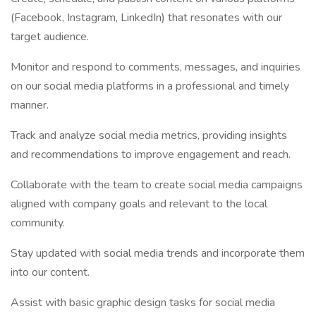
(Facebook, Instagram, LinkedIn) that resonates with our
target audience.
Monitor and respond to comments, messages, and inquiries
on our social media platforms in a professional and timely
manner.
Track and analyze social media metrics, providing insights
and recommendations to improve engagement and reach.
Collaborate with the team to create social media campaigns
aligned with company goals and relevant to the local
community.
Stay updated with social media trends and incorporate them
into our content.
Assist with basic graphic design tasks for social media