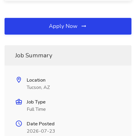
Apply Now
Job Summary
Location
Tucson, AZ
Job Type
Full Time
Date Posted
2026-07-23