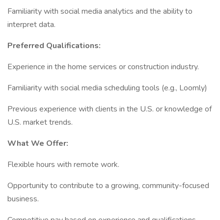
Familiarity with social media analytics and the ability to
interpret data.
Preferred Qualifications:
Experience in the home services or construction industry.
Familiarity with social media scheduling tools (e.g., Loomly)
Previous experience with clients in the U.S. or knowledge of
U.S. market trends.
What We Offer:
Flexible hours with remote work.
Opportunity to contribute to a growing, community-focused
business.