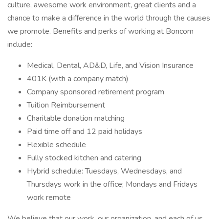
culture, awesome work environment, great clients and a
chance to make a difference in the world through the causes
we promote. Benefits and perks of working at Boncom
include:
Medical, Dental, AD&D, Life, and Vision Insurance
401K (with a company match)
Company sponsored retirement program
Tuition Reimbursement
Charitable donation matching
Paid time off and 12 paid holidays
Flexible schedule
Fully stocked kitchen and catering
Hybrid schedule: Tuesdays, Wednesdays, and
Thursdays work in the office; Mondays and Fridays
work remote
We believe that our work, our organization, and each of us