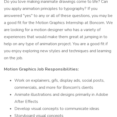
Do you love making inanimate drawings come to life? Can
you apply animation principles to typography? If you
answered "yes" to any or all of these questions, you may be
a good fit for the Motion Graphics Internship at Boncom. We
are looking for a motion designer who has a variety of
experiences that would make them great at jumping in to
help on any type of animation project. You are a good fit if
you enjoy exploring new styles and techniques and learning
on the job.
Motion Graphics Job Responsibilities:
Work on explainers, gifs, display ads, social posts,
commercials, and more for Boncom's clients
Animate illustrations and designs primarily in Adobe
After Effects
Develop visual concepts to communicate ideas
Storyboard visual concepts