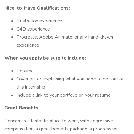
Nice-to-Have Qualifications:
Illustration experience
C4D experience
Procreate, Adobe Animate, or any hand-drawn
experience
When you apply be sure to include:
Resume
Cover letter, explaining what you hope to get out of
this internship
Include a link to your portfolio on your resume
Great Benefits
Boncom is a fantastic place to work, with aggressive
compensation, a great benefits package, a progressive