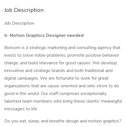
Job Description
Job Description
Jr. Motion Graphics Designer needed
Boncom is a strategic marketing and consulting agency that
exists ​to solve noble problems, ​promote positive behavior
change, and build relevance for good causes. We develop
innovative and strategic brands and both traditional and
digital campaigns. We are fortunate to work for great
organizations that are cause-oriented and who strive to do
good in the world. Our staff comprises exceptionally
talented team members who bring these clients' meaningful
messages to life.
Do you eat, sleep, and breathe design and motion graphics?