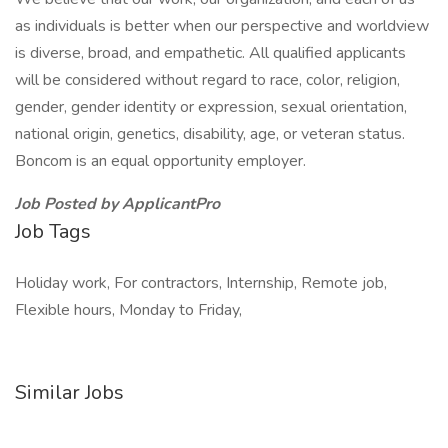
as individuals is better when our perspective and worldview
is diverse, broad, and empathetic. All qualified applicants
will be considered without regard to race, color, religion,
gender, gender identity or expression, sexual orientation,
national origin, genetics, disability, age, or veteran status.
Boncom is an equal opportunity employer.
Job Posted by ApplicantPro
Job Tags
Holiday work, For contractors, Internship, Remote job,
Flexible hours, Monday to Friday,
Similar Jobs