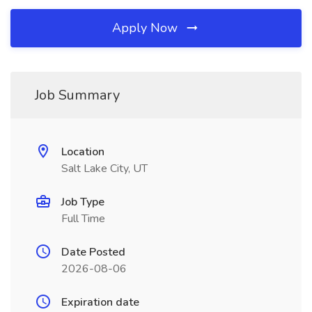
Apply Now
Job Summary
Location
Salt Lake City, UT
Job Type
Full Time
Date Posted
2026-08-06
Expiration date