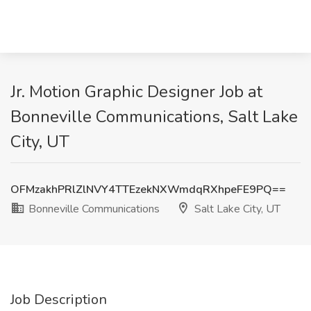
Jr. Motion Graphic Designer Job at
Bonneville Communications, Salt Lake
City, UT
OFMzakhPRlZlNVY4TTEzekNXWmdqRXhpeFE9PQ==
Bonneville Communications
Salt Lake City, UT
Job Description