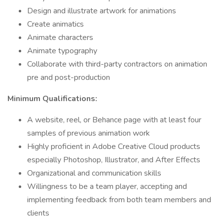
Design and illustrate artwork for animations
Create animatics
Animate characters
Animate typography
Collaborate with third-party contractors on animation
pre and post-production
Minimum Qualifications:
A website, reel, or Behance page with at least four
samples of previous animation work
Highly proficient in Adobe Creative Cloud products
especially Photoshop, Illustrator, and After Effects
Organizational and communication skills
Willingness to be a team player, accepting and
implementing feedback from both team members and
clients