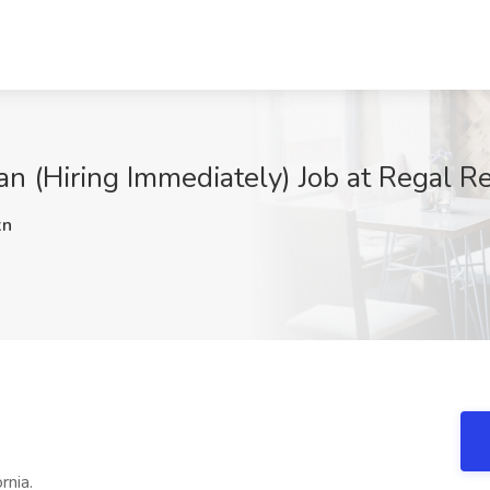
an (Hiring Immediately) Job at Regal R
xn
rnia.