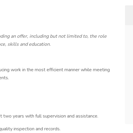
ng an offer, including but not limited to, the role
ce, skills and education.
ucing work in the most efficient manner while meeting
ents.
t two years with full supervision and assistance.
uality inspection and records.