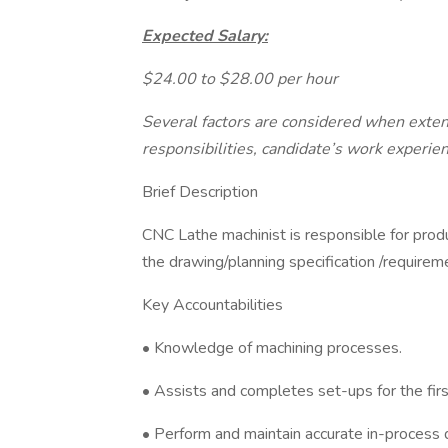
Expected Salary:
$24.00 to $28.00 per hour
Several factors are considered when extendi
responsibilities, candidate’s work experien
Brief Description
CNC Lathe machinist is responsible for prod
the drawing/planning specification /requirem
Key Accountabilities
• Knowledge of machining processes.
• Assists and completes set-ups for the firs
• Perform and maintain accurate in-process q