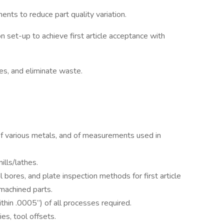
ts to reduce part quality variation.
n set-up to achieve first article acceptance with
es, and eliminate waste.
of various metals, and of measurements used in
lls/lathes.
al bores, and plate inspection methods for first article
 machined parts.
ithin .0005”) of all processes required.
es, tool offsets.