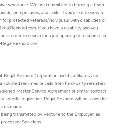
usive workforce. We are committed to building a team
unds, perspectives, and skills. If you’d like to view a
 for protected veterans/individuals with disabilities or
egalRexnord.com. If you have a disability and you
 in order to search for a job opening or to submit an
ng@RegalRexnord.com.
at Regal Rexnord Corporation and its affiliates and
nsolicited resumes or calls from third-party recruiters
a signed Master Service Agreement or similar contract
 specific requisition, Regal Rexnord will not consider
 hires made.
n being transmitted by Veritone to the Employer, as
a processor SonicJobs.