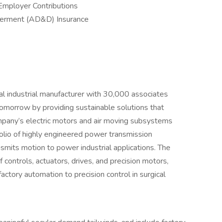
Employer Contributions
berment (AD&D) Insurance
al industrial manufacturer with 30,000 associates
omorrow by providing sustainable solutions that
mpany’s electric motors and air moving subsystems
olio of highly engineered power transmission
mits motion to power industrial applications. The
controls, actuators, drives, and precision motors,
factory automation to precision control in surgical