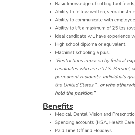
Basic knowledge of cutting tool feeds,
Ability to follow written, verbal instru
Ability to communicate with employee
Ability to lift a maximum of 25 lbs (ov
Ideal candidate will have experience 
High school diploma or equivalent.
Machinist schooling a plus.
“Restrictions imposed by federal expo
candidates who are a ‘U.S. Person’, wh
permanent residents, individuals gra
the United States.”
, or who otherwis
hold the position.”
Benefits
Medical, Dental, Vision and Prescript
Spending accounts (HSA, Health Car
Paid Time Off and Holidays