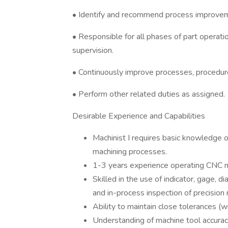
• Identify and recommend process improvemen
• Responsible for all phases of part operatio
supervision.
• Continuously improve processes, procedur
• Perform other related duties as assigned.
Desirable Experience and Capabilities
Machinist I requires basic knowledge 
machining processes.
1-3 years experience operating CNC mi
Skilled in the use of indicator, gage, di
and in-process inspection of precision
Ability to maintain close tolerances (w
Understanding of machine tool accuraci