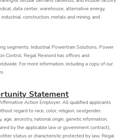
ningful secular demand tailwinds, and include factory
ical, data center, warehouse, alternative energy,
 industrial, construction, metals and mining, and
ing segments: Industrial Powertrain Solutions, Power
on Control. Regal Rexnord has offices and
orldwide. For more information, including a copy of our
m.
tunity Statement
ffirmative Action Employer. All qualified applicants
hout regard to race, color, religion, sex/gender,
, age, ancestry, national origin, genetic information,
quired by the applicable law or government contract),
 other status or characteristic protected by law. Regal