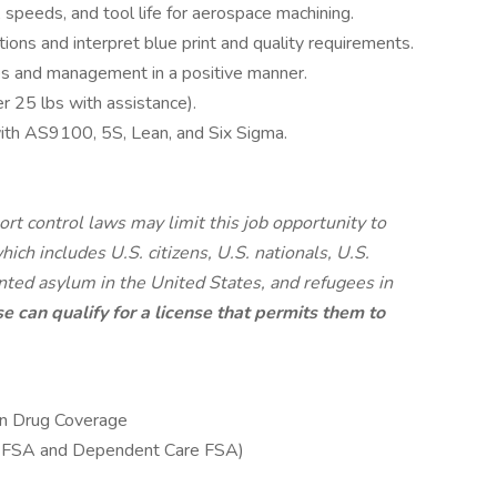
 speeds, and tool life for aerospace machining.
ctions and interpret blue print and quality requirements.
s and management in a positive manner.
er 25 lbs with assistance).
with AS9100, 5S, Lean, and Six Sigma.
rt control laws may limit this job opportunity to
ich includes U.S. citizens, U.S. nationals, U.S.
nted asylum in the United States, and refugees in
e can qualify for a license that permits them to
ion Drug Coverage
e FSA and Dependent Care FSA)