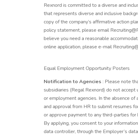
Rexnord is committed to a diverse and incl
that represents diverse and inclusive backgro
copy of the company’s affirmative action plan
policy statement, please email Recruiting@R
believe you need a reasonable accommodation
online application, please e-mail Recruiti
Equal Employment Opportunity Posters
Notification to Agencies
: Please note th
subsidiaries (Regal Rexnord) do not accept u
or employment agencies. In the absence of 
and approval from HR to submit resumes for a
or approve payment to any third-parties for
By applying, you consent to your informatio
data controller, through the Employer’s dat