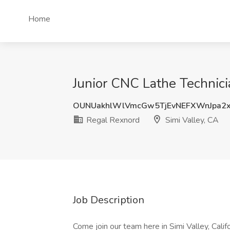
Home
Junior CNC Lathe Technici
OUNUakhlWlVmcGw5TjEvNEFXWnJpa2
Regal Rexnord
Simi Valley, CA
Job Description
Come join our team here in Simi Valley, Califo