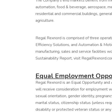
The Company’s end markets benefit from mea
automation, food & beverage, aerospace, med
residential and commercial buildings, general
agriculture.
Regal Rexnord is comprised of three operat
Efficiency Solutions, and Automation & Moti
manufacturing, sales and service facilities w
Sustainability Report, visit RegalRexnord.co
Equal Employment Oppor
Regal Rexnord is an Equal Opportunity and A
will receive consideration for employment wit
sexual orientation, gender identity, pregnancy
marital status, citizenship status (unless re
disability or protected veteran status or any