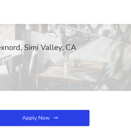
exnord, Simi Valley, CA
Apply Now