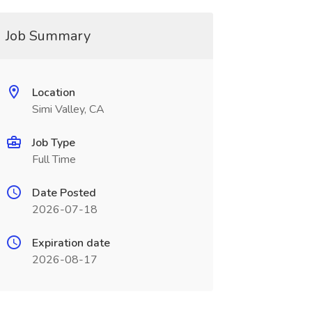
Job Summary
Location
Simi Valley, CA
Job Type
Full Time
Date Posted
2026-07-18
Expiration date
2026-08-17