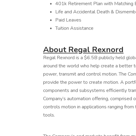
401k Retirement Plan with Matching 
Life and Accidental Death & Dismem
Paid Leaves
Tuition Assistance
About Regal Rexnord
Regal Rexnord is a $6.5B publicly held glob
around the world who help create a better t
power, transmit and control motion. The Co
provide the power to create motion. A portf
components and subsystems efficiently trans
Company’s automation offering, comprised of 
controls motion in applications ranging from 
tools.