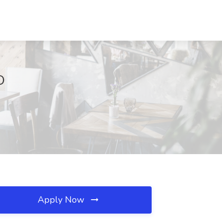
D
Apply Now