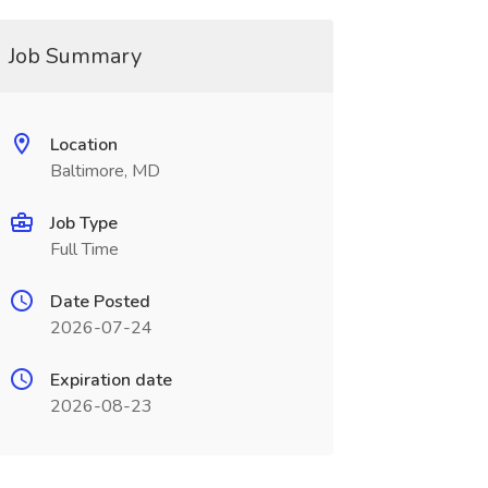
Job Summary
Location
Baltimore, MD
Job Type
Full Time
Date Posted
2026-07-24
Expiration date
2026-08-23