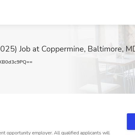
2025) Job at Coppermine, Baltimore, M
XB0d3c9PQ==
opportunity employer. All qualified applicants will