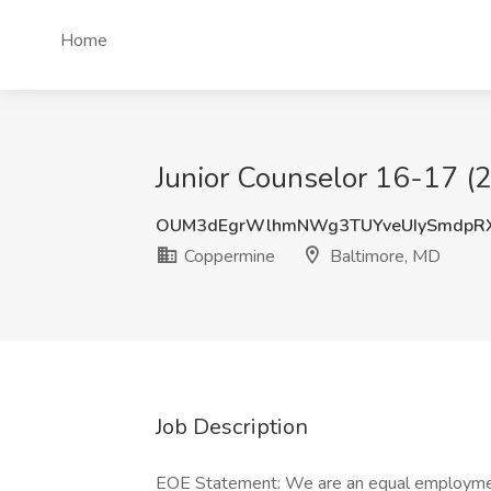
Home
Junior Counselor 16-17 (
OUM3dEgrWlhmNWg3TUYveUIySmdpR
Coppermine
Baltimore, MD
Job Description
EOE Statement: We are an equal employment 