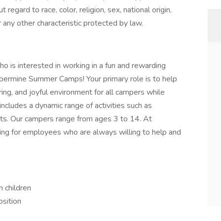
egard to race, color, religion, sex, national origin,
r any other characteristic protected by law.
who is interested in working in a fun and rewarding
ppermine Summer Camps! Your primary role is to help
ring, and joyful environment for all campers while
 includes a dynamic range of activities such as
orts. Our campers range from ages 3 to 14. At
ng for employees who are always willing to help and
h children
osition