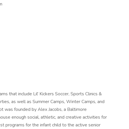
en
s that include Lil' Kickers Soccer, Sports Clinics &
arties, as well as Summer Camps, Winter Camps, and
t was founded by Alex Jacobs, a Baltimore
use enough social, athletic, and creative activities for
st programs for the infant child to the active senior