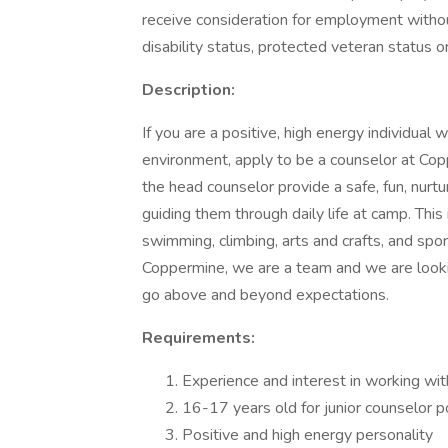
receive consideration for employment without r
disability status, protected veteran status o
Description:
If you are a positive, high energy individual 
environment, apply to be a counselor at Co
the head counselor provide a safe, fun, nurtu
guiding them through daily life at camp. This
swimming, climbing, arts and crafts, and sp
Coppermine, we are a team and we are looki
go above and beyond expectations.
Requirements:
Experience and interest in working wit
16-17 years old for junior counselor p
Positive and high energy personality