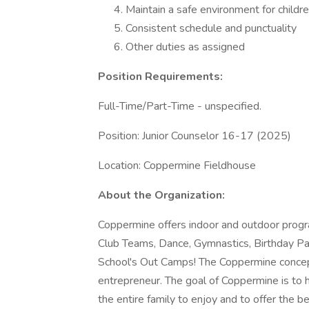
Maintain a safe environment for childr
Consistent schedule and punctuality
Other duties as assigned
Position Requirements:
Full-Time/Part-Time - unspecified.
Position: Junior Counselor 16-17 (2025)
Location: Coppermine Fieldhouse
About the Organization:
Coppermine offers indoor and outdoor program
Club Teams, Dance, Gymnastics, Birthday P
School's Out Camps! The Coppermine concep
entrepreneur. The goal of Coppermine is to ho
the entire family to enjoy and to offer the be