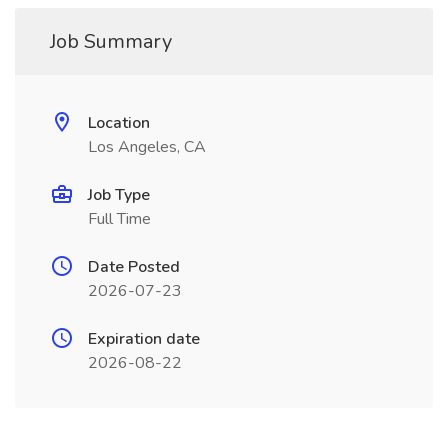
Job Summary
Location
Los Angeles, CA
Job Type
Full Time
Date Posted
2026-07-23
Expiration date
2026-08-22