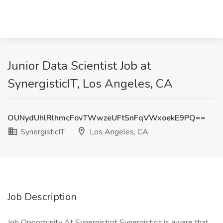
Junior Data Scientist Job at
SynergisticIT, Los Angeles, CA
OUNydUhlRlhmcFovTWwzeUFtSnFqVWxoekE9PQ==
SynergisticIT
Los Angeles, CA
Job Description
Job Opportunity At Synergisticit Synergisticit is aware that