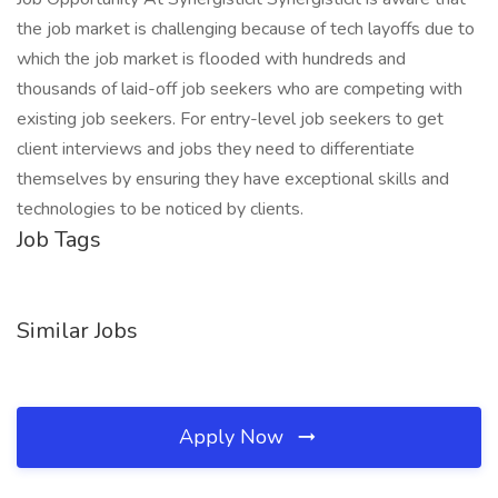
the job market is challenging because of tech layoffs due to
which the job market is flooded with hundreds and
thousands of laid-off job seekers who are competing with
existing job seekers. For entry-level job seekers to get
client interviews and jobs they need to differentiate
themselves by ensuring they have exceptional skills and
technologies to be noticed by clients.
Job Tags
Similar Jobs
Apply Now