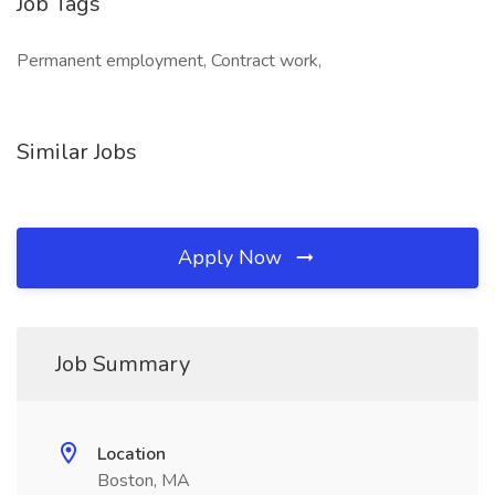
Job Tags
Permanent employment, Contract work,
Similar Jobs
Apply Now
Job Summary
Location
Boston, MA