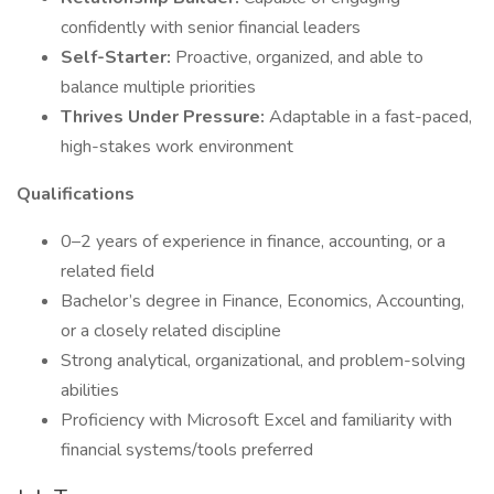
confidently with senior financial leaders
Self-Starter:
Proactive, organized, and able to
balance multiple priorities
Thrives Under Pressure:
Adaptable in a fast-paced,
high-stakes work environment
Qualifications
0–2 years of experience in finance, accounting, or a
related field
Bachelor’s degree in Finance, Economics, Accounting,
or a closely related discipline
Strong analytical, organizational, and problem-solving
abilities
Proficiency with Microsoft Excel and familiarity with
financial systems/tools preferred