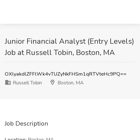
Junior Financial Analyst (Entry Levels)
Job at Russell Tobin, Boston, MA
OXlyakdlZFFlWk4vTUZyNkFHSm1qRTVteHc9PQ==
Russell Tobin
Boston, MA
Job Description
Location:
Boston, MA