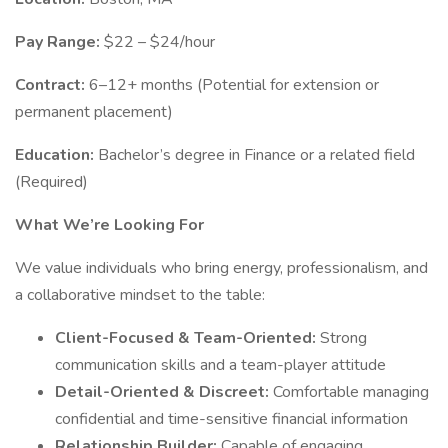
Pay Range:
$22 – $24/hour
Contract:
6–12+ months (Potential for extension or
permanent placement)
Education:
Bachelor’s degree in Finance or a related field
(Required)
What We’re Looking For
We value individuals who bring energy, professionalism, and
a collaborative mindset to the table:
Client-Focused & Team-Oriented:
Strong
communication skills and a team-player attitude
Detail-Oriented & Discreet:
Comfortable managing
confidential and time-sensitive financial information
Relationship Builder:
Capable of engaging