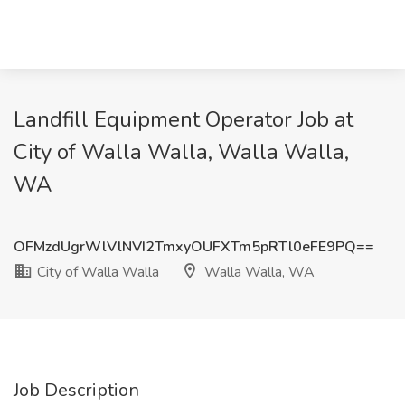
Landfill Equipment Operator Job at
City of Walla Walla, Walla Walla,
WA
OFMzdUgrWlVlNVI2TmxyOUFXTm5pRTl0eFE9PQ==
City of Walla Walla
Walla Walla, WA
Job Description