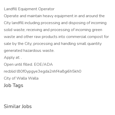
Landfill Equipment Operator
Operate and maintain heavy equipment in and around the
City landfill including processing and disposing of incoming
solid waste; receiving and processing of incoming green
waste and other raw products into commercial compost for
sale by the City; processing and handling small quantity
generated hazardous waste.
Apply at: .
Open until filled. EOE/ADA
recblid l80f0ypgye3egda2nhf4a8gi6h5kh0
City of Walla Walla
Job Tags
Similar Jobs