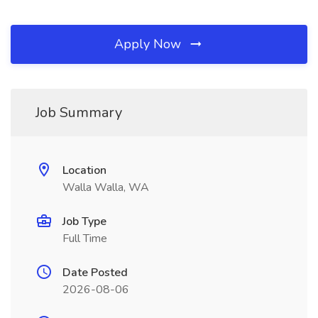
Apply Now
Job Summary
Location
Walla Walla, WA
Job Type
Full Time
Date Posted
2026-08-06