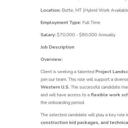
Location:
Butte, MT (Hybrid Work Availabl
Employment Type:
Full Time
Salary:
$70,000 - $80,000 Annually
Job Description
Overview:
Client is seeking a talented
Project Landsc
join our team. This role will support a diver
Western U.S.
The successful candidate ma
and will have access to a
flexible work sc
the onboarding period.
The selected candidate will play a key role 
construction bid packages, and technic