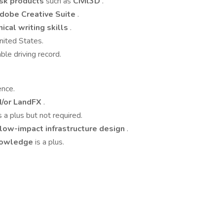
sk products
such as
Civil3D
.
dobe Creative Suite
.
ical writing skills
.
nited States.
ble driving record.
ence.
d/or LandFX
.
s a plus but not required.
 low-impact infrastructure design
.
knowledge
is a plus.