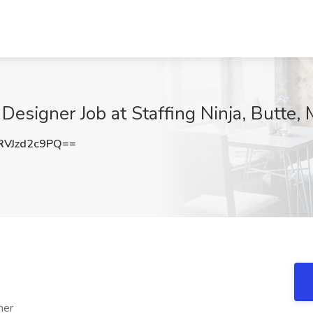
 Designer Job at Staffing Ninja, Butte,
VJzd2c9PQ==
ner