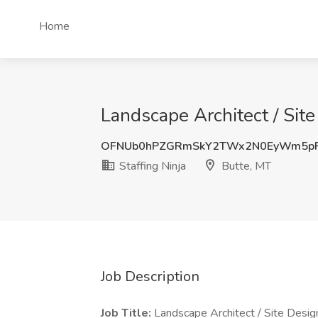
Home
Landscape Architect / Site
OFNUb0hPZGRmSkY2TWx2N0EyWm5pR
Staffing Ninja
Butte, MT
Job Description
Job Title:
Landscape Architect / Site Desig