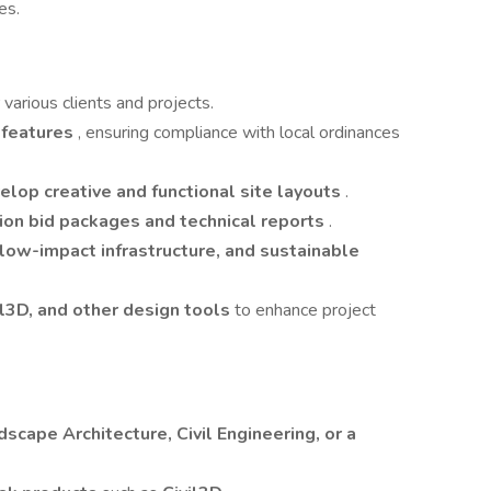
es.
r various clients and projects.
e features
, ensuring compliance with local ordinances
elop creative and functional site layouts
.
ion bid packages and technical reports
.
 low-impact infrastructure, and sustainable
l3D, and other design tools
to enhance project
dscape Architecture, Civil Engineering, or a