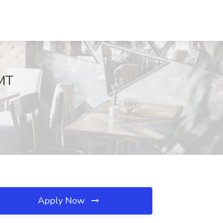
 MT
Apply Now