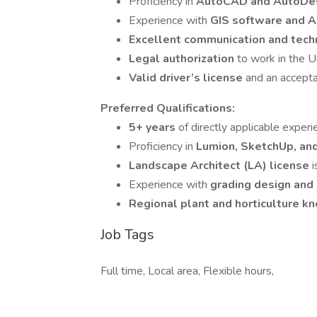
Proficiency in
AutoCAD and AutoDe
Experience with
GIS software and A
Excellent communication and techn
Legal authorization
to work in the U
Valid driver’s license
and an accepta
Preferred Qualifications:
5+ years
of directly applicable experi
Proficiency in
Lumion, SketchUp, an
Landscape Architect (LA) license
i
Experience with
grading design and
Regional plant and horticulture 
Job Tags
Full time, Local area, Flexible hours,