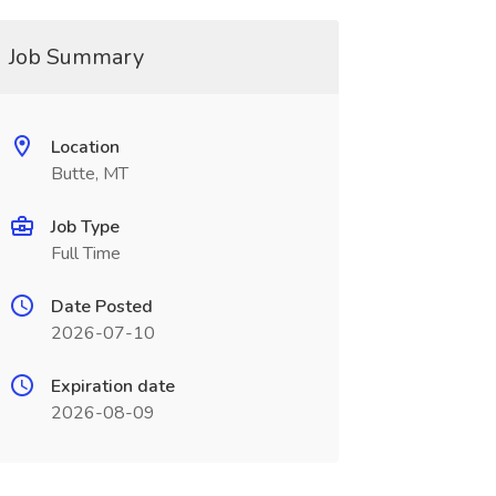
Job Summary
Location
Butte, MT
Job Type
Full Time
Date Posted
2026-07-10
Expiration date
2026-08-09