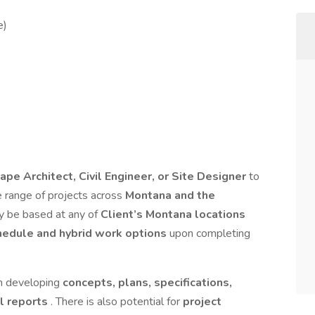
e)
ape Architect, Civil Engineer, or Site Designer
to
se range of projects across
Montana and the
y be based at any of
Client’s Montana locations
hedule and hybrid work options
upon completing
in developing
concepts, plans, specifications,
al reports
. There is also potential for
project