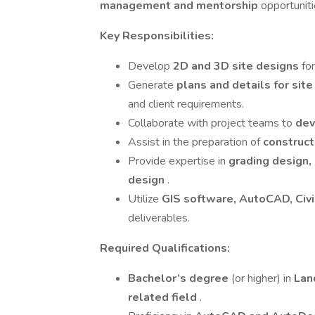
management and mentorship
opportuniti
Key Responsibilities:
Develop
2D and 3D site designs
fo
Generate
plans and details for sit
and client requirements.
Collaborate with project teams to
dev
Assist in the preparation of
construct
Provide expertise in
grading design,
design
.
Utilize
GIS software, AutoCAD, Civi
deliverables.
Required Qualifications:
Bachelor’s degree
(or higher) in
Lan
related field
.