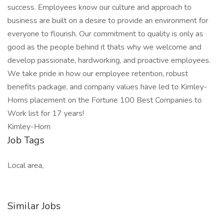
success. Employees know our culture and approach to
business are built on a desire to provide an environment for
everyone to flourish. Our commitment to quality is only as
good as the people behind it thats why we welcome and
develop passionate, hardworking, and proactive employees.
We take pride in how our employee retention, robust
benefits package, and company values have led to Kimley-
Horns placement on the Fortune 100 Best Companies to
Work list for 17 years!
Kimley-Horn
Job Tags
Local area,
Similar Jobs