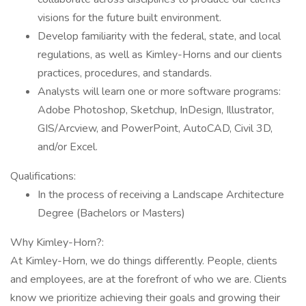
visions for the future built environment.
Develop familiarity with the federal, state, and local
regulations, as well as Kimley-Horns and our clients
practices, procedures, and standards.
Analysts will learn one or more software programs:
Adobe Photoshop, Sketchup, InDesign, Illustrator,
GIS/Arcview, and PowerPoint, AutoCAD, Civil 3D,
and/or Excel.
Qualifications:
In the process of receiving a Landscape Architecture
Degree (Bachelors or Masters)
Why Kimley-Horn?:
At Kimley-Horn, we do things differently. People, clients
and employees, are at the forefront of who we are. Clients
know we prioritize achieving their goals and growing their