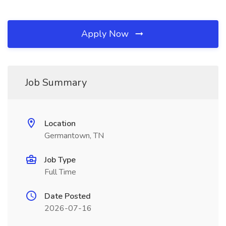
Apply Now
Job Summary
Location
Germantown, TN
Job Type
Full Time
Date Posted
2026-07-16