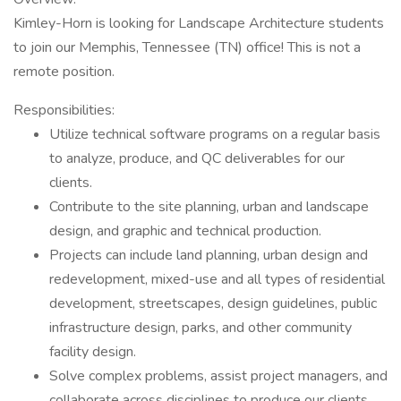
Kimley-Horn is looking for Landscape Architecture students
to join our Memphis, Tennessee (TN) office! This is not a
remote position.
Responsibilities:
Utilize technical software programs on a regular basis
to analyze, produce, and QC deliverables for our
clients.
Contribute to the site planning, urban and landscape
design, and graphic and technical production.
Projects can include land planning, urban design and
redevelopment, mixed-use and all types of residential
development, streetscapes, design guidelines, public
infrastructure design, parks, and other community
facility design.
Solve complex problems, assist project managers, and
collaborate across disciplines to produce our clients