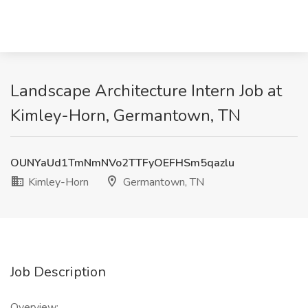
Landscape Architecture Intern Job at
Kimley-Horn, Germantown, TN
OUNYaUd1TmNmNVo2TTFyOEFHSm5qazlu
Kimley-Horn
Germantown, TN
Job Description
Overview: