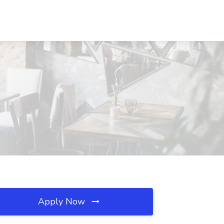
Apply Now