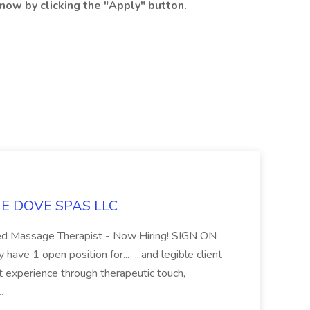
now by clicking the "Apply" button.
LUE DOVE SPAS LLC
sed Massage Therapist - Now Hiring! SIGN ON
 1 open position for... ...and legible client
t experience through therapeutic touch,
..