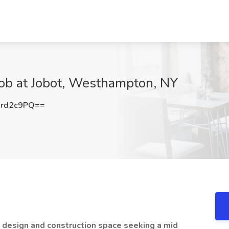
 at Jobot, Westhampton, NY
rd2c9PQ==
e design and construction space seeking a mid