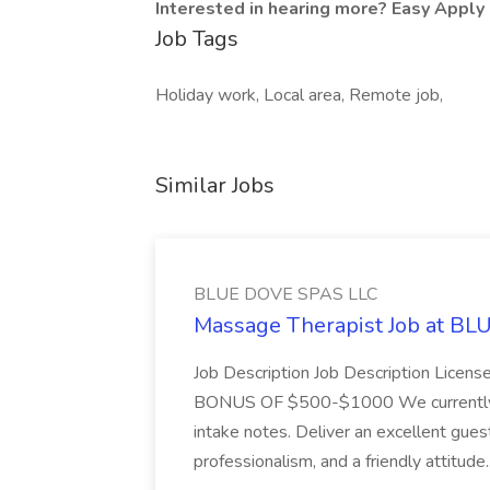
Interested in hearing more? Easy Apply 
Job Tags
Holiday work, Local area, Remote job,
Similar Jobs
BLUE DOVE SPAS LLC
Massage Therapist Job at B
Job Description Job Description Licen
BONUS OF $500-$1000 We currently have
intake notes. Deliver an excellent gues
professionalism, and a friendly attitude.