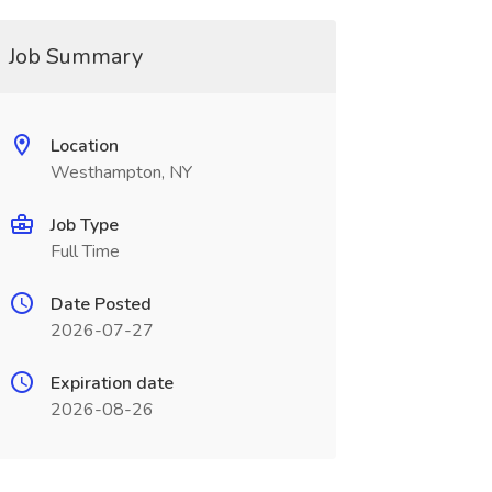
Job Summary
Location
Westhampton, NY
Job Type
Full Time
Date Posted
2026-07-27
Expiration date
2026-08-26