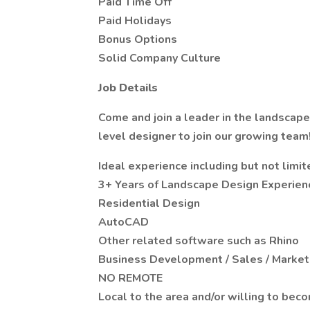
Paid Time Off
Paid Holidays
Bonus Options
Solid Company Culture
Job Details
Come and join a leader in the landscap
level designer to join our growing team
Ideal experience including but not limit
3+ Years of Landscape Design Experien
Residential Design
AutoCAD
Other related software such as Rhino
Business Development / Sales / Market
NO REMOTE
Local to the area and/or willing to bec