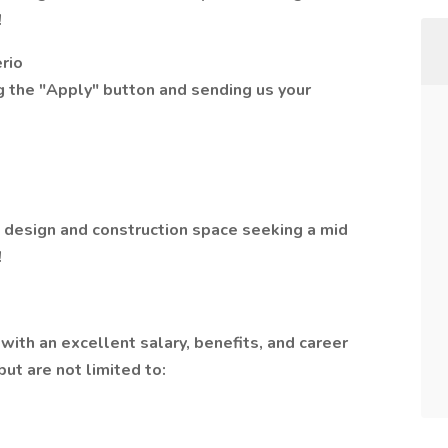
!
erio
ng the "Apply" button and sending us your
e design and construction space seeking a mid
!
with an excellent salary, benefits, and career
ut are not limited to: