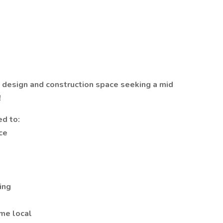
e design and construction space seeking a mid
!
ed to:
ce
ing
ome local