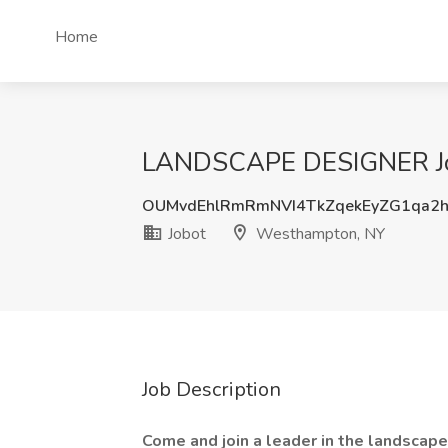
Home
LANDSCAPE DESIGNER Job
OUMvdEhlRmRmNVI4TkZqekEyZG1qa2h
Jobot
Westhampton, NY
Job Description
Come and join a leader in the landscap