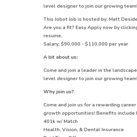
level designer to join our growing team
This Jobot Job is hosted by: Matt Desid
Are you a fit? Easy Apply now by clicki
resume.
Salary: $90,000 - $110,000 per year
A bit about us:
Come and join a leader in the landscap
level designer to join our growing team
Why join us?
Come and join us for a rewarding career 
growth opportunities! Benefits include b
401k w/ Match
Health, Vision, & Dental Insurance