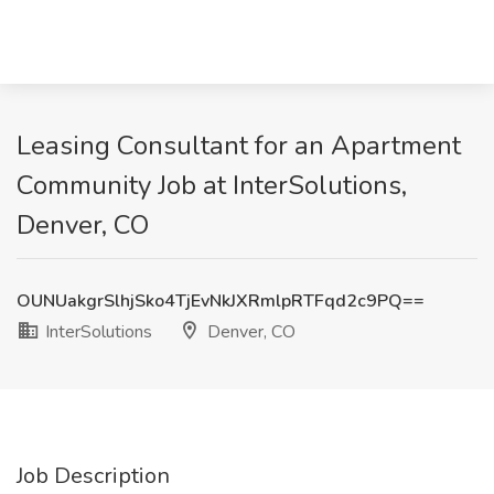
Leasing Consultant for an Apartment
Community Job at InterSolutions,
Denver, CO
OUNUakgrSlhjSko4TjEvNkJXRmlpRTFqd2c9PQ==
InterSolutions
Denver, CO
Job Description