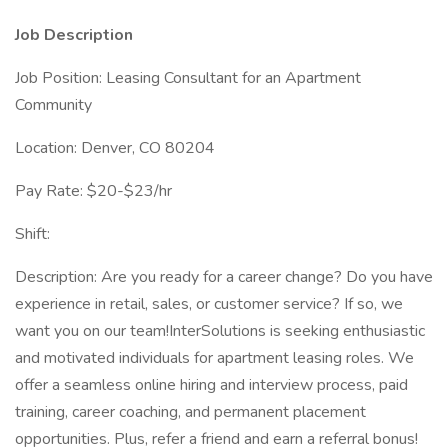
Job Description
Job Position: Leasing Consultant for an Apartment
Community
Location: Denver, CO 80204
Pay Rate: $20-$23/hr
Shift:
Description: Are you ready for a career change? Do you have
experience in retail, sales, or customer service? If so, we
want you on our team!InterSolutions is seeking enthusiastic
and motivated individuals for apartment leasing roles. We
offer a seamless online hiring and interview process, paid
training, career coaching, and permanent placement
opportunities. Plus, refer a friend and earn a referral bonus!