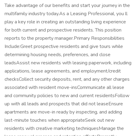
Take advantage of our benefits and start your journey in the
multifamily industry today.As a Leasing Professional, you ll
play a key role in creating an outstanding living experience
for both current and prospective residents. This position
reports to the property manager.Primary Responsibilities
Include:Greet prospective residents and give tours while
determining housing needs, preferences, and close
leadsAssist new residents with leasing paperwork, including
applications, lease agreements, and employment/credit
checksCollect security deposits, rent, and any other charges
associated with resident move-insCommunicate all lease
and community policies to new and current residentsFollow
up with all leads and prospects that did not leaseEnsure
apartments are move-in ready by inspecting, and adding
last-minute touches when appropriateSeek out new
residents with creative marketing techniquesManage the