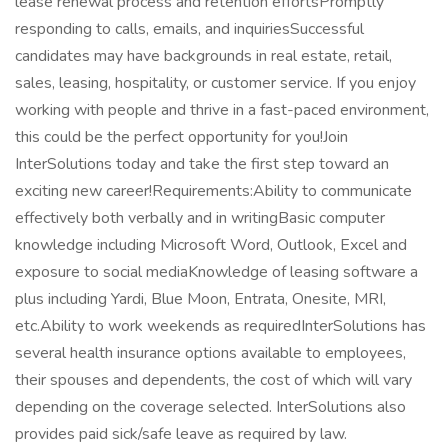
lease renewal process and retention effortsPromptly
responding to calls, emails, and inquiriesSuccessful
candidates may have backgrounds in real estate, retail,
sales, leasing, hospitality, or customer service. If you enjoy
working with people and thrive in a fast-paced environment,
this could be the perfect opportunity for you!Join
InterSolutions today and take the first step toward an
exciting new career!Requirements:Ability to communicate
effectively both verbally and in writingBasic computer
knowledge including Microsoft Word, Outlook, Excel and
exposure to social mediaKnowledge of leasing software a
plus including Yardi, Blue Moon, Entrata, Onesite, MRI,
etc.Ability to work weekends as requiredInterSolutions has
several health insurance options available to employees,
their spouses and dependents, the cost of which will vary
depending on the coverage selected. InterSolutions also
provides paid sick/safe leave as required by law.