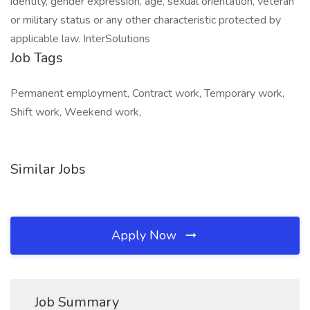
identity, gender expression, age, sexual orientation, veteran
or military status or any other characteristic protected by
applicable law. InterSolutions
Job Tags
Permanent employment, Contract work, Temporary work,
Shift work, Weekend work,
Similar Jobs
Apply Now
Job Summary