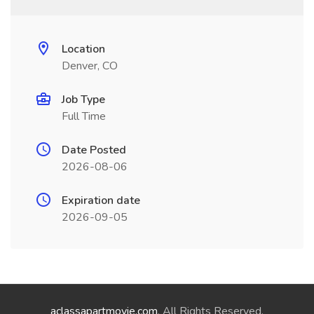
Location
Denver, CO
Job Type
Full Time
Date Posted
2026-08-06
Expiration date
2026-09-05
aclassapartmovie.com
. All Rights Reserved.