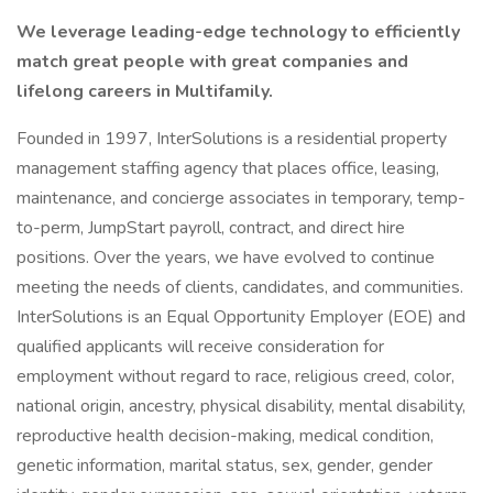
We leverage leading-edge technology to efficiently
match great people with great companies and
lifelong careers in Multifamily.
Founded in 1997, InterSolutions is a residential property
management staffing agency that places office, leasing,
maintenance, and concierge associates in temporary, temp-
to-perm, JumpStart payroll, contract, and direct hire
positions. Over the years, we have evolved to continue
meeting the needs of clients, candidates, and communities.
InterSolutions is an Equal Opportunity Employer (EOE) and
qualified applicants will receive consideration for
employment without regard to race, religious creed, color,
national origin, ancestry, physical disability, mental disability,
reproductive health decision-making, medical condition,
genetic information, marital status, sex, gender, gender