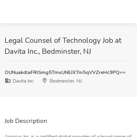
Legal Counsel of Technology Job at
Davita Inc., Bedminster, NJ
OUNuakdlaFRlSmg5TmxUNEJXTm5qVVZreHc9PQ==
Davita Inc.
Bedminster, NJ
Job Description
Ampcus Inc. is a certified global provider of a broad range of