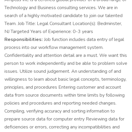
Technology and Business consulting services. We are in
search of a highly motivated candidate to join our talented
Team. Job Title: Legal Consultant Location(s): Bedminster,
NJ Targeted Years of Experience: 0-3 years
Responsibilities:
Job function includes data entry of legal
process into our workflow management system.
Confidentiality and attention detail are a must. We want this
person to work independently and be able to problem solve
issues. Utilize sound judgement. An understanding of and
willingness to learn about basic legal concepts, terminology,
principles, and procedures Entering customer and account
data from source documents within time limits by following
policies and procedures and reporting needed changes.
Compiling, verifying accuracy and sorting information to
prepare source data for computer entry Reviewing data for
deficiencies or errors, correcting any incompatibilities and