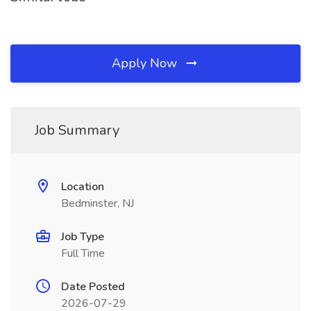
Apply Now
Job Summary
Location
Bedminster, NJ
Job Type
Full Time
Date Posted
2026-07-29