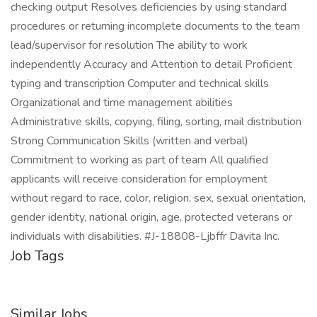
checking output Resolves deficiencies by using standard
procedures or returning incomplete documents to the team
lead/supervisor for resolution The ability to work
independently Accuracy and Attention to detail Proficient
typing and transcription Computer and technical skills
Organizational and time management abilities
Administrative skills, copying, filing, sorting, mail distribution
Strong Communication Skills (written and verbal)
Commitment to working as part of team All qualified
applicants will receive consideration for employment
without regard to race, color, religion, sex, sexual orientation,
gender identity, national origin, age, protected veterans or
individuals with disabilities. #J-18808-Ljbffr Davita Inc.
Job Tags
Similar Jobs