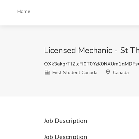
Home
Licensed Mechanic - St T
OXk3akgrTlZlcFI0T0YzK0NXUm1qMDF
First Student Canada
Canada
Job Description
Job Description