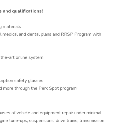
and qualifications!
g materials
ull medical and dental plans and RRSP Program with
-the-art online system
ription safety glasses
and more through the Perk Spot program!
hases of vehicle and equipment repair under minimal
gine tune-ups, suspensions, drive trains, transmission