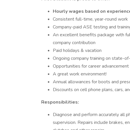
Hourly wages based on experience 
Consistent full-time, year-round work
Company-paid ASE testing and trainin
An excellent benefits package with f
company contribution
Paid holidays & vacation
Ongoing company training on state-of
Opportunities for career advancement
A great work environment!
Annual allowances for boots and presc
Discounts on cell phone plans, cars, 
Responsibilities:
Diagnose and perform accurately all p
supervision. Repairs include brakes, en