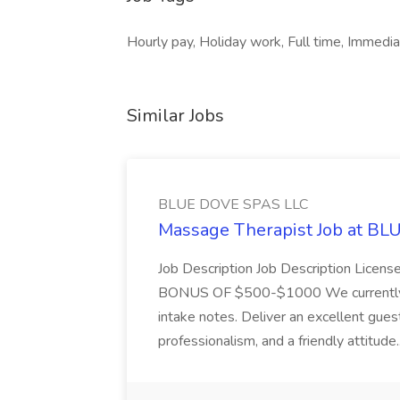
Hourly pay, Holiday work, Full time, Immediat
Similar Jobs
BLUE DOVE SPAS LLC
Massage Therapist Job at B
Job Description Job Description Licen
BONUS OF $500-$1000 We currently have
intake notes. Deliver an excellent gues
professionalism, and a friendly attitude.