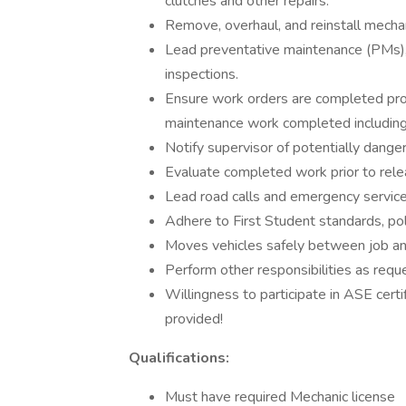
clutches and other repairs.
Remove, overhaul, and reinstall mecha
Lead preventative maintenance (PMs),
inspections.
Ensure work orders are completed prope
maintenance work completed including
Notify supervisor of potentially dange
Evaluate completed work prior to rele
Lead road calls and emergency service
Adhere to First Student standards, pol
Moves vehicles safely between job an
Perform other responsibilities as requ
Willingness to participate in ASE certi
provided!
Qualifications:
Must have required Mechanic license