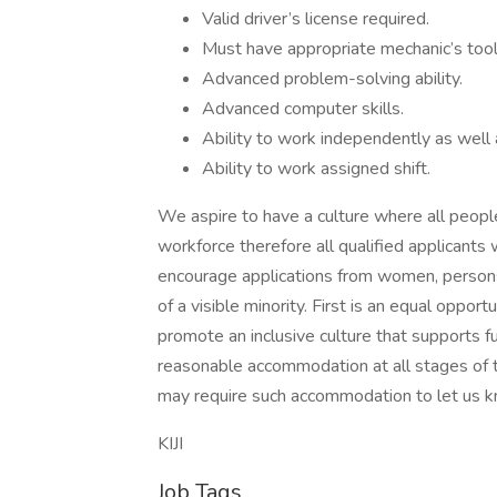
Valid driver’s license required.
Must have appropriate mechanic’s tool
Advanced problem-solving ability.
Advanced computer skills.
Ability to work independently as well 
Ability to work assigned shift.
We aspire to have a culture where all people 
workforce therefore all qualified applicants
encourage applications from women, persons
of a visible minority. First is an equal oppo
promote an inclusive culture that supports fu
reasonable accommodation at all stages of t
may require such accommodation to let us k
KIJI
Job Tags