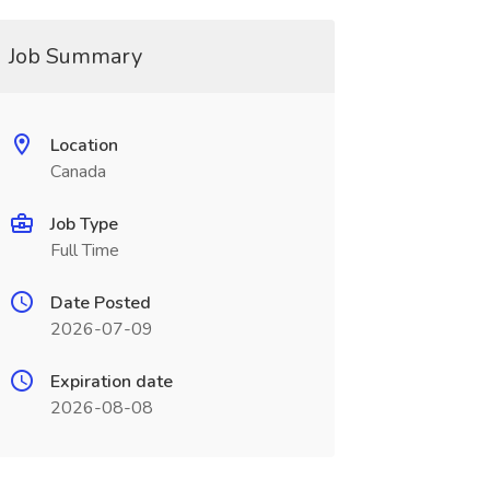
Job Summary
Location
Canada
Job Type
Full Time
Date Posted
2026-07-09
Expiration date
2026-08-08