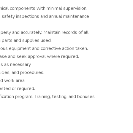
nical components with minimal supervision.
 safety inspections and annual maintenance
rly and accurately. Maintain records of all
 parts and supplies used.
rous equipment and corrective action taken.
ase and seek approval where required.
s as necessary.
icies, and procedures.
d work area.
ested or required.
fication program. Training, testing, and bonuses