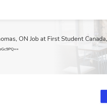
homas, ON Job at First Student Canada
seGc9PQ==