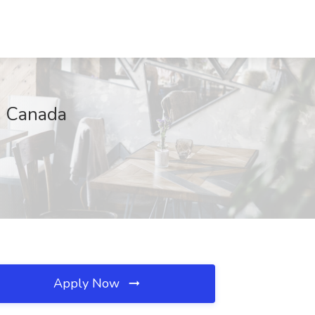
, Canada
Apply Now