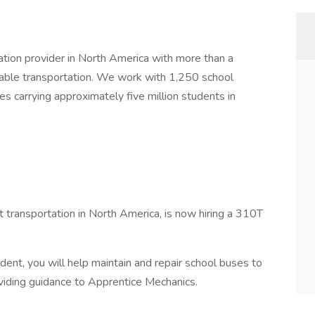
tation provider in North America with more than a
liable transportation. We work with 1,250 school
es carrying approximately five million students in
t transportation in North America, is now hiring a 310T
ent, you will help maintain and repair school buses to
oviding guidance to Apprentice Mechanics.