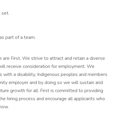
 set.
as part of a team.
are First. We strive to attract and retain a diverse
 will receive consideration for employment. We
 with a disability, Indigenous peoples and members
rtunity employer and by doing so we will sustain and
ture growth for all. First is committed to providing
he hiring process and encourage all applicants who
now.