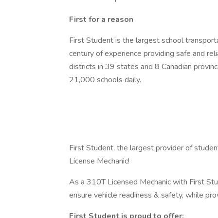
First for a reason
First Student is the largest school transpor
century of experience providing safe and re
districts in 39 states and 8 Canadian provinc
21,000 schools daily.
First Student, the largest provider of studen
License Mechanic!
As a 310T Licensed Mechanic with First Stud
ensure vehicle readiness & safety, while pr
First Student is proud to offer: