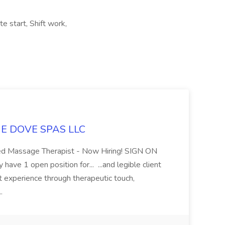
e start, Shift work,
LUE DOVE SPAS LLC
sed Massage Therapist - Now Hiring! SIGN ON
 1 open position for... ...and legible client
t experience through therapeutic touch,
..