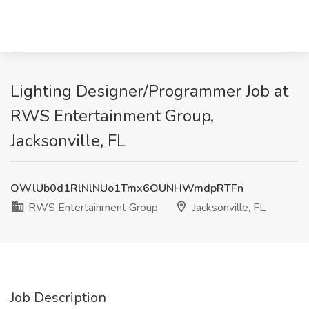
Lighting Designer/Programmer Job at
RWS Entertainment Group,
Jacksonville, FL
OWlUb0d1RlNlNUo1Tmx6OUNHWmdpRTFn
RWS Entertainment Group
Jacksonville, FL
Job Description