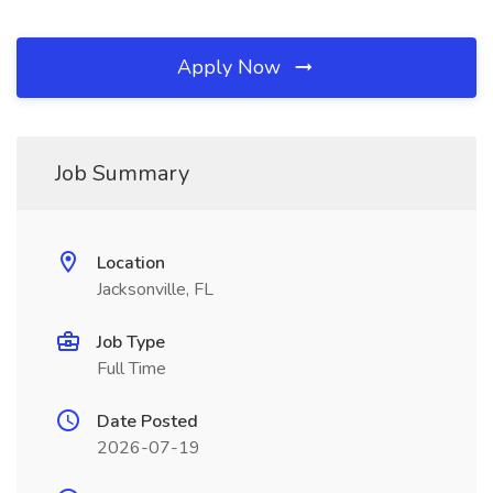
Apply Now
Job Summary
Location
Jacksonville, FL
Job Type
Full Time
Date Posted
2026-07-19