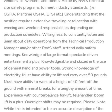
vendors, co-workers, and clients. Abide by RWS technical
site safety programs to meet industry standards. (i.e.
OSHA, Maritime OSHA, ETSI etc.) Understanding that the
position requires extensive traveling or relocation with
evening and weekend responsibilities depending on
production schedules. Willingness to constantly listen and
learn about daily operations from the Technical Production
Manager and/or other RWS staff. Attend daily safety
meetings. Knowledge of large format spectacle driven
entertainment a plus. Knowledgeable and skilled in the use
of general hand and power tools. Strong knowledge of
electricity. Must have ability to lift and carry over 50 pounds.
Must have ability to work at a height of 40 feet off the
ground with minimal breaks for a lengthy amount of time.
Experience with counterbalance forklift, telehandler, boom
lift is a plus. Overnight shifts may be required. Please Note:
While this is intended to be an accurate description of the