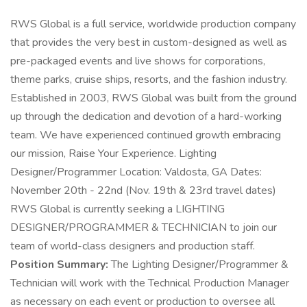
RWS Global is a full service, worldwide production company
that provides the very best in custom-designed as well as
pre-packaged events and live shows for corporations,
theme parks, cruise ships, resorts, and the fashion industry.
Established in 2003, RWS Global was built from the ground
up through the dedication and devotion of a hard-working
team. We have experienced continued growth embracing
our mission, Raise Your Experience. Lighting
Designer/Programmer Location: Valdosta, GA Dates:
November 20th - 22nd (Nov. 19th & 23rd travel dates)
RWS Global is currently seeking a LIGHTING
DESIGNER/PROGRAMMER & TECHNICIAN to join our
team of world-class designers and production staff.
Position Summary:
The Lighting Designer/Programmer &
Technician will work with the Technical Production Manager
as necessary on each event or production to oversee all