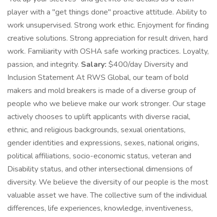
player with a "get things done" proactive attitude. Ability to
work unsupervised. Strong work ethic. Enjoyment for finding
creative solutions. Strong appreciation for result driven, hard
work. Familiarity with OSHA safe working practices. Loyalty,
passion, and integrity.
Salary:
$400/day Diversity and
Inclusion Statement At RWS Global, our team of bold
makers and mold breakers is made of a diverse group of
people who we believe make our work stronger. Our stage
actively chooses to uplift applicants with diverse racial,
ethnic, and religious backgrounds, sexual orientations,
gender identities and expressions, sexes, national origins,
political affiliations, socio-economic status, veteran and
Disability status, and other intersectional dimensions of
diversity. We believe the diversity of our people is the most
valuable asset we have. The collective sum of the individual
differences, life experiences, knowledge, inventiveness,