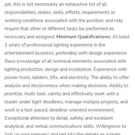
job, this is not necessarily an exhaustive list of all
responsibilities, duties, skills, efforts, requirements or
working conditions associated with the position, and may
require that other or different tasks be performed as
necessary and assigned.
Minimum Qualifications:
At least
2 years of professional lighting experience in the
entertainment business, preferably with design experience.
Basic knowledge of all technical elements associated with
lighting production, design and installation. Experience with
power tools, ladders, lifts, and electricity. The ability to offer
analysis and decisiveness when making decisions. Ability to
prioritize, multi-task, calmly and effectively work with a
leader under tight deadlines, manage multiple projects, and
work in a fast-paced, deadline-oriented environment.
Exceptional attention to detail, safety, and excellent
analytical, and verbal communications skills. Willingness to
"roll up your sleeves" and get into the details as a team