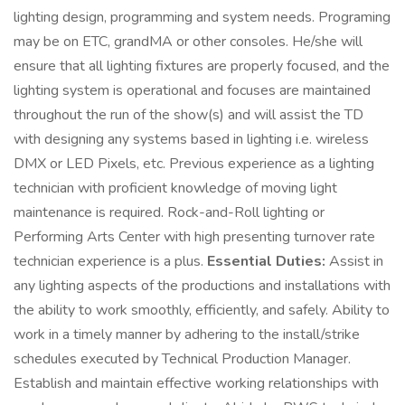
lighting design, programming and system needs. Programing
may be on ETC, grandMA or other consoles. He/she will
ensure that all lighting fixtures are properly focused, and the
lighting system is operational and focuses are maintained
throughout the run of the show(s) and will assist the TD
with designing any systems based in lighting i.e. wireless
DMX or LED Pixels, etc. Previous experience as a lighting
technician with proficient knowledge of moving light
maintenance is required. Rock-and-Roll lighting or
Performing Arts Center with high presenting turnover rate
technician experience is a plus.
Essential Duties:
Assist in
any lighting aspects of the productions and installations with
the ability to work smoothly, efficiently, and safely. Ability to
work in a timely manner by adhering to the install/strike
schedules executed by Technical Production Manager.
Establish and maintain effective working relationships with