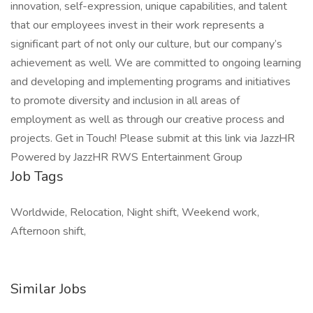
innovation, self-expression, unique capabilities, and talent
that our employees invest in their work represents a
significant part of not only our culture, but our company’s
achievement as well. We are committed to ongoing learning
and developing and implementing programs and initiatives
to promote diversity and inclusion in all areas of
employment as well as through our creative process and
projects. Get in Touch! Please submit at this link via JazzHR
Powered by JazzHR RWS Entertainment Group
Job Tags
Worldwide, Relocation, Night shift, Weekend work,
Afternoon shift,
Similar Jobs