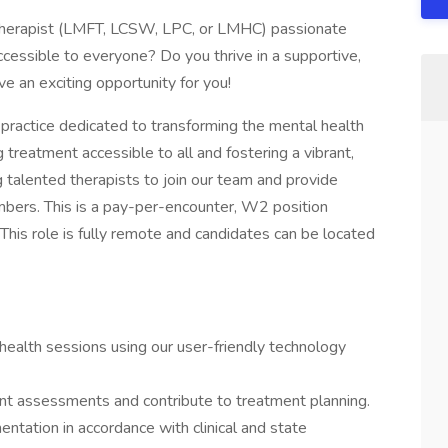
therapist (LMFT, LCSW, LPC, or LMHC) passionate
cessible to everyone? Do you thrive in a supportive,
e an exciting opportunity for you!
practice dedicated to transforming the mental health
reatment accessible to all and fostering a vibrant,
 talented therapists to join our team and provide
bers. This is a pay-per-encounter, W2 position
. This role is fully remote and candidates can be located
health sessions using our user-friendly technology
t assessments and contribute to treatment planning.
ntation in accordance with clinical and state