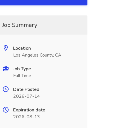
Job Summary
Location
Los Angeles County, CA
Job Type
Full Time
Date Posted
2026-07-14
Expiration date
2026-08-13