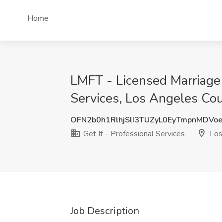
Home
LMFT - Licensed Marriage 
Services, Los Angeles Co
OFN2b0h1RlhjSlI3TUZyL0EyTmpnMDVo
Get It - Professional Services
Los
Job Description