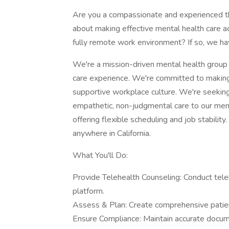
Are you a compassionate and experienced 
about making effective mental health care ac
fully remote work environment? If so, we hav
We're a mission-driven mental health group 
care experience. We're committed to making t
supportive workplace culture. We're seeking
empathetic, non-judgmental care to our mem
offering flexible scheduling and job stability
anywhere in California.
What You'll Do:
Provide Telehealth Counseling: Conduct tele
platform.
Assess & Plan: Create comprehensive patien
Ensure Compliance: Maintain accurate docume