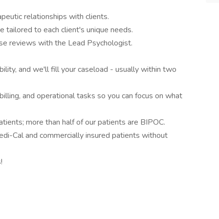
eutic relationships with clients.
e tailored to each client's unique needs.
case reviews with the Lead Psychologist.
lity, and we'll fill your caseload - usually within two
billing, and operational tasks so you can focus on what
atients; more than half of our patients are BIPOC.
edi-Cal and commercially insured patients without
!