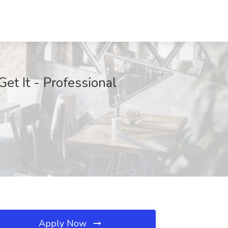
et It - Professional
Apply Now