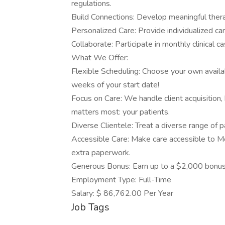
regulations.
Build Connections: Develop meaningful therap
Personalized Care: Provide individualized car
Collaborate: Participate in monthly clinical 
What We Offer:
Flexible Scheduling: Choose your own availabi
weeks of your start date!
Focus on Care: We handle client acquisition, 
matters most: your patients.
Diverse Clientele: Treat a diverse range of p
Accessible Care: Make care accessible to M
extra paperwork.
Generous Bonus: Earn up to a $2,000 bonus
Employment Type: Full-Time
Salary: $ 86,762.00 Per Year
Job Tags