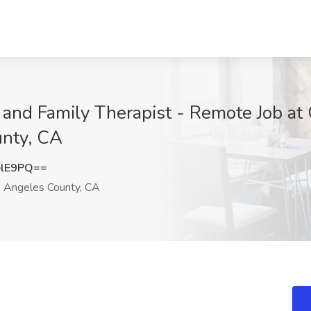
and Family Therapist - Remote Job at G
unty, CA
elE9PQ==
 Angeles County, CA