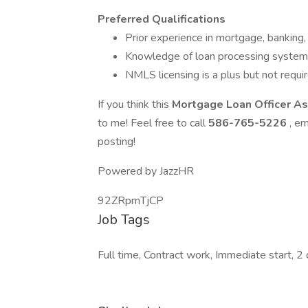
Preferred Qualifications
Prior experience in mortgage, banking, o
Knowledge of loan processing systems
NMLS licensing is a plus but not requir
If you think this
Mortgage Loan Officer A
to me! Feel free to call
586-765-5226
, em
posting!
Powered by JazzHR
92ZRpmTjCP
Job Tags
Full time, Contract work, Immediate start, 