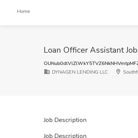
Home
Loan Officer Assistant J
OUNub0dlVlZlWkY5TVZ6NkNHVmtpMF
DYNAGEN LENDING LLC
Southfi
Job Description
Job Description