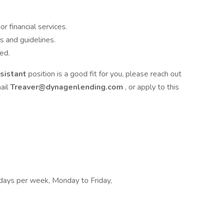
r financial services.
 and guidelines.
ed.
ssistant
position is a good fit for you, please reach out
ail
Treaver@dynagenlending.com
, or apply to this
2 days per week, Monday to Friday,