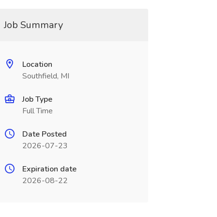
Job Summary
Location
Southfield, MI
Job Type
Full Time
Date Posted
2026-07-23
Expiration date
2026-08-22