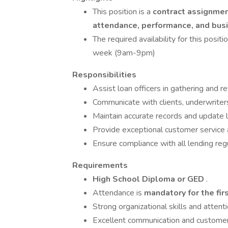
This position is a
contract assignme
attendance, performance, and bu
The required availability for this pos
week (9am-9pm)
Responsibilities
Assist loan officers in gathering and r
Communicate with clients, underwriter
Maintain accurate records and update l
Provide exceptional customer service a
Ensure compliance with all lending reg
Requirements
High School Diploma or GED
.
Attendance is
mandatory for the fir
Strong organizational skills and attenti
Excellent communication and customer s