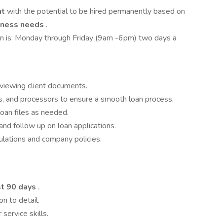
nt
with the potential to be hired permanently based on
siness needs
.
ition is: Monday through Friday (9am -6pm) two days a
eviewing client documents.
s, and processors to ensure a smooth loan process.
oan files as needed.
nd follow up on loan applications.
ulations and company policies.
st 90 days
.
on to detail.
ervice skills.