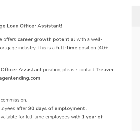
ge Loan Officer Assistant!
le offers
career growth potential
with a well-
rtgage industry. This is a
full-time
position (40+
Officer Assistant
position, please contact
Treaver
agenlending.com
.
+ commission.
ployees after
90 days of employment
.
available for full-time employees with
1 year of