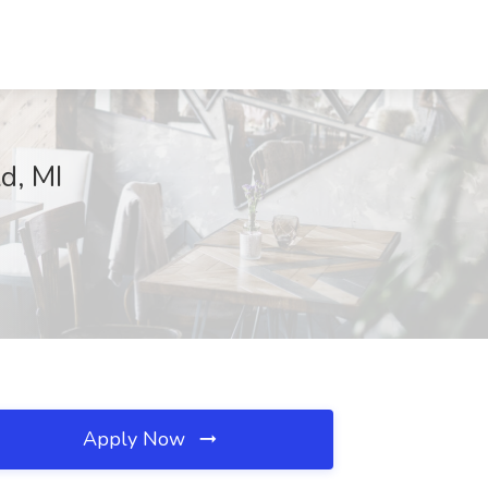
d, MI
Apply Now