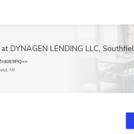
ob at DYNAGEN LENDING LLC, Southfiel
Zrd0E9PQ==
eld, MI