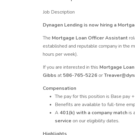
Job Description
Dynagen Lending is now hiring a Mortga
The
Mortgage Loan Officer Assistant
ro
established and reputable company in the mo
hours per week).
If you are interested in this
Mortgage Loan 
Gibbs
at
586-765-5226
or
Treaver@dyn
Compensation
The pay for this position is Base pay 
Benefits are available to full-time em
A
401(k) with a company match
is 
service
on our eligibility dates.
Highlights