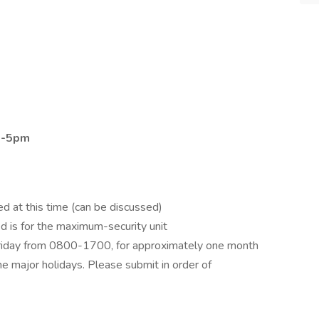
 8-5pm
d at this time (can be discussed)
d is for the maximum-security unit
iday from 0800-1700, for approximately one month
e major holidays. Please submit in order of