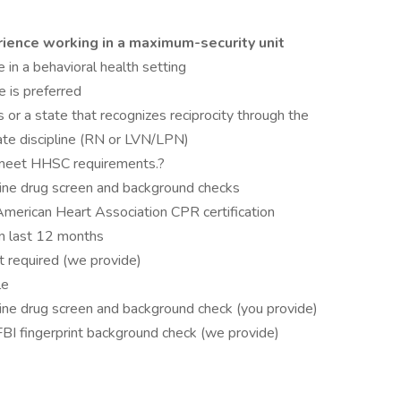
rience working in a maximum-security unit
 in a behavioral health setting
 is preferred
 or a state that recognizes reciprocity through the
ate discipline (RN or LVN/LPN)
 meet HHSC requirements.?
rine drug screen and background checks
American Heart Association CPR certification
n last 12 months
 required (we provide)
le
rine drug screen and background check (you provide)
FBI fingerprint background check (we provide)