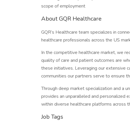
scope of employment
About GQR Healthcare
GQR’s Healthcare team specializes in connect
healthcare professionals across the US mark
In the competitive healthcare market, we re
quality of care and patient outcomes are who
these initiatives. Leveraging our extensive c
communities our partners serve to ensure the
Through deep market specialization and a un
provides an unparalleled and personalized ex
within diverse healthcare platforms across th
Job Tags