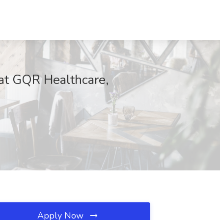
 at GQR Healthcare,
Apply Now