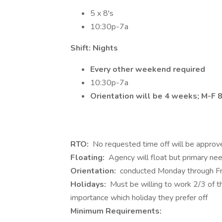
5 x 8's
10:30p-7a
Shift: Nights
Every other weekend required
10:30p-7a
Orientation will be 4 weeks; M-F
RTO:
No requested time off will be approve
Floating:
Agency will float but primary nee
Orientation:
conducted Monday through Fr
Holidays:
Must be willing to work 2/3 of th
importance which holiday they prefer off
Minimum Requirements: