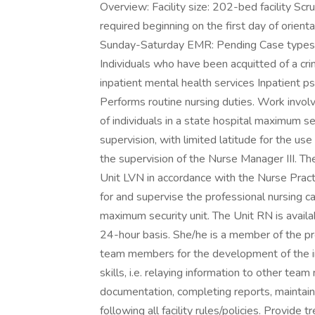
Overview: Facility size: 202-bed facility Sc
required beginning on the first day of orient
Sunday-Saturday EMR: Pending Case types:
Individuals who have been acquitted of a cr
inpatient mental health services Inpatient p
Performs routine nursing duties. Work invol
of individuals in a state hospital maximum s
supervision, with limited latitude for the u
the supervision of the Nurse Manager III. Th
Unit LVN in accordance with the Nurse Practi
for and supervise the professional nursing ca
maximum security unit. The Unit RN is availa
24-hour basis. She/he is a member of the pr
team members for the development of the i
skills, i.e. relaying information to other te
documentation, completing reports, maintain
following all facility rules/policies. Provid