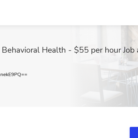
 Behavioral Health - $55 per hour Job
BnekE9PQ==