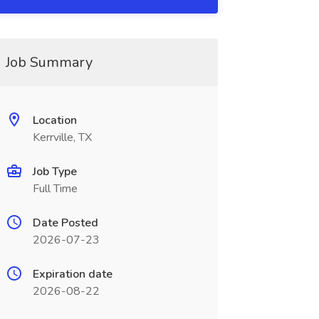
Job Summary
Location
Kerrville, TX
Job Type
Full Time
Date Posted
2026-07-23
Expiration date
2026-08-22