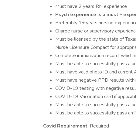
Must have 2 years RN experience
Psych experience is a must – expe
Preferably 1+ years nursing experience
Charge nurse or supervisory experience
Must be licensed by the state of Texas
Nurse Licensure Compact for appropri
Complete immunization record, which
Must be able to successfully pass a u
Must have valid photo ID and current 
Must have negative PPD results withi
COVID-19 testing with negative result
COVID-19 Vaccination card if applicab
Must be able to successfully pass a u
Must be able to successfully pass an 
Covid Requirement:
Required