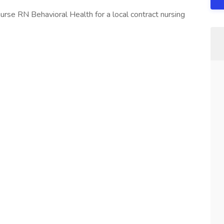
urse RN Behavioral Health for a local contract nursing