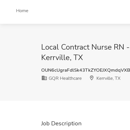
Home
Local Contract Nurse RN -
Kerrville, TX
OUN6cUgraFdlSk43TkZYOEJXQmdqVX
GQR Healthcare
Kerrville, TX
Job Description