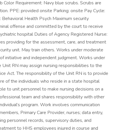
rub Color Requirement: Navy blue scrubs. Scrubs are
ation. PPE: provided onsite Parking: onsite Pay Cycle:
 Behavioral Health Psych Maximum security
iminal offense and committed by the court to receive
sychiatric hospital Duties of Agency Registered Nurse:
ves providing for the assessment, care, and treatment
ecurity unit. May train others. Works under moderate
se of initiative and independent judgment. Works under
e Unit RN may assign nursing responsibilities to the
ce Act. The responsibility of the Unit RN is to provide
re of the individuals who reside in a state hospital
ble to unit personnel to make nursing decisions on a
ofessional team and shares responsibility with other
ndividual’s program. Work involves communication
am members, Primary Care Provider, nurses; data entry,
ing personnel records, supervisory duties, and
e treatment to HHS employees injured in course and