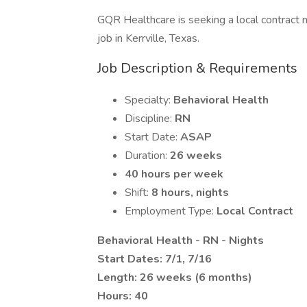
GQR Healthcare is seeking a local contract n
job in Kerrville, Texas.
Job Description & Requirements
Specialty:
Behavioral Health
Discipline:
RN
Start Date:
ASAP
Duration:
26 weeks
40 hours per week
Shift:
8 hours, nights
Employment Type:
Local Contract
Behavioral Health - RN - Nights
Start Dates: 7/1, 7/16
Length: 26 weeks (6 months)
Hours: 40