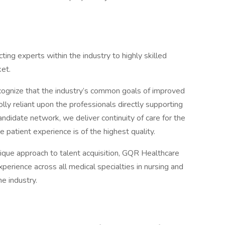
ing experts within the industry to highly skilled
et.
cognize that the industry’s common goals of improved
lly reliant upon the professionals directly supporting
andidate network, we deliver continuity of care for the
 patient experience is of the highest quality.
ique approach to talent acquisition, GQR Healthcare
perience across all medical specialties in nursing and
e industry.