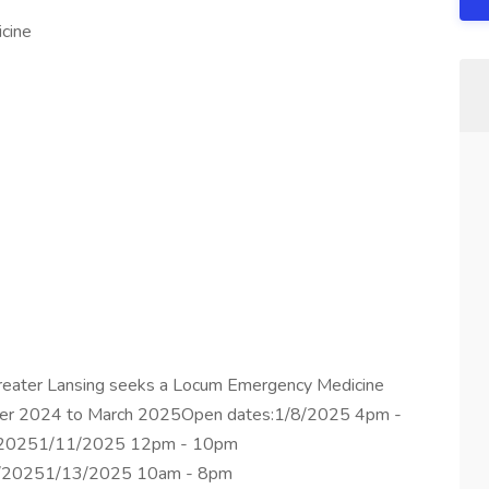
cine
reater Lansing seeks a Locum Emergency Medicine
mber 2024 to March 2025Open dates:1/8/2025 4pm -
/20251/11/2025 12pm - 10pm
/20251/13/2025 10am - 8pm