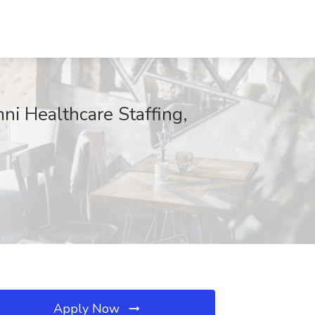
ni Healthcare Staffing,
Apply Now