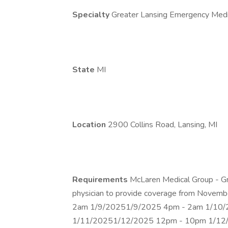
Specialty
Greater Lansing Emergency Medi
State
MI
Location
2900 Collins Road, Lansing, MI
Requirements
McLaren Medical Group - G
physician to provide coverage from Nove
2am 1/9/20251/9/2025 4pm - 2am 1/10
1/11/20251/12/2025 12pm - 10pm 1/12