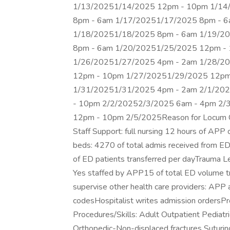
1/13/20251/14/2025 12pm - 10pm 1/14
8pm - 6am 1/17/20251/17/2025 8pm - 
1/18/20251/18/2025 8pm - 6am 1/19/2
8pm - 6am 1/20/20251/25/2025 12pm -
1/26/20251/27/2025 4pm - 2am 1/28/2
12pm - 10pm 1/27/20251/29/2025 12pm
1/31/20251/31/2025 4pm - 2am 2/1/20
- 10pm 2/2/20252/3/2025 6am - 4pm 2/
12pm - 10pm 2/5/2025Reason for Locum Co
Staff Support: full nursing 12 hours of APP
beds: 4270 of total admis received from ED
of ED patients transferred per dayTrauma 
Yes staffed by APP15 of total ED volume tr
supervise other health care providers: APP
codesHospitalist writes admission ordersPr
Procedures/Skills: Adult Outpatient Pediat
Orthopedic-Non-displaced fractures Suturing