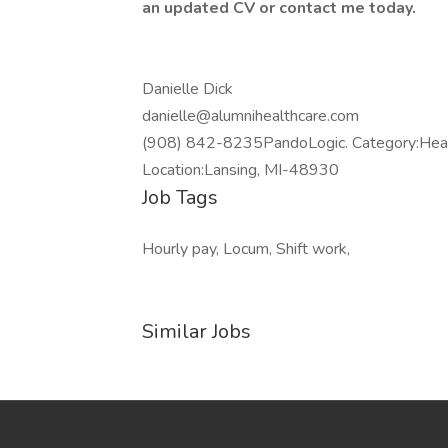
an updated CV or contact me today.
Danielle Dick
danielle@alumnihealthcare.com
(908) 842-8235PandoLogic. Category:Heal
Location:Lansing, MI-48930
Job Tags
Hourly pay, Locum, Shift work,
Similar Jobs