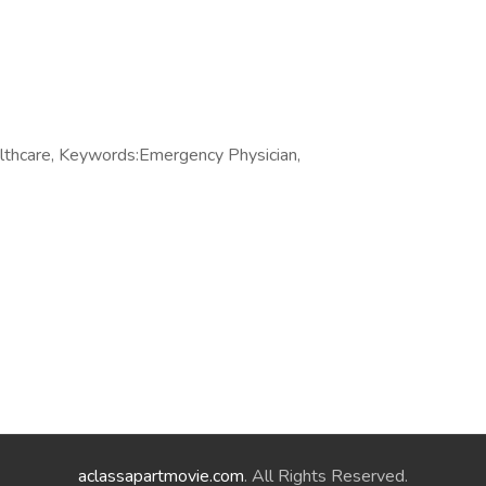
thcare, Keywords:Emergency Physician,
aclassapartmovie.com
. All Rights Reserved.