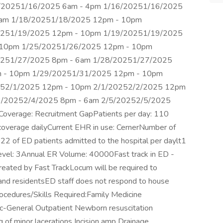
/20251/16/2025 6am - 4pm 1/16/20251/16/2025
6am 1/18/20251/18/2025 12pm - 10pm
0251/19/2025 12pm - 10pm 1/19/20251/19/2025
 10pm 1/25/20251/26/2025 12pm - 10pm
0251/27/2025 8pm - 6am 1/28/20251/27/2025
 - 10pm 1/29/20251/31/2025 12pm - 10pm
252/1/2025 12pm - 10pm 2/1/20252/2/2025 12pm
3/20252/4/2025 8pm - 6am 2/5/20252/5/2025
verage: Recruitment GapPatients per day: 110
 coverage dailyCurrent EHR in use: CernerNumber of
22 of ED patients admitted to the hospital per daylt1
Level: 3Annual ER Volume: 40000Fast track in ED -
eated by Fast TrackLocum will be required to
 and residentsED staff does not respond to house
ocedures/Skills Required:Family Medicine
ric-General Outpatient Newborn resuscitation
 of minor lacerations Incision amp Drainage