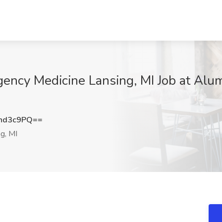
ency Medicine Lansing, MI Job at Alum
nd3c9PQ==
g, MI