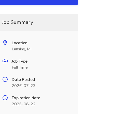
Job Summary
Location
Lansing, MI
Job Type
Full Time
Date Posted
2026-07-23
Expiration date
2026-08-22