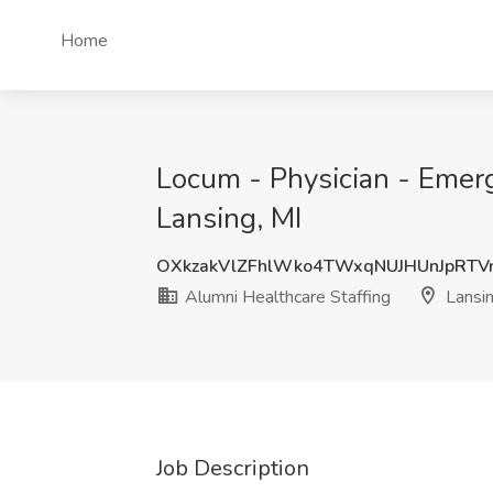
Home
Locum - Physician - Emerg
Lansing, MI
OXkzakVlZFhlWko4TWxqNUJHUnJpRTV
Alumni Healthcare Staffing
Lansin
Job Description