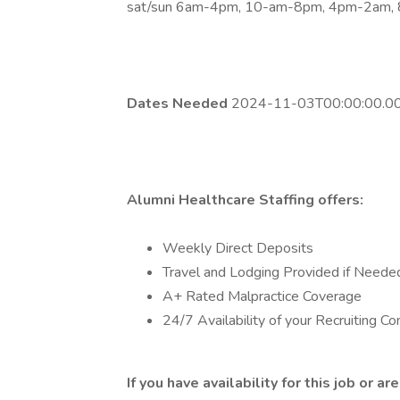
sat/sun 6am-4pm, 10-am-8pm, 4pm-2am,
Dates Needed
2024-11-03T00:00:00.00
Alumni Healthcare Staffing offers:
Weekly Direct Deposits
Travel and Lodging Provided if Neede
A+ Rated Malpractice Coverage
24/7 Availability of your Recruiting Co
If you have availability for this job or 