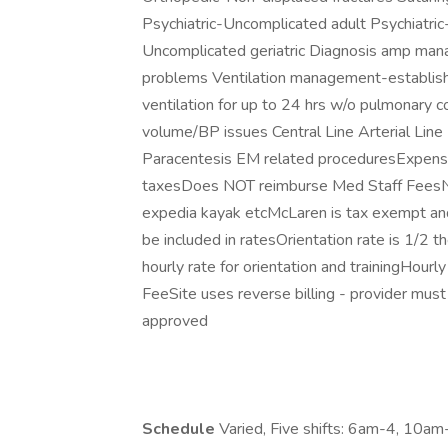
Psychiatric-Uncomplicated adult Psychiatric
Uncomplicated geriatric Diagnosis amp man
problems Ventilation management-establish
ventilation for up to 24 hrs w/o pulmonary
volume/BP issues Central Line Arterial Lin
Paracentesis EM related proceduresExpenses
taxesDoes NOT reimburse Med Staff FeesNo
expedia kayak etcMcLaren is tax exempt and
be included in ratesOrientation rate is 1/2 t
hourly rate for orientation and trainingHour
FeeSite uses reverse billing - provider must
approved
Schedule
Varied, Five shifts: 6am-4, 10