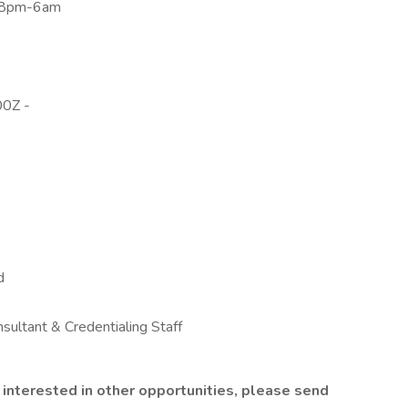
 8pm-6am
0Z -
d
nsultant & Credentialing Staff
are interested in other opportunities, please send