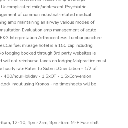
-Uncomplicated child/adolescent Psychiatric-
agement of common industrial-related medical
ing amp maintaining an airway various modes of
 consultation Evaluation amp management of acute
e EKG Interpretation Arthrocentesis Lumbar puncture
:Car fuel mileage hotel is a 150 cap including
 lodging booked through 3rd party websites ie
 will not reimburse taxes on lodgingMalpractice must
he hourly rateRates to Submit:Orientation - 1/2 of
ly - 400/hourHoliday - 1.5xOT - 1.5xConversion
 clock in/out using Kronos - no timesheets will be
am-8pm, 12-10, 4pm-2am, 8pm-6am M-F Four shift