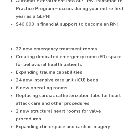
Automatic enrollment into our LPN Transition to
Practice Program – occurs during your entire first
year as a GLPN!
$40,000 in financial support to become an RN!
22 new emergency treatment rooms
Creating dedicated emergency room (ER) space
for behavioral health patients
Expanding trauma capabilities
24 new intensive care unit (ICU) beds
6 new operating rooms
Replacing cardiac catheterization labs for heart
attack care and other procedures
2 new structural heart rooms for valve
procedures
Expanding clinic space and cardiac imagery