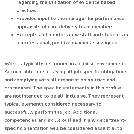
regarding the utilization of evidence based
practice.
Provides input to the manager for performance
appraisals of care delivery team members.
Precepts and mentors new staff and students in
a professional, positive manner as assigned.
Work is typically performed in a clinical environment.
Accountable for satisfying all job specific obligations
and complying with all organization policies and
procedures. The specific statements in this profile
are not intended to be all-inclusive. They represent
typical elements considered necessary to
successfully perform the job. Additional
competencies and skills outlined in any department-
specific orientation will be considered essential to