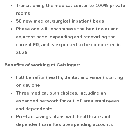
Transitioning the medical center to 100% private
rooms
58 new medical/surgical inpatient beds
Phase one will encompass the bed tower and
adjacent base, expanding and renovating the
current ER, and is expected to be completed in
2028.
Benefits of working at Geisinger:
Full benefits (health, dental and vision) starting
on day one
Three medical plan choices, including an
expanded network for out-of-area employees
and dependents
Pre-tax savings plans with healthcare and
dependent care flexible spending accounts