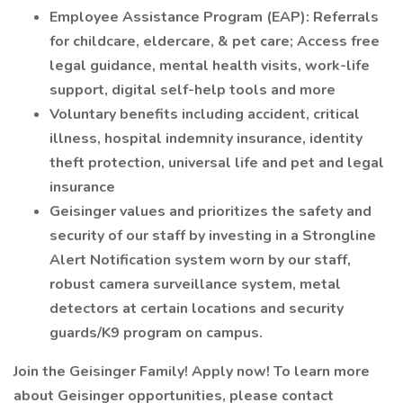
Employee Assistance Program (EAP): Referrals
for childcare, eldercare, & pet care; Access free
legal guidance, mental health visits, work-life
support, digital self-help tools and more
Voluntary benefits including accident, critical
illness, hospital indemnity insurance, identity
theft protection, universal life and pet and legal
insurance
Geisinger values and prioritizes the safety and
security of our staff by investing in a Strongline
Alert Notification system worn by our staff,
robust camera surveillance system, metal
detectors at certain locations and security
guards/K9 program on campus.
Join the Geisinger Family! Apply now! To learn more
about Geisinger opportunities, please contact