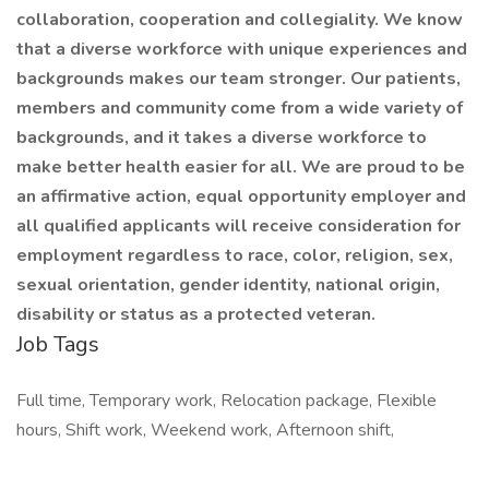
collaboration, cooperation and collegiality. We know
that a diverse workforce with unique experiences and
backgrounds makes our team stronger. Our patients,
members and community come from a wide variety of
backgrounds, and it takes a diverse workforce to
make better health easier for all. We are proud to be
an affirmative action, equal opportunity employer and
all qualified applicants will receive consideration for
employment regardless to race, color, religion, sex,
sexual orientation, gender identity, national origin,
disability or status as a protected veteran.
Job Tags
Full time, Temporary work, Relocation package, Flexible
hours, Shift work, Weekend work, Afternoon shift,