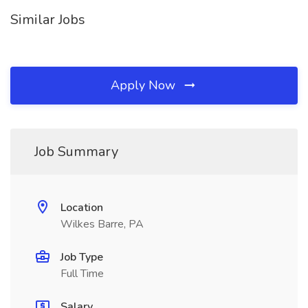
Similar Jobs
Apply Now
Job Summary
Location
Wilkes Barre, PA
Job Type
Full Time
Salary