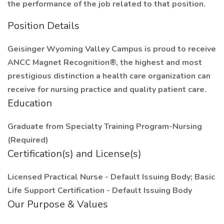
the performance of the job related to that position.
Position Details
Geisinger Wyoming Valley Campus is proud to receive
ANCC Magnet Recognition®, the highest and most
prestigious distinction a health care organization can
receive for nursing practice and quality patient care.
Education
Graduate from Specialty Training Program-Nursing
(Required)
Certification(s) and License(s)
Licensed Practical Nurse - Default Issuing Body; Basic
Life Support Certification - Default Issuing Body
Our Purpose & Values