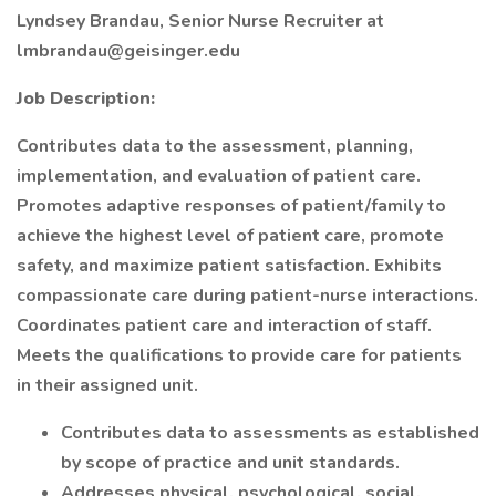
Lyndsey Brandau, Senior Nurse Recruiter at
lmbrandau@geisinger.edu
Job Description:
Contributes data to the assessment, planning,
implementation, and evaluation of patient care.
Promotes adaptive responses of patient/family to
achieve the highest level of patient care, promote
safety, and maximize patient satisfaction. Exhibits
compassionate care during patient-nurse interactions.
Coordinates patient care and interaction of staff.
Meets the qualifications to provide care for patients
in their assigned unit.
Contributes data to assessments as established
by scope of practice and unit standards.
Addresses physical, psychological, social,