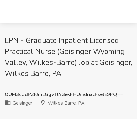
LPN - Graduate Inpatient Licensed
Practical Nurse (Geisinger Wyoming
Valley, Wilkes-Barre) Job at Geisinger,
Wilkes Barre, PA
OUM3cUdPZFJmcGgvTlY3ekFHUmdnazFselE9PQ==
Geisinger
Wilkes Barre, PA