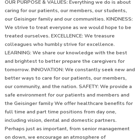
OUR PURPOSE & VALUES: Everything we do is about
caring for our patients, our members, our students,
our Geisinger family and our communities. KINDNESS:
We strive to treat everyone as we would hope to be
treated ourselves. EXCELLENCE: We treasure
colleagues who humbly strive for excellence.
LEARNING: We share our knowledge with the best
and brightest to better prepare the caregivers for
tomorrow. INNOVATION: We constantly seek new and
better ways to care for our patients, our members,
our community, and the nation. SAFETY: We provide a
safe environment for our patients and members and
the Geisinger family We offer healthcare benefits for
full time and part time positions from day one,
including vision, dental and domestic partners.
Perhaps just as important, from senior management
on down, we encourage an atmosphere of