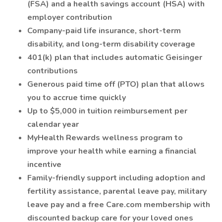
(FSA) and a health savings account (HSA) with
employer contribution
Company-paid life insurance, short-term
disability, and long-term disability coverage
401(k) plan that includes automatic Geisinger
contributions
Generous paid time off (PTO) plan that allows
you to accrue time quickly
Up to $5,000 in tuition reimbursement per
calendar year
MyHealth Rewards wellness program to
improve your health while earning a financial
incentive
Family-friendly support including adoption and
fertility assistance, parental leave pay, military
leave pay and a free Care.com membership with
discounted backup care for your loved ones