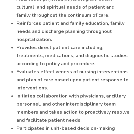
cultural, and spiritual needs of patient and
family throughout the continuum of care.
Reinforces patient and family education, family
needs and discharge planning throughout
hospitalization.
Provides direct patient care including,
treatments, medications, and diagnostic studies
according to policy and procedure.
Evaluates effectiveness of nursing interventions
and plan of care based upon patient response to
interventions.
Initiates collaboration with physicians, ancillary
personnel, and other interdisciplinary team
members and takes action to proactively resolve
and facilitate patient needs.
Participates in unit-based decision-making