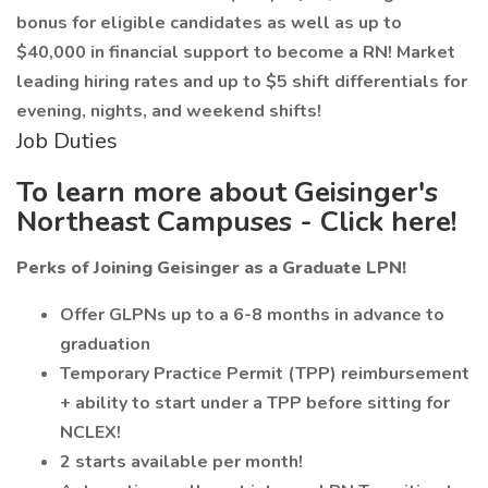
bonus for eligible candidates as well as up to
$40,000 in financial support to become a RN! Market
leading hiring rates and up to $5 shift differentials for
evening, nights, and weekend shifts!
Job Duties
To learn more about Geisinger's
Northeast Campuses - Click here!
Perks of Joining Geisinger as a Graduate LPN!
Offer GLPNs up to a 6-8 months in advance to
graduation
Temporary Practice Permit (TPP) reimbursement
+ ability to start under a TPP before sitting for
NCLEX!
2 starts available per month!