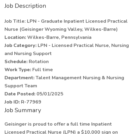
Job Description
Job Title: LPN - Graduate Inpatient Licensed Practical
Nurse (Geisinger Wyoming Valley, Wilkes-Barre)
Location:
Wilkes-Barre, Pennsylvania
Job Category:
LPN - Licensed Practical Nurse, Nursing
and Nursing Support
Schedule:
Rotation
Work Type:
Full time
Department:
Talent Management Nursing & Nursing
Support Team
Date Posted:
05/01/2025
Job ID:
R-77969
Job Summary
Geisinger is proud to offer a full time Inpatient
Licensed Practical Nurse (LPN) a $10,000 sign on