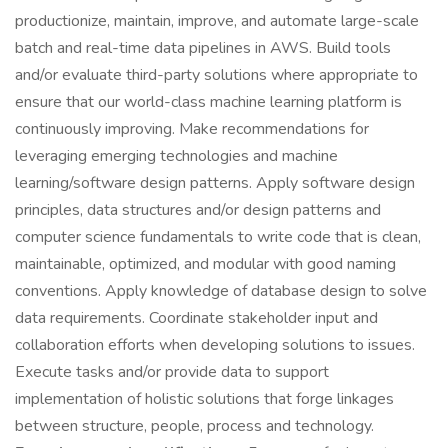
productionize, maintain, improve, and automate large-scale
batch and real-time data pipelines in AWS. Build tools
and/or evaluate third-party solutions where appropriate to
ensure that our world-class machine learning platform is
continuously improving. Make recommendations for
leveraging emerging technologies and machine
learning/software design patterns. Apply software design
principles, data structures and/or design patterns and
computer science fundamentals to write code that is clean,
maintainable, optimized, and modular with good naming
conventions. Apply knowledge of database design to solve
data requirements. Coordinate stakeholder input and
collaboration efforts when developing solutions to issues.
Execute tasks and/or provide data to support
implementation of holistic solutions that forge linkages
between structure, people, process and technology.