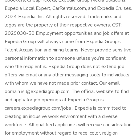
ebookers, CheapTickets, Expedia Group Media Solutions,
Expedia Local Expert, CarRentals.com, and Expedia Cruises.
2024 Expedia, Inc. All rights reserved. Trademarks and
logos are the property of their respective owners. CST:
2029030-50 Employment opportunities and job offers at
Expedia Group will always come from Expedia Group’s
Talent Acquisition and hiring teams. Never provide sensitive,
personal information to someone unless you’re confident
who the recipient is. Expedia Group does not extend job
offers via email or any other messaging tools to individuals
with whom we have not made prior contact. Our email
domain is @expediagroup.com. The official website to find
and apply for job openings at Expedia Group is
careers.expediagroup.com/jobs . Expedia is committed to
creating an inclusive work environment with a diverse
workforce. All qualified applicants will receive consideration
for employment without regard to race, color, religion,