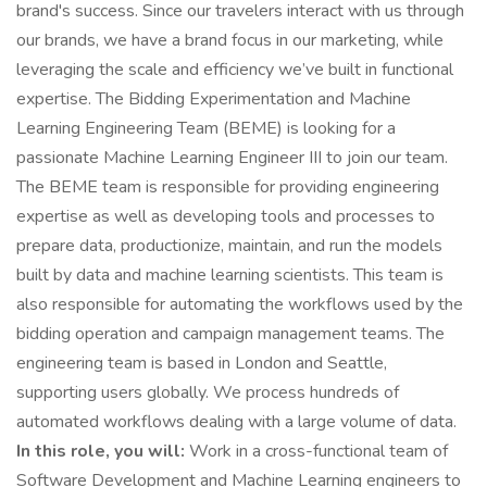
brand's success. Since our travelers interact with us through
our brands, we have a brand focus in our marketing, while
leveraging the scale and efficiency we’ve built in functional
expertise. The Bidding Experimentation and Machine
Learning Engineering Team (BEME) is looking for a
passionate Machine Learning Engineer III to join our team.
The BEME team is responsible for providing engineering
expertise as well as developing tools and processes to
prepare data, productionize, maintain, and run the models
built by data and machine learning scientists. This team is
also responsible for automating the workflows used by the
bidding operation and campaign management teams. The
engineering team is based in London and Seattle,
supporting users globally. We process hundreds of
automated workflows dealing with a large volume of data.
In this role, you will:
Work in a cross-functional team of
Software Development and Machine Learning engineers to