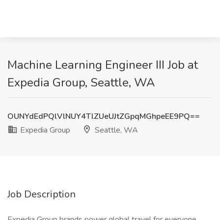
Machine Learning Engineer III Job at
Expedia Group, Seattle, WA
OUNYdEdPQlVlNUY4TlZUeUJtZGpqMGhpeEE9PQ==
Expedia Group
Seattle, WA
Job Description
Expedia Group brands power global travel for everyone,