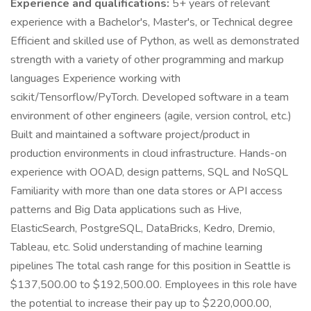
Experience and qualifications:
5+ years of relevant
experience with a Bachelor's, Master's, or Technical degree
Efficient and skilled use of Python, as well as demonstrated
strength with a variety of other programming and markup
languages Experience working with
scikit/Tensorflow/PyTorch. Developed software in a team
environment of other engineers (agile, version control, etc.)
Built and maintained a software project/product in
production environments in cloud infrastructure. Hands-on
experience with OOAD, design patterns, SQL and NoSQL
Familiarity with more than one data stores or API access
patterns and Big Data applications such as Hive,
ElasticSearch, PostgreSQL, DataBricks, Kedro, Dremio,
Tableau, etc. Solid understanding of machine learning
pipelines The total cash range for this position in Seattle is
$137,500.00 to $192,500.00. Employees in this role have
the potential to increase their pay up to $220,000.00,