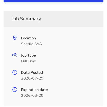
Job Summary
Location
Seattle, WA
Job Type
Full Time
Date Posted
2026-07-29
Expiration date
2026-08-28