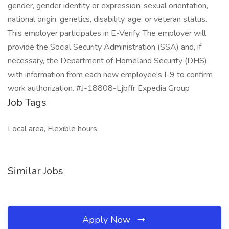
gender, gender identity or expression, sexual orientation,
national origin, genetics, disability, age, or veteran status.
This employer participates in E-Verify. The employer will
provide the Social Security Administration (SSA) and, if
necessary, the Department of Homeland Security (DHS)
with information from each new employee's I-9 to confirm
work authorization. #J-18808-Ljbffr Expedia Group
Job Tags
Local area, Flexible hours,
Similar Jobs
Apply Now