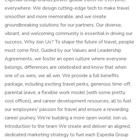
everywhere. We design cutting-edge tech to make travel
smoother and more memorable, and we create
groundbreaking solutions for our partners. Our diverse,
vibrant, and welcoming community is essential in driving our
success. Why Join Us? To shape the future of travel, people
must come first. Guided by our Values and Leadership
Agreements, we foster an open culture where everyone
belongs, differences are celebrated and know that when
one of us wins, we all win. We provide a full benefits
package, including exciting travel perks, generous time-off,
parental leave, a flexible work model (with some pretty
cool offices), and career development resources, all to fuel
our employees' passion for travel and ensure a rewarding
career journey. We’re building a more open world. Join us.
Introduction to the team We create and deliver an aligned,
dedicated marketing strategy to fuel each Expedia Group