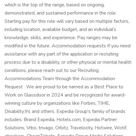
which is the top of the range, based on ongoing,
demonstrated, and sustained performance in the role.
Starting pay for this role will vary based on multiple factors,
including location, available budget, and an individual’s
knowledge, skills, and experience. Pay ranges may be
modified in the future. Accommodation requests If you need
assistance with any part of the application or recruiting
process due to a disability, or other physical or mental health
conditions, please reach out to our Recruiting
Accommodations Team through the Accommodation
Request . We are proud to be named as a Best Place to
Work on Glassdoor in 2024 and be recognized for award-
winning culture by organizations like Forbes, TIME,
Disability:IN, and others. Expedia Group's family of brands
includes: Brand Expedia, Hotels.com, Expedia Partner
Solutions, Vrbo, trivago, Orbitz, Travelocity, Hotwire, Wotif,