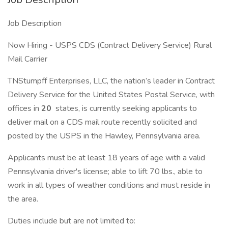
Job Description
Now Hiring - USPS CDS (Contract Delivery Service) Rural
Mail Carrier
TNStumpff Enterprises, LLC, the nation’s leader in Contract
Delivery Service for the United States Postal Service, with
offices in
20
states, is currently seeking applicants to
deliver mail on a CDS mail route recently solicited and
posted by the USPS in the Hawley, Pennsylvania area.
Applicants must be at least 18 years of age with a valid
Pennsylvania driver's license; able to lift 70 lbs., able to
work in all types of weather conditions and must reside in
the area.
Duties include but are not limited to: