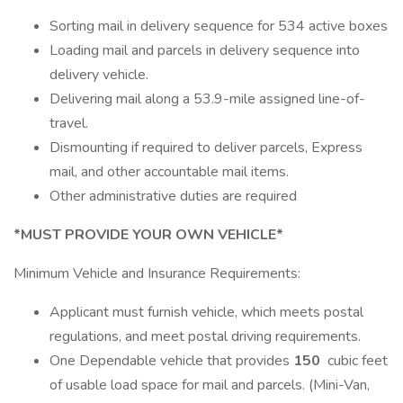
Sorting mail in delivery sequence for 534 active boxes
Loading mail and parcels in delivery sequence into
delivery vehicle.
Delivering mail along a 53.9-mile assigned line-of-
travel.
Dismounting if required to deliver parcels, Express
mail, and other accountable mail items.
Other administrative duties are required
*MUST PROVIDE YOUR OWN VEHICLE*
Minimum Vehicle and Insurance Requirements:
Applicant must furnish vehicle, which meets postal
regulations, and meet postal driving requirements.
One Dependable vehicle that provides
150
cubic feet
of usable load space for mail and parcels. (Mini-Van,