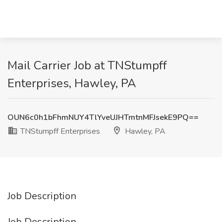
Mail Carrier Job at TNStumpff
Enterprises, Hawley, PA
OUN6c0h1bFhmNUY4TlYveUJHTmtnMFJsekE9PQ==
TNStumpff Enterprises
Hawley, PA
Job Description
Job Description