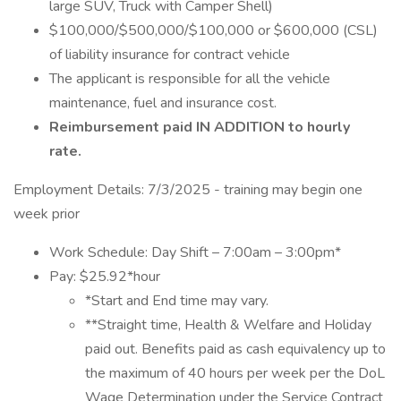
large SUV, Truck with Camper Shell)
$100,000/$500,000/$100,000 or $600,000 (CSL)
of liability insurance for contract vehicle
The applicant is responsible for all the vehicle
maintenance, fuel and insurance cost.
Reimbursement paid IN ADDITION to hourly
rate.
Employment Details: 7/3/2025 - training may begin one
week prior
Work Schedule: Day Shift – 7:00am – 3:00pm*
Pay: $25.92*hour
*Start and End time may vary.
**Straight time, Health & Welfare and Holiday
paid out. Benefits paid as cash equivalency up to
the maximum of 40 hours per week per the DoL
Wage Determination under the Service Contract