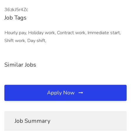
36zkJ5r4Zc
Job Tags
Hourly pay, Holiday work, Contract work, Immediate start,
Shift work, Day shift,
Similar Jobs
Apply Now
Job Summary