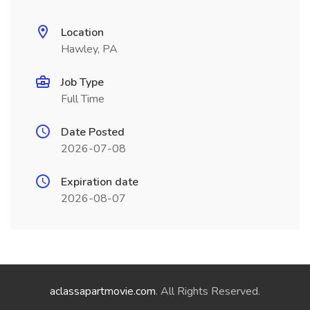
Location
Hawley, PA
Job Type
Full Time
Date Posted
2026-07-08
Expiration date
2026-08-07
aclassapartmovie.com
. All Rights Reserved.