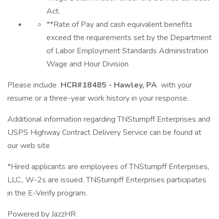
Act.
**Rate of Pay and cash equivalent benefits
exceed the requirements set by the Department
of Labor Employment Standards Administration
Wage and Hour Division
Please include
HCR#18485 - Hawley, PA
with your
resume or a three-year work history in your response.
Additional information regarding TNStumpff Enterprises and
USPS Highway Contract Delivery Service can be found at
our web site
*Hired applicants are employees of TNStumpff Enterprises,
LLC., W-2s are issued. TNStumpff Enterprises participates
in the E-Verify program.
Powered by JazzHR