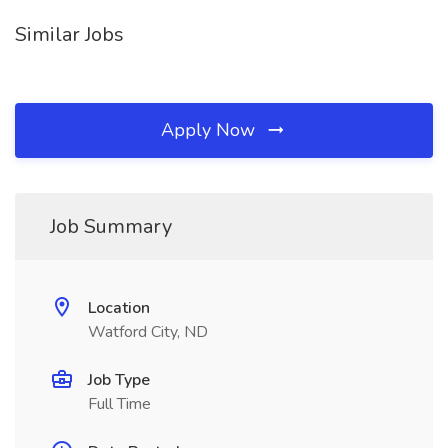
Similar Jobs
Apply Now
Job Summary
Location
Watford City, ND
Job Type
Full Time