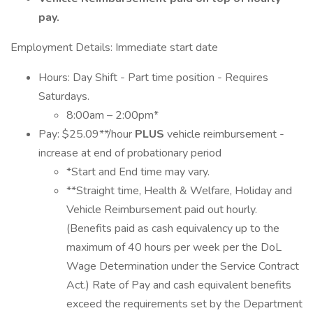
pay.
Employment Details: Immediate start date
Hours: Day Shift - Part time position - Requires
Saturdays.
8:00am – 2:00pm*
Pay: $25.09**/hour
PLUS
vehicle reimbursement -
increase at end of probationary period
*Start and End time may vary.
**Straight time, Health & Welfare, Holiday and
Vehicle Reimbursement paid out hourly.
(Benefits paid as cash equivalency up to the
maximum of 40 hours per week per the DoL
Wage Determination under the Service Contract
Act.) Rate of Pay and cash equivalent benefits
exceed the requirements set by the Department