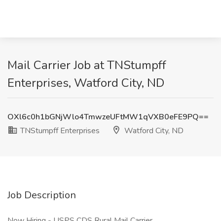
Mail Carrier Job at TNStumpff
Enterprises, Watford City, ND
OXl6c0h1bGNjWlo4TmwzeUFtMW1qVXB0eFE9PQ==
TNStumpff Enterprises
Watford City, ND
Job Description
Now Hiring - USPS CDS Rural Mail Carrier