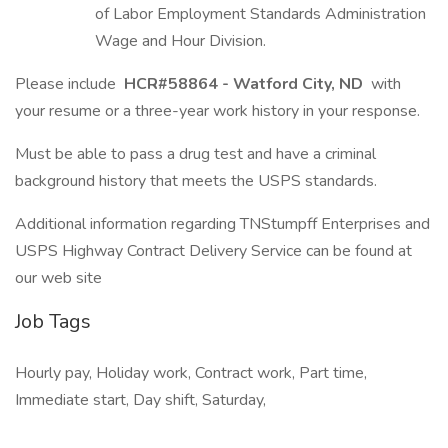
of Labor Employment Standards Administration
Wage and Hour Division.
Please include
HCR#58864 - Watford City, ND
with
your resume or a three-year work history in your response.
Must be able to pass a drug test and have a criminal
background history that meets the USPS standards.
Additional information regarding TNStumpff Enterprises and
USPS Highway Contract Delivery Service can be found at
our web site
Job Tags
Hourly pay, Holiday work, Contract work, Part time,
Immediate start, Day shift, Saturday,