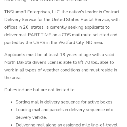
TNStumpff Enterprises, LLC, the nation’s leader in Contract
Delivery Service for the United States Postal Service, with
offices in
20
states, is currently seeking applicants to
deliver mail PART TIME on a CDS mail route solicited and
posted by the USPS in the Watford City, ND area.
Applicants must be at least 19 years of age with a valid
North Dakota driver's license; able to lift 70 lbs., able to
work in all types of weather conditions and must reside in
the area.
Duties include but are not limited to:
Sorting mail in delivery sequence for active boxes
Loading mail and parcels in delivery sequence into
delivery vehicle.
Delivering mail along an assigned mile line-of-travel.