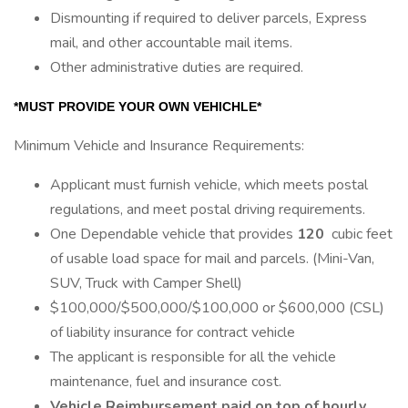
Dismounting if required to deliver parcels, Express
mail, and other accountable mail items.
Other administrative duties are required.
*MUST PROVIDE YOUR OWN VEHICHLE*
Minimum Vehicle and Insurance Requirements:
Applicant must furnish vehicle, which meets postal
regulations, and meet postal driving requirements.
One Dependable vehicle that provides
120
cubic feet
of usable load space for mail and parcels. (Mini-Van,
SUV, Truck with Camper Shell)
$100,000/$500,000/$100,000 or $600,000 (CSL)
of liability insurance for contract vehicle
The applicant is responsible for all the vehicle
maintenance, fuel and insurance cost.
Vehicle Reimbursement paid on top of hourly